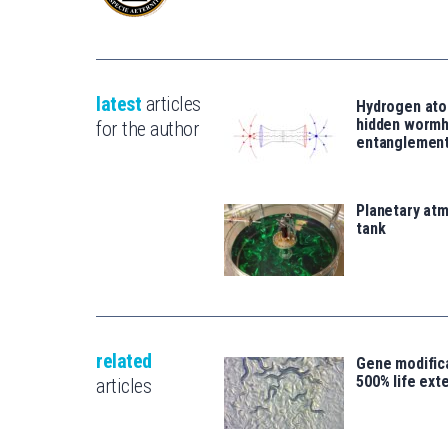
latest
articles
Hydrogen ato
hidden wormh
for the author
entanglemen
Planetary atm
tank
related
Gene modifica
500% life ext
articles