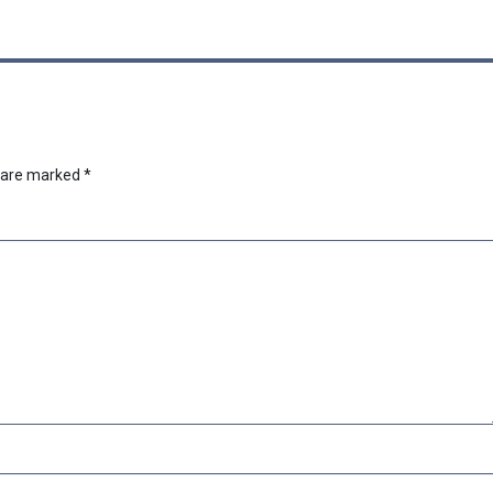
s are marked
*