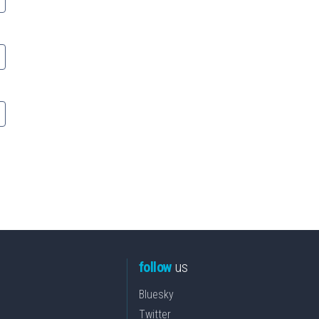
follow
us
Bluesky
Twitter