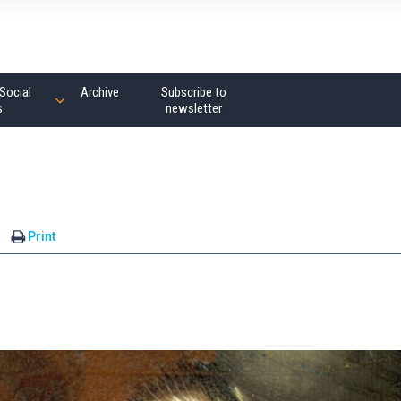
Social
Archive
Subscribe to
s
newsletter
Print