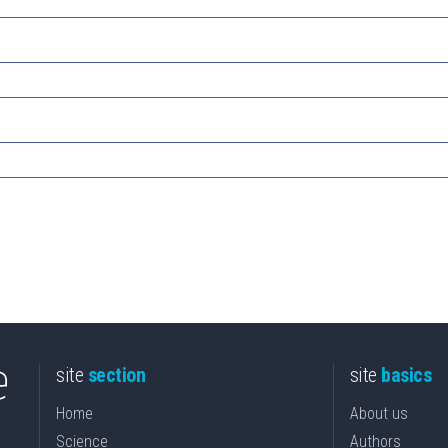
site
section
site
basics
Home
About us
Science
Authors