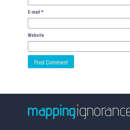
E-mail
*
Website