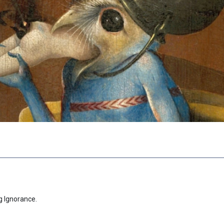
g Ignorance.