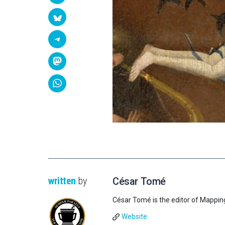
written
by
César Tomé
César Tomé is the editor of Mappin
Website