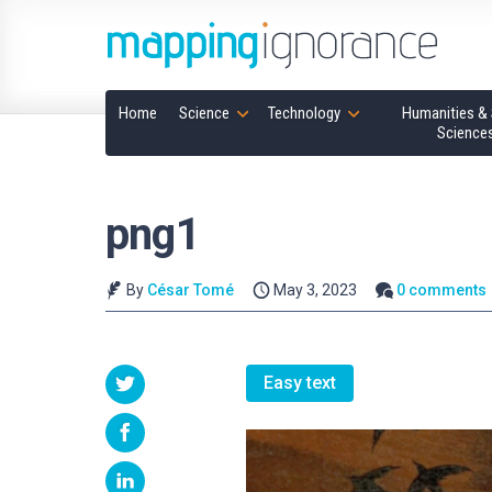
Home
Science
Technology
Humanities & 
Science
png1
By
César Tomé
May 3, 2023
0 comments
Easy text