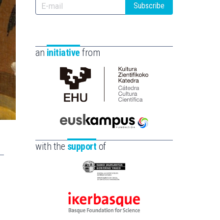
Subscribe
an
initiative
from
Cátedra
de
Cultura
Científica
Euskampus
de
Fundazioa
with the
support
of
la
UPV/EHU
Eusko
Jaurlaritza
-
Ikerbasque
Zientzia,
-