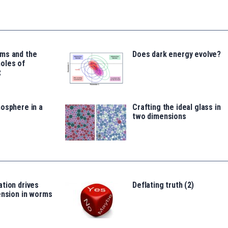
ms and the
Does dark energy evolve?
oles of
t
osphere in a
Crafting the ideal glass in
two dimensions
tion drives
Deflating truth (2)
ension in worms