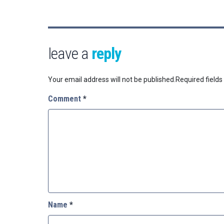
leave a
reply
Your email address will not be published.
Required field
Comment
*
Name
*