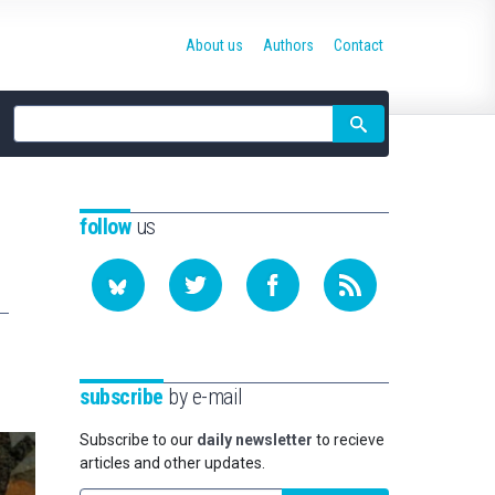
About us
Authors
Contact
Site
search
follow
us
subscribe
by e-mail
Subscribe to our
daily newsletter
to recieve
articles and other updates.