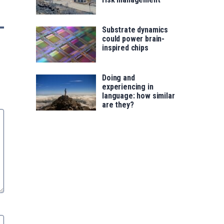
Substrate dynamics
could power brain-
inspired chips
Doing and
experiencing in
language: how similar
are they?