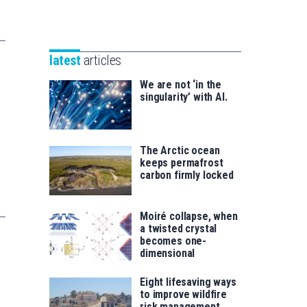
Unibertsitatea
Basque
eta
Foundation
Berrikuntza
for
saila
latest
articles
Science
We are not ‘in the
singularity’ with AI.
The Arctic ocean
keeps permafrost
carbon firmly locked
Moiré collapse, when
a twisted crystal
becomes one-
dimensional
Eight lifesaving ways
to improve wildfire
risk management