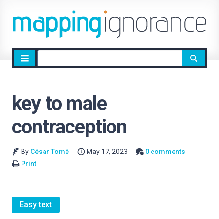
Site
search
key to male
contraception
By
César Tomé
May 17, 2023
0 comments
Print
Easy text