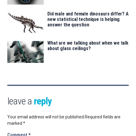
Did male and female dinosaurs differ? A
new statistical technique is helping
answer the question
What are we talking about when we talk
about glass ceilings?
leave a
reply
Your email address will not be published.
Required fields are
marked
*
Comment
*