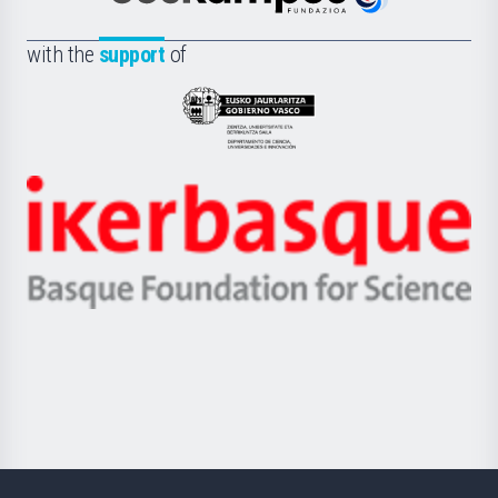
Euskampus
de
Fundazioa
la
with the
support
of
UPV/EHU
Eusko
Jaurlaritza
-
Zientzia,
Unibertsitatea
Ikerbasque
eta
-
Berrikuntza
Basque
saila
Foundation
for
Science