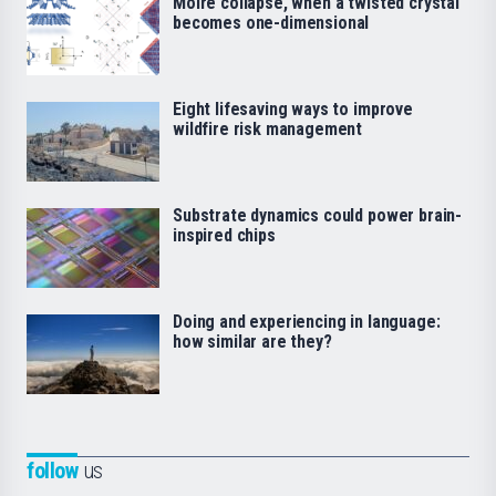
Moiré collapse, when a twisted crystal
becomes one-dimensional
Eight lifesaving ways to improve
wildfire risk management
Substrate dynamics could power brain-
inspired chips
Doing and experiencing in language:
how similar are they?
follow
us