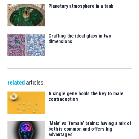
Planetary atmosphere in a tank
Crafting the ideal glass in two
dimensions
related
articles
A single gene holds the key to male
contraception
‘Male’ vs ‘female’ brains: having a mix of
both is common and offers big
advantages