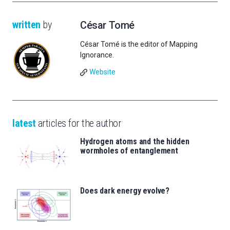
written
by
César Tomé
César Tomé is the editor of Mapping
Ignorance.
Website
latest
articles for the author
Hydrogen atoms and the hidden
wormholes of entanglement
Does dark energy evolve?