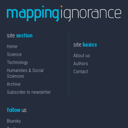
site
section
site
basics
Home
Science
About us
Technology
Authors
Humanities & Social
Contact
Sciences
Archive
Subscribe to newsletter
follow
us
Bluesky