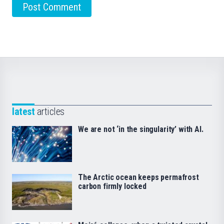
latest
articles
We are not ‘in the singularity’ with AI.
The Arctic ocean keeps permafrost
carbon firmly locked