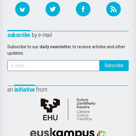
subscribe
by e-mail
Subscribe to our
daily newsletter
to recieve articles and other
updates.
Subscribe
an
initiative
from
Cátedra
de
Cultura
Científica