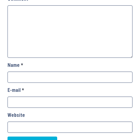
Name
*
E-mail
*
Website