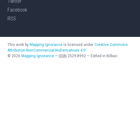
Twitter
Facebook
RSS
This work by
Mapping Ignorance
is licensed under
Creative Commons
Attribution-NonCommercial-NoDerivatives 4.0
©
2026
Mapping Ignorance
—
ISSN
2529-8992
—
Edited in Bilbao