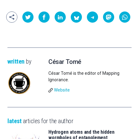
written
by
César Tomé
César Tomé is the editor of Mapping
Ignorance.
Website
latest
articles for the author
Hydrogen atoms and the hidden
wormholes of entanglement