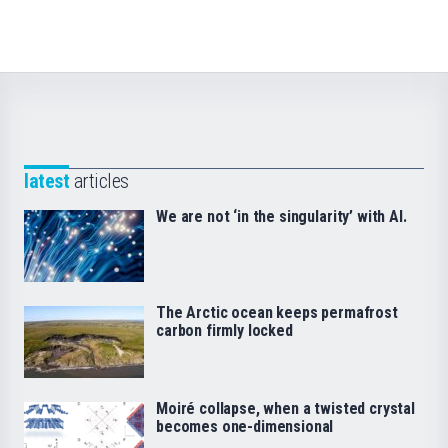
latest
articles
We are not ‘in the singularity’ with AI.
The Arctic ocean keeps permafrost
carbon firmly locked
Moiré collapse, when a twisted crystal
becomes one-dimensional