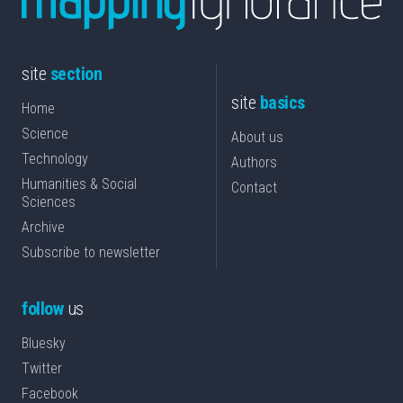
site
section
site
basics
Home
Science
About us
Technology
Authors
Humanities & Social
Contact
Sciences
Archive
Subscribe to newsletter
follow
us
Bluesky
Twitter
Facebook