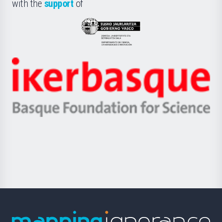
la
with the
support
of
UPV/EHU
Eusko
Jaurlaritza
-
Zientzia,
Unibertsitatea
Ikerbasque
eta
-
Berrikuntza
Basque
saila
Foundation
for
Science