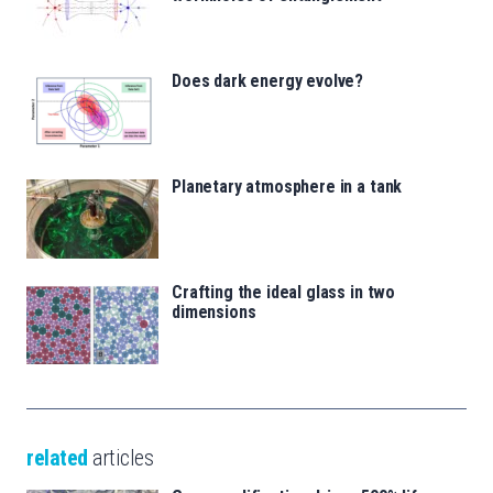
Does dark energy evolve?
Planetary atmosphere in a tank
Crafting the ideal glass in two
dimensions
related
articles