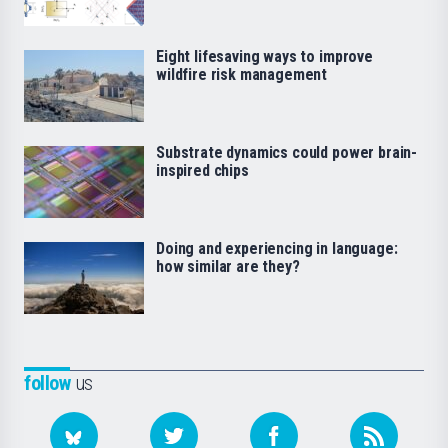
Eight lifesaving ways to improve
wildfire risk management
Substrate dynamics could power brain-
inspired chips
Doing and experiencing in language:
how similar are they?
follow
us