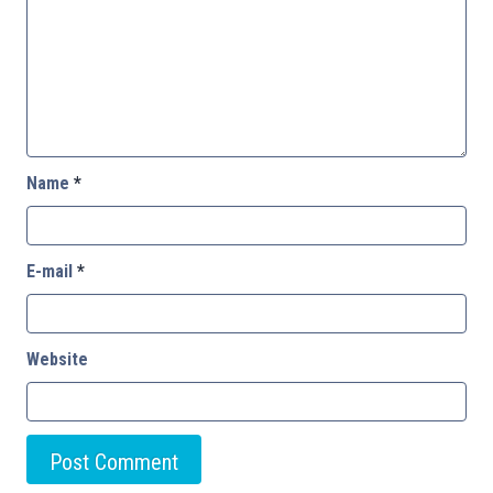
Name
*
E-mail
*
Website