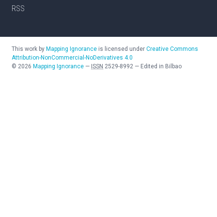
RSS
This work by
Mapping Ignorance
is licensed under
Creative Commons
Attribution-NonCommercial-NoDerivatives 4.0
©
2026
Mapping Ignorance
—
ISSN
2529-8992
—
Edited in Bilbao