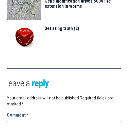
Gene modification drives 500% life
extension in worms
Deflating truth (2)
leave a
reply
Your email address will not be published.
Required fields are
marked
*
Comment
*