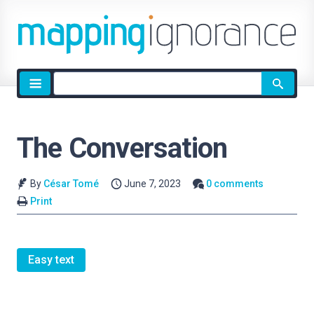
Site
search
The Conversation
By
César Tomé
June 7, 2023
0 comments
Print
Easy text