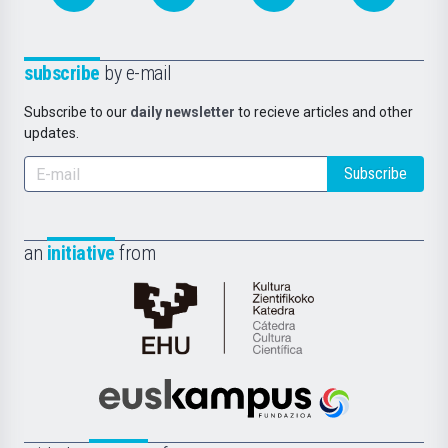
subscribe
by e-mail
Subscribe to our
daily newsletter
to recieve articles and other
updates.
Subscribe
an
initiative
from
Cátedra
de
Cultura
Científica
Euskampus
de
Fundazioa