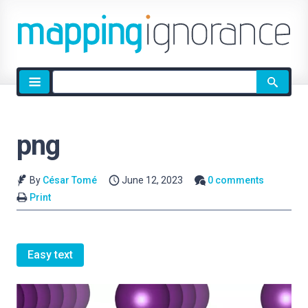
Site
search
png
By
César Tomé
June 12, 2023
0 comments
Print
Easy text