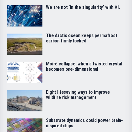
We are not ‘in the singularity’ with AI.
The Arctic ocean keeps permafrost
carbon firmly locked
Moiré collapse, when a twisted crystal
becomes one-dimensional
Eight lifesaving ways to improve
wildfire risk management
Substrate dynamics could power brain-
inspired chips