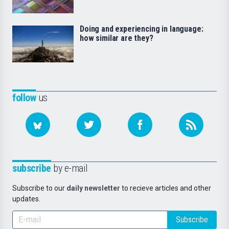
Doing and experiencing in language:
how similar are they?
follow
us
subscribe
by e-mail
Subscribe to our
daily newsletter
to recieve articles and other
updates.
Subscribe