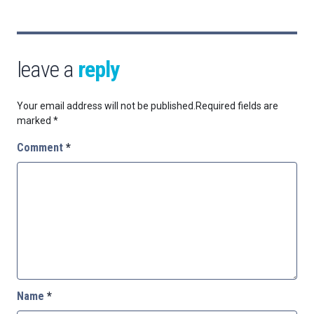
leave a
reply
Your email address will not be published.
Required fields are
marked
*
Comment
*
Name
*