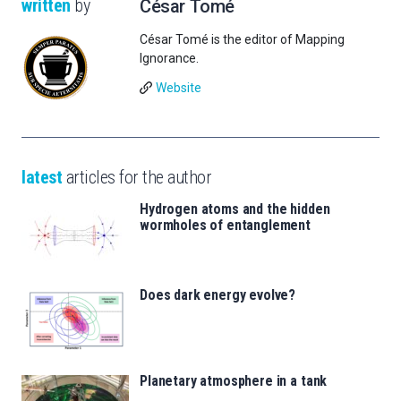
written
by
César Tomé
César Tomé is the editor of Mapping
Ignorance.
Website
latest
articles for the author
Hydrogen atoms and the hidden
wormholes of entanglement
Does dark energy evolve?
Planetary atmosphere in a tank