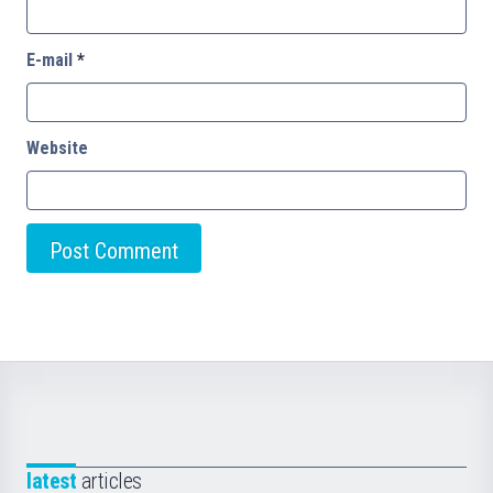
E-mail
*
Website
latest
articles