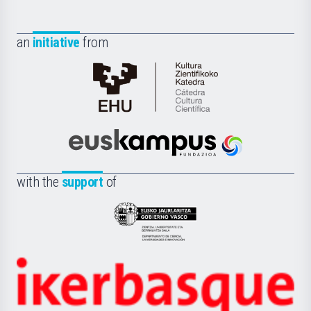
an
initiative
from
Cátedra
de
Cultura
Científica
Euskampus
de
Fundazioa
la
with the
support
of
UPV/EHU
Eusko
Jaurlaritza
-
Zientzia,
Unibertsitatea
Ikerbasque