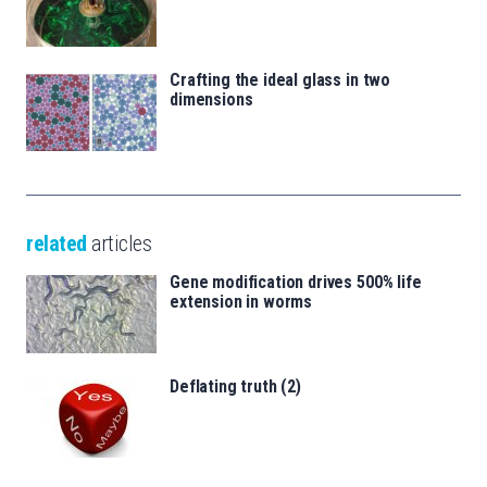
Crafting the ideal glass in two
dimensions
related
articles
Gene modification drives 500% life
extension in worms
Deflating truth (2)