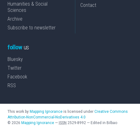
Humanities & Social
Contact
Sciences
Archive
Subscribe to newsletter
follow
us
Bluesky
Twitter
Facebook
RSS
This work by
Mapping Ignorance
is licensed under
Creative Commons
Attribution-NonCommercial-NoDerivatives 4.0
©
2026
Mapping Ignorance
—
ISSN
2529-8992
—
Edited in Bilbao