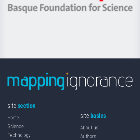
eta
-
Berrikuntza
Basque
saila
Foundation
for
Science
site
section
site
basics
Home
Science
About us
Technology
Authors