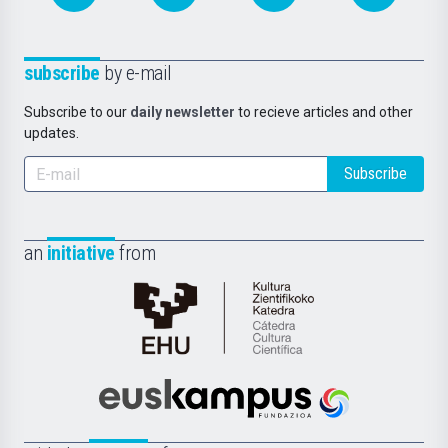
subscribe
by e-mail
Subscribe to our
daily newsletter
to recieve articles and other
updates.
Subscribe
an
initiative
from
Cátedra
de
Cultura
Científica
Euskampus
de
Fundazioa