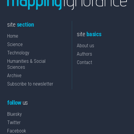
site
section
site
basics
Home
Science
About us
Technology
Authors
Humanities & Social
Contact
Sciences
Archive
Subscribe to newsletter
follow
us
Bluesky
Twitter
Facebook