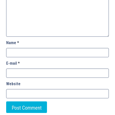
Name
*
E-mail
*
Website