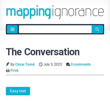
Site
search
The Conversation
By
César Tomé
July 3, 2023
0 comments
Print
Easy text