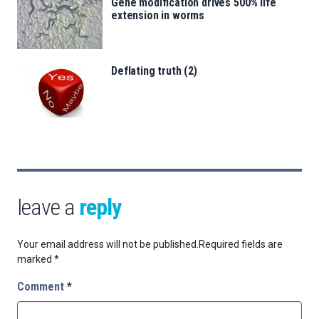
Gene modification drives 500% life
extension in worms
Deflating truth (2)
leave a
reply
Your email address will not be published.
Required fields are
marked
*
Comment
*