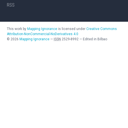
RSS
This work by
Mapping Ignorance
is licensed under
Creative Commons
Attribution-NonCommercial-NoDerivatives 4.0
©
2026
Mapping Ignorance
—
ISSN
2529-8992
—
Edited in Bilbao