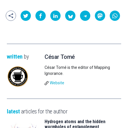
written
by
César Tomé
César Tomé is the editor of Mapping
Ignorance.
Website
latest
articles for the author
Hydrogen atoms and the hidden
wormholes of entanglement