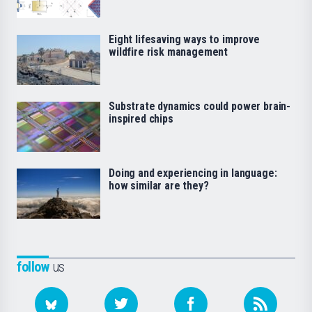
Eight lifesaving ways to improve
wildfire risk management
Substrate dynamics could power brain-
inspired chips
Doing and experiencing in language:
how similar are they?
follow
us