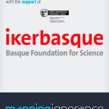
la
with the
support
of
UPV/EHU
Eusko
Jaurlaritza
-
Zientzia,
Unibertsitatea
Ikerbasque
eta
-
Berrikuntza
Basque
saila
Foundation
for
Science