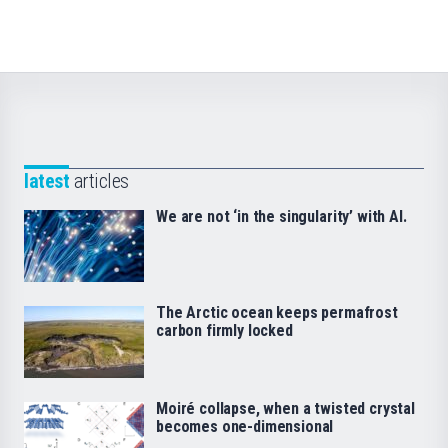
latest
articles
We are not ‘in the singularity’ with AI.
The Arctic ocean keeps permafrost
carbon firmly locked
Moiré collapse, when a twisted crystal
becomes one-dimensional