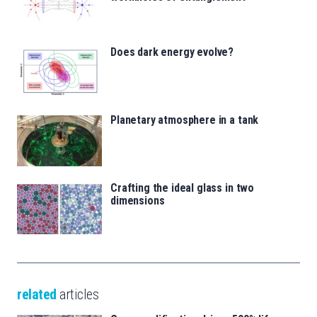
Does dark energy evolve?
Planetary atmosphere in a tank
Crafting the ideal glass in two
dimensions
related
articles