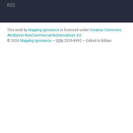
RSS
This work by
Mapping Ignorance
is licensed under
Creative Commons
Attribution-NonCommercial-NoDerivatives 4.0
©
2026
Mapping Ignorance
—
ISSN
2529-8992
—
Edited in Bilbao