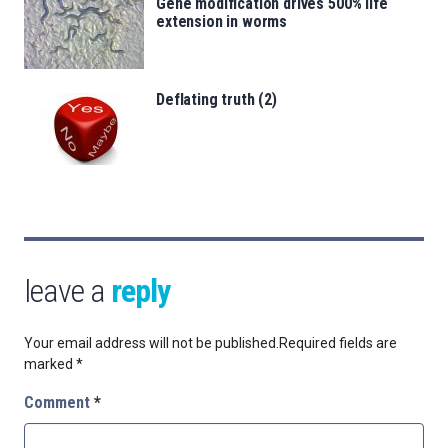
Gene modification drives 500% life
extension in worms
Deflating truth (2)
leave a
reply
Your email address will not be published.
Required fields are
marked
*
Comment
*