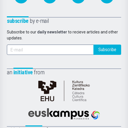
subscribe
by e-mail
Subscribe to our
daily newsletter
to recieve articles and other
updates.
Subscribe
an
initiative
from
Cátedra
de
Cultura
Científica
Euskampus
de
Fundazioa