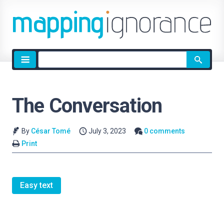
Site
search
The Conversation
By
César Tomé
July 3, 2023
0 comments
Print
Easy text