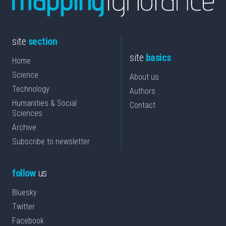
site
section
site
basics
Home
Science
About us
Technology
Authors
Humanities & Social
Contact
Sciences
Archive
Subscribe to newsletter
follow
us
Bluesky
Twitter
Facebook