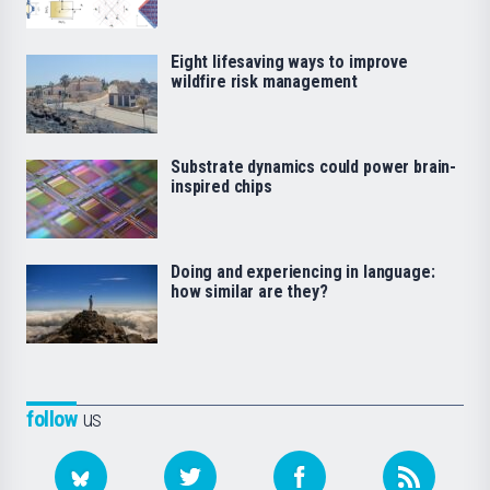
Eight lifesaving ways to improve
wildfire risk management
Substrate dynamics could power brain-
inspired chips
Doing and experiencing in language:
how similar are they?
follow
us