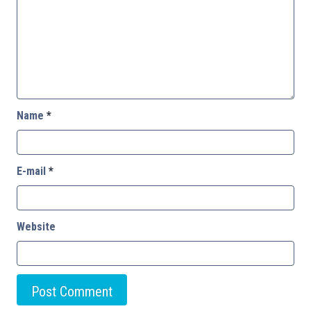
Name
*
E-mail
*
Website