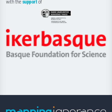
la
with the
support
of
UPV/EHU
Eusko
Jaurlaritza
-
Zientzia,
Unibertsitatea
Ikerbasque
eta
-
Berrikuntza
Basque
saila
Foundation
for
Science