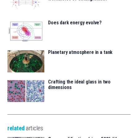
Does dark energy evolve?
Planetary atmosphere in a tank
Crafting the ideal glass in two
dimensions
related
articles