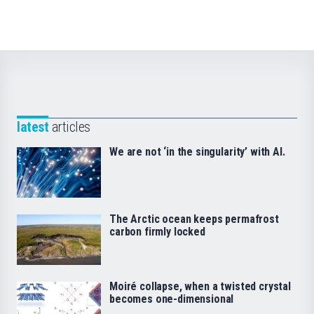
latest
articles
We are not ‘in the singularity’ with AI.
The Arctic ocean keeps permafrost
carbon firmly locked
Moiré collapse, when a twisted crystal
becomes one-dimensional