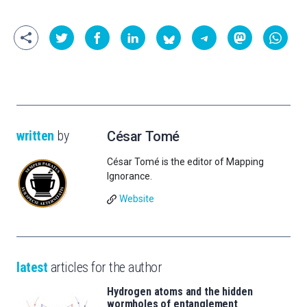
written
by
César Tomé
César Tomé is the editor of Mapping
Ignorance.
Website
latest
articles for the author
Hydrogen atoms and the hidden
wormholes of entanglement