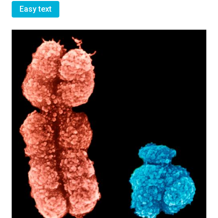
Easy text