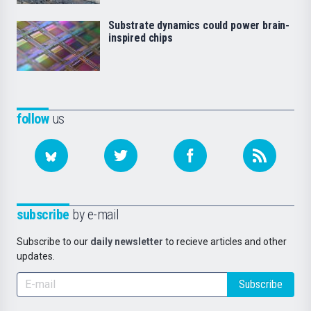
Substrate dynamics could power brain-
inspired chips
follow
us
subscribe
by e-mail
Subscribe to our
daily newsletter
to recieve articles and other
updates.
Subscribe