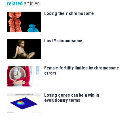
related
articles
Losing the Y chromosome
Lost Y chromosome
Female fertility limited by chromosome
errors
Losing genes can be a win in
evolutionary terms