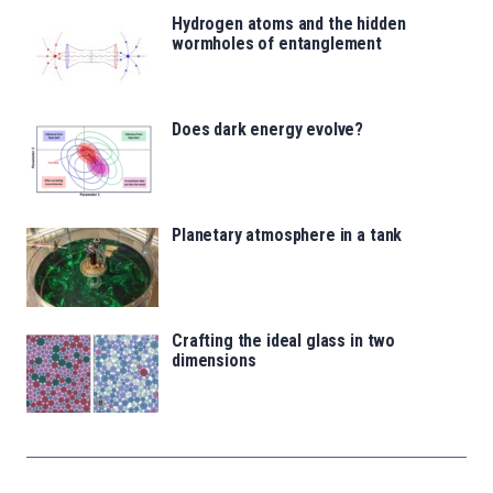
Hydrogen atoms and the hidden
wormholes of entanglement
Does dark energy evolve?
Planetary atmosphere in a tank
Crafting the ideal glass in two
dimensions