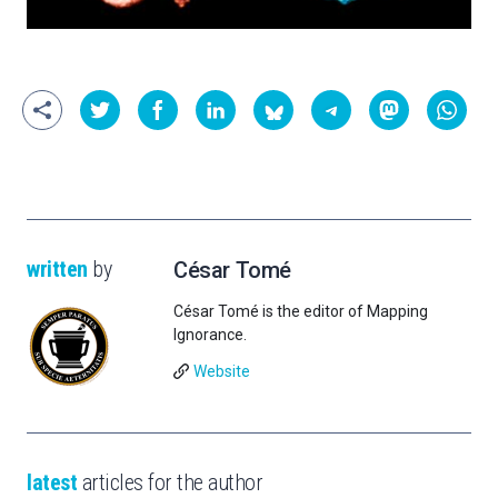
written
by
César Tomé
César Tomé is the editor of Mapping
Ignorance.
Website
latest
articles for the author