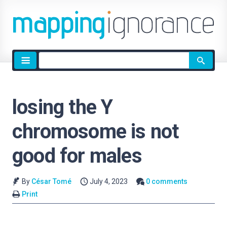
Site
search
losing the Y
chromosome is not
good for males
By
César Tomé
July 4, 2023
0 comments
Print