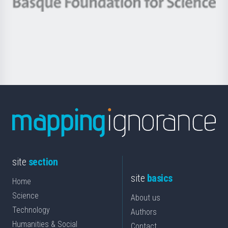
Berrikuntza
Basque
saila
Foundation
for
Science
site
section
site
basics
Home
Science
About us
Technology
Authors
Humanities & Social
Contact