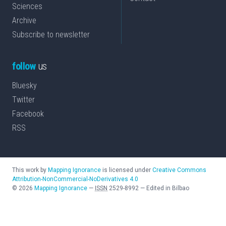
Sciences
Archive
Subscribe to newsletter
follow
us
Bluesky
Twitter
Facebook
RSS
This work by
Mapping Ignorance
is licensed under
Creative Commons
Attribution-NonCommercial-NoDerivatives 4.0
©
2026
Mapping Ignorance
—
ISSN
2529-8992
—
Edited in Bilbao