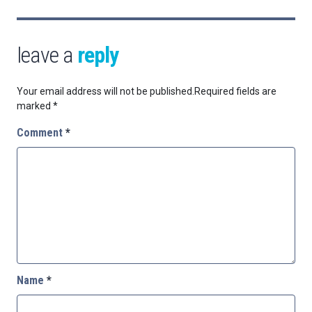
leave a
reply
Your email address will not be published.
Required fields are
marked
*
Comment
*
Name
*