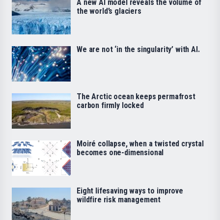
A new AI model reveals the volume of
the world’s glaciers
We are not ‘in the singularity’ with AI.
The Arctic ocean keeps permafrost
carbon firmly locked
Moiré collapse, when a twisted crystal
becomes one-dimensional
Eight lifesaving ways to improve
wildfire risk management