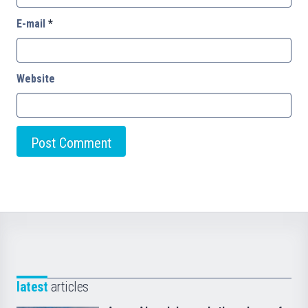
E-mail
*
Website
latest
articles