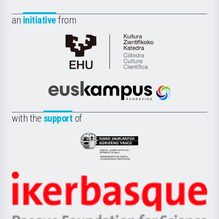
an
initiative
from
Cátedra
de
Cultura
Científica
Euskampus
de
Fundazioa
la
with the
support
of
UPV/EHU
Eusko
Jaurlaritza
-
Zientzia,
Unibertsitatea
Ikerbasque
eta
-