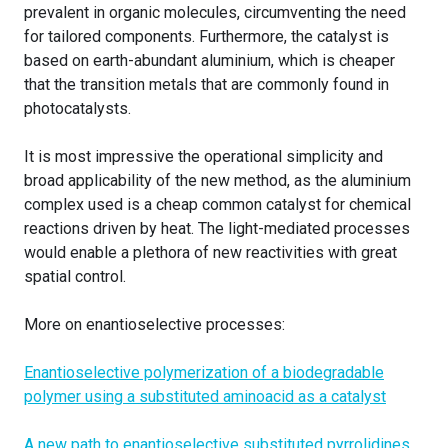
prevalent in organic molecules, circumventing the need
for tailored components. Furthermore, the catalyst is
based on earth-abundant aluminium, which is cheaper
that the transition metals that are commonly found in
photocatalysts.
It is most impressive the operational simplicity and
broad applicability of the new method, as the aluminium
complex used is a cheap common catalyst for chemical
reactions driven by heat. The light-mediated processes
would enable a plethora of new reactivities with great
spatial control.
More on enantioselective processes:
Enantioselective polymerization of a biodegradable
polymer using a substituted aminoacid as a catalyst
A new path to enantioselective substituted pyrrolidines