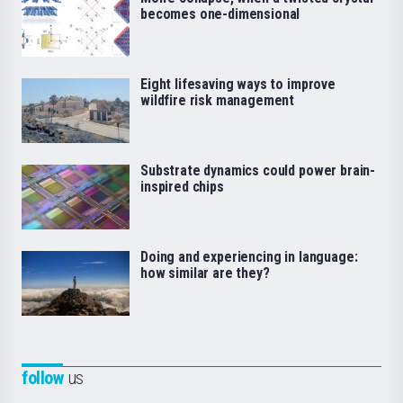
becomes one-dimensional
Eight lifesaving ways to improve
wildfire risk management
Substrate dynamics could power brain-
inspired chips
Doing and experiencing in language:
how similar are they?
follow
us