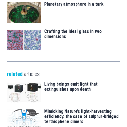
Planetary atmosphere in a tank
Crafting the ideal glass in two
dimensions
related
articles
Living beings emit light that
extinguishes upon death
Mimicking Nature’s light-harvesting
efficiency: the case of sulphur-bridged
terthiophene dimers