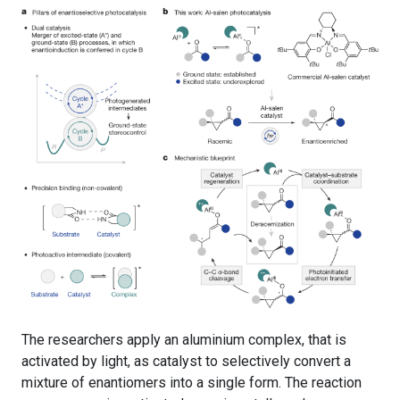
The researchers apply an aluminium complex, that is
activated by light, as catalyst to selectively convert a
mixture of enantiomers into a single form. The reaction