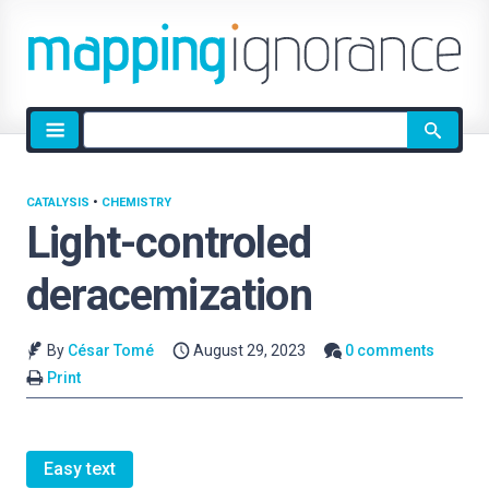
Site
search
CATALYSIS
•
CHEMISTRY
Light-controled
deracemization
By
César Tomé
August 29, 2023
0 comments
Print
Easy text