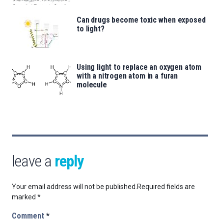
Can drugs become toxic when exposed
to light?
Using light to replace an oxygen atom
with a nitrogen atom in a furan
molecule
leave a
reply
Your email address will not be published.
Required fields are
marked
*
Comment
*