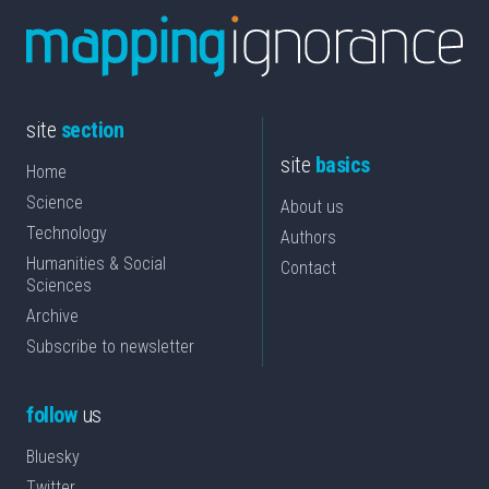
site
section
site
basics
Home
Science
About us
Technology
Authors
Humanities & Social
Contact
Sciences
Archive
Subscribe to newsletter
follow
us
Bluesky
Twitter