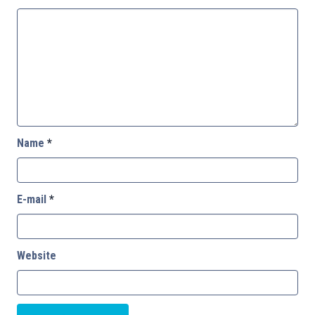
Name
*
E-mail
*
Website