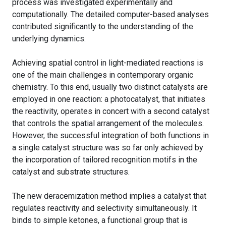
process was investigated experimentally and
computationally. The detailed computer-based analyses
contributed significantly to the understanding of the
underlying dynamics.
Achieving spatial control in light-mediated reactions is
one of the main challenges in contemporary organic
chemistry. To this end, usually two distinct catalysts are
employed in one reaction: a photocatalyst, that initiates
the reactivity, operates in concert with a second catalyst
that controls the spatial arrangement of the molecules.
However, the successful integration of both functions in
a single catalyst structure was so far only achieved by
the incorporation of tailored recognition motifs in the
catalyst and substrate structures.
The new deracemization method implies a catalyst that
regulates reactivity and selectivity simultaneously. It
binds to simple ketones, a functional group that is