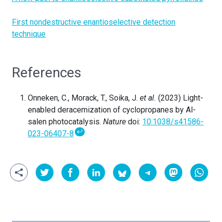
First nondestructive enantioselective detection
technique
References
Onneken, C., Morack, T., Soika, J.
et al.
(2023) Light-
enabled deracemization of cyclopropanes by Al-
salen photocatalysis.
Nature
doi:
10.1038/s41586-
↩
023-06407-8