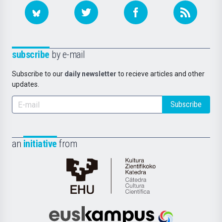
subscribe
by e-mail
Subscribe to our
daily newsletter
to recieve articles and other
updates.
Subscribe
an
initiative
from
Cátedra
de
Cultura
Científica
Euskampus