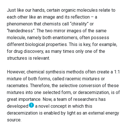
Just like our hands, certain organic molecules relate to
each other like an image and its reflection – a
phenomenon that chemists call “chirality” or
“handedness”. The two mirror images of the same
molecule, namely both enantiomers, often possess
different biological properties. This is key, for example,
for drug discovery, as many times only one of the
structures is relevant.
However, chemical synthesis methods often create a 1:1
mixture of both forms, called racemic mixtures or
racemates. Therefore, the selective conversion of these
mixtures into one selected form, or deracemization, is of
great importance. Now, a team of researchers has
1
developed
a novel concept in which this
deracemization is enabled by light as an external energy
source.