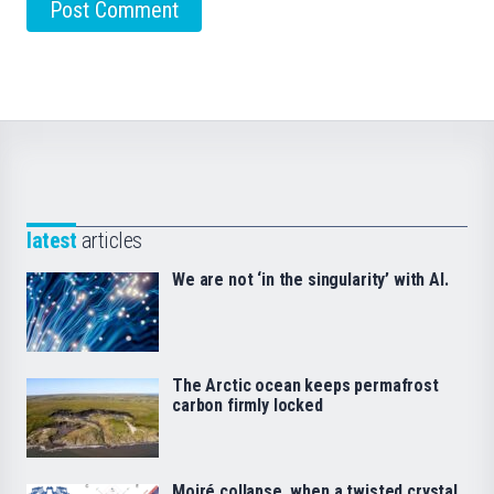
latest
articles
We are not ‘in the singularity’ with AI.
The Arctic ocean keeps permafrost
carbon firmly locked
Moiré collapse, when a twisted crystal