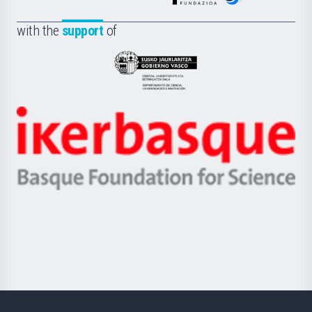
de
Fundazioa
la
with the
support
of
UPV/EHU
Eusko
Jaurlaritza
-
Zientzia,
Unibertsitatea
Ikerbasque
eta
-
Berrikuntza
Basque
saila
Foundation
for
Science