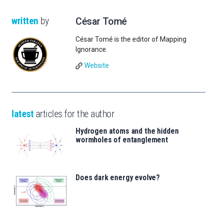
written
by
César Tomé
César Tomé is the editor of Mapping
Ignorance.
Website
latest
articles for the author
Hydrogen atoms and the hidden
wormholes of entanglement
Does dark energy evolve?