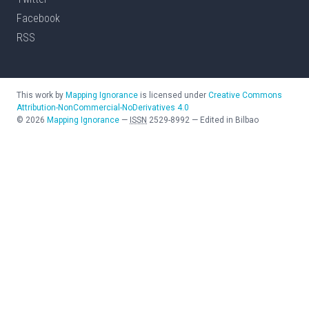
Facebook
RSS
This work by
Mapping Ignorance
is licensed under
Creative Commons
Attribution-NonCommercial-NoDerivatives 4.0
©
2026
Mapping Ignorance
—
ISSN
2529-8992
—
Edited in Bilbao