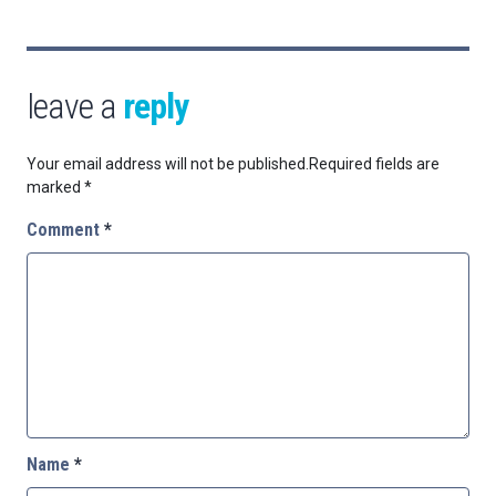
leave a
reply
Your email address will not be published.
Required fields are
marked
*
Comment
*
Name
*