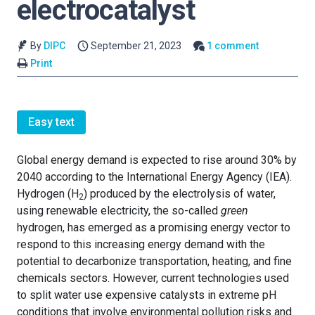
electrocatalyst
By
DIPC
September 21, 2023
1 comment
Print
Easy text
Global energy demand is expected to rise around 30% by
2040 according to the International Energy Agency (IEA).
Hydrogen (H
) produced by the electrolysis of water,
2
using renewable electricity, the so-called
green
hydrogen, has emerged as a promising energy vector to
respond to this increasing energy demand with the
potential to decarbonize transportation, heating, and fine
chemicals sectors. However, current technologies used
to split water use expensive catalysts in extreme pH
conditions that involve environmental pollution risks and