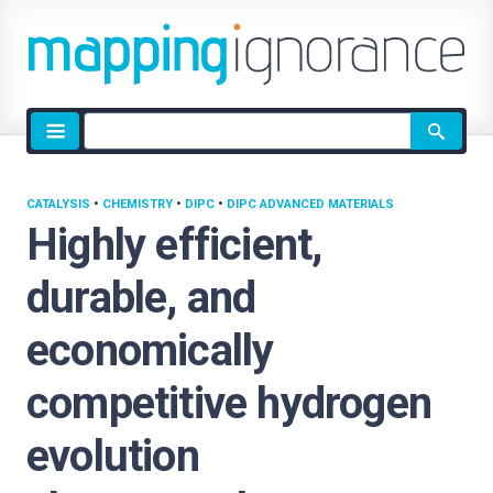
Site
search
CATALYSIS
•
CHEMISTRY
•
DIPC
•
DIPC ADVANCED MATERIALS
Highly efficient,
durable, and
economically
competitive hydrogen
evolution