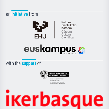
an
initiative
from
Cátedra
de
Cultura
Científica
Euskampus
de
Fundazioa
la
with the
support
of
UPV/EHU
Eusko
Jaurlaritza
-
Zientzia,
Unibertsitatea
Ikerbasque
eta