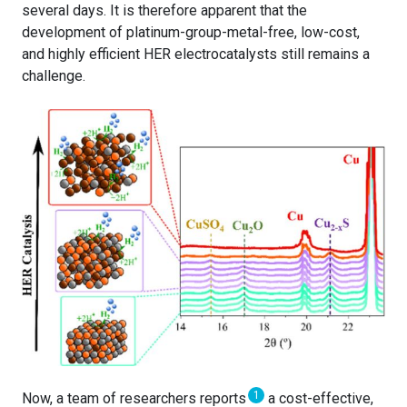
several days. It is therefore apparent that the
development of platinum-group-metal-free, low-cost,
and highly efficient HER electrocatalysts still remains a
challenge.
1
Now, a team of researchers reports
a cost-effective,