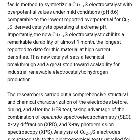
facile method to synthetize a Cu
S electrocatalyst with
2–x
overpotential values under mild conditions (pH 8.6)
comparable to the lowest reported overpotential for Cu
2–
S-derived catalysts operating at extreme pH.
x
Importantly, the new Cu
S electrocatalyst exhibits a
2–x
remarkable durability of almost 1 month, the longest
reported to date for this material at high current
densities. This new catalyst sets a technical
breakthrough and a great step toward scalability for
industrial renewable electrocatalytic hydrogen
production.
The researchers carried out a comprehensive structural
and chemical characterization of the electrodes before,
during, and after the HER test, taking advantage of the
combination of
operando
spectroelectrochemistry (SEC),
X-ray diffraction (XRD), and X-ray photoemission
spectroscopy (XPS). Analysis of Cu
S electrodes
2–x
simultaneously to the electrochemical tests unveiled for