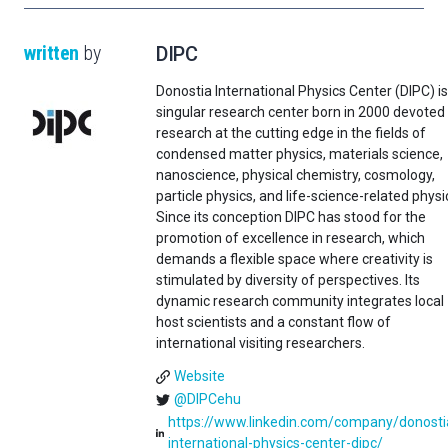
written
by
DIPC
Donostia International Physics Center (DIPC) is
singular research center born in 2000 devoted
research at the cutting edge in the fields of
condensed matter physics, materials science,
nanoscience, physical chemistry, cosmology,
particle physics, and life-science-related physi
Since its conception DIPC has stood for the
promotion of excellence in research, which
demands a flexible space where creativity is
stimulated by diversity of perspectives. Its
dynamic research community integrates local
host scientists and a constant flow of
international visiting researchers.
Website
@DIPCehu
https://www.linkedin.com/company/donosti
international-physics-center-dipc/