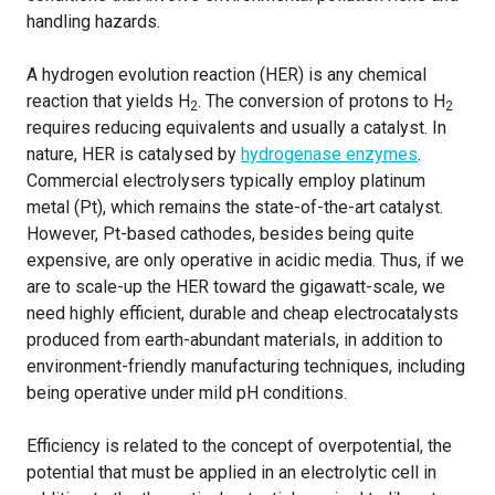
handling hazards.
A hydrogen evolution reaction (HER) is any chemical
reaction that yields H
. The conversion of protons to H
2
2
requires reducing equivalents and usually a catalyst. In
nature, HER is catalysed by
hydrogenase enzymes
.
Commercial electrolysers typically employ platinum
metal (Pt), which remains the state-of-the-art catalyst.
However, Pt-based cathodes, besides being quite
expensive, are only operative in acidic media. Thus, if we
are to scale-up the HER toward the gigawatt-scale, we
need highly efficient, durable and cheap electrocatalysts
produced from earth-abundant materials, in addition to
environment-friendly manufacturing techniques, including
being operative under mild pH conditions.
Efficiency is related to the concept of overpotential, the
potential that must be applied in an electrolytic cell in