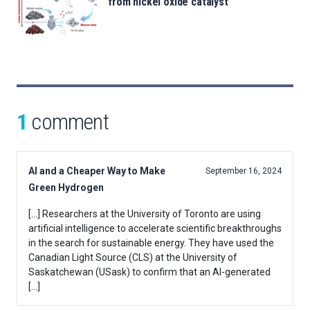
from nickel oxide catalyst
1
comment
AI and a Cheaper Way to Make
September 16, 2024
Green Hydrogen
[…] Researchers at the University of Toronto are using
artificial intelligence to accelerate scientific breakthroughs
in the search for sustainable energy. They have used the
Canadian Light Source (CLS) at the University of
Saskatchewan (USask) to confirm that an AI-generated
[…]