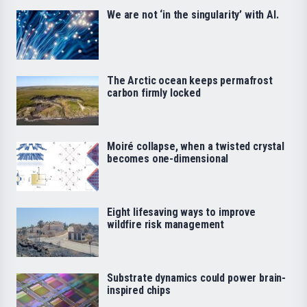
We are not ‘in the singularity’ with AI.
The Arctic ocean keeps permafrost
carbon firmly locked
Moiré collapse, when a twisted crystal
becomes one-dimensional
Eight lifesaving ways to improve
wildfire risk management
Substrate dynamics could power brain-
inspired chips