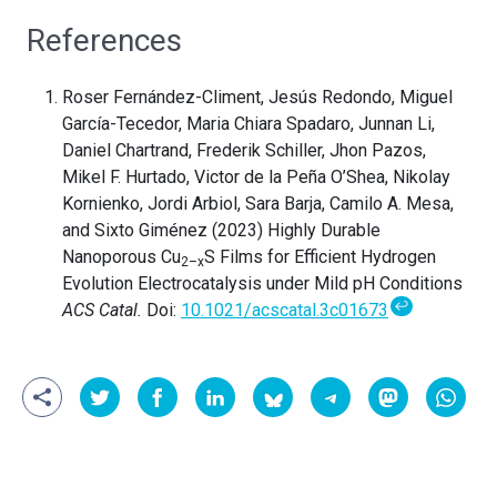
References
Roser Fernández-Climent, Jesús Redondo, Miguel
García-Tecedor, Maria Chiara Spadaro, Junnan Li,
Daniel Chartrand, Frederik Schiller, Jhon Pazos,
Mikel F. Hurtado, Victor de la Peña O’Shea, Nikolay
Kornienko, Jordi Arbiol, Sara Barja, Camilo A. Mesa,
and Sixto Giménez (2023) Highly Durable
Nanoporous Cu
S Films for Efficient Hydrogen
2–x
Evolution Electrocatalysis under Mild pH Conditions
↩
ACS Catal.
Doi:
10.1021/acscatal.3c01673