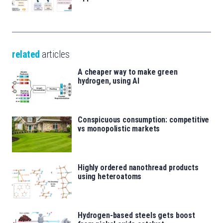
related
articles
A cheaper way to make green
hydrogen, using AI
Conspicuous consumption: competitive
vs monopolistic markets
Highly ordered nanothread products
using heteroatoms
Hydrogen-based steels gets boost