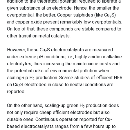
addition to the theoretical potential required to liberate a
given substance at an electrode. Hence, the smaller the
overpotential, the better. Copper sulphides (like Cu
S)
2
and copper oxide present remarkably low overpotentials.
On top of that, these compounds are stable compared to
other transition metal catalysts.
However, these Cu
S electrocatalysts are measured
2
under extreme pH conditions, i.e., highly acidic or alkaline
electrolytes, thus increasing the maintenance costs and
the potential risks of environmental pollution when
scaling-up H
production. Scarce studies of efficient HER
2
on Cu
S electrodes in close to neutral conditions are
2
reported.
On the other hand, scaling-up green H
production does
2
not only require cheap efficient electrodes but also
durable ones. Continuous operation reported for Cu-
based electrocatalysts ranges from a few hours up to