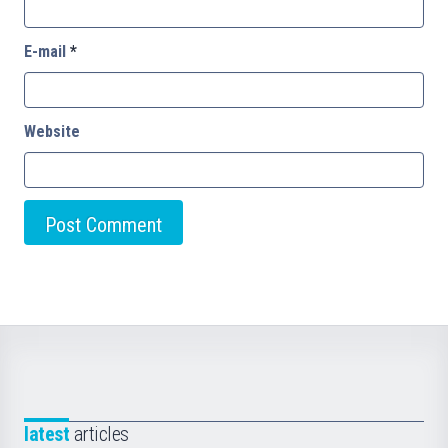
E-mail
*
Website
latest
articles