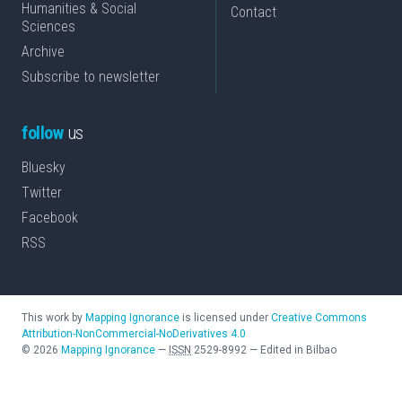
Humanities & Social
Contact
Sciences
Archive
Subscribe to newsletter
follow
us
Bluesky
Twitter
Facebook
RSS
This work by
Mapping Ignorance
is licensed under
Creative Commons
Attribution-NonCommercial-NoDerivatives 4.0
©
2026
Mapping Ignorance
—
ISSN
2529-8992
—
Edited in Bilbao