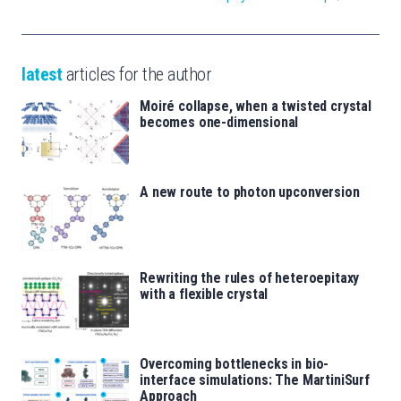
latest
articles for the author
Moiré collapse, when a twisted crystal
becomes one-dimensional
A new route to photon upconversion
Rewriting the rules of heteroepitaxy
with a flexible crystal
Overcoming bottlenecks in bio-
interface simulations: The MartiniSurf
Approach