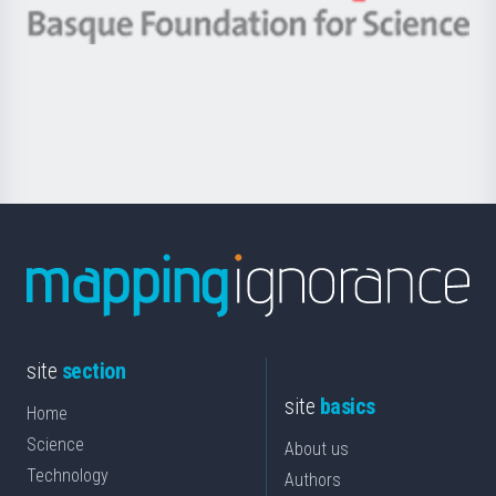
-
Berrikuntza
Basque
saila
Foundation
for
Science
site
section
site
basics
Home
Science
About us
Technology
Authors