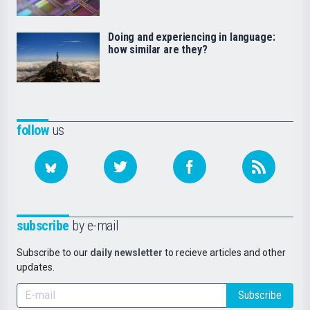
Doing and experiencing in language:
how similar are they?
follow
us
subscribe
by e-mail
Subscribe to our
daily newsletter
to recieve articles and other
updates.
Subscribe