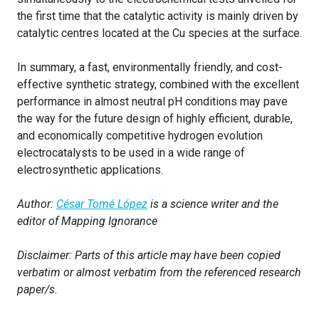
the first time that the catalytic activity is mainly driven by
catalytic centres located at the Cu species at the surface.
In summary, a fast, environmentally friendly, and cost-
effective synthetic strategy, combined with the excellent
performance in almost neutral pH conditions may pave
the way for the future design of highly efficient, durable,
and economically competitive hydrogen evolution
electrocatalysts to be used in a wide range of
electrosynthetic applications.
Author:
César Tomé López
is a science writer and the
editor of Mapping Ignorance
Disclaimer: Parts of this article may have been copied
verbatim or almost verbatim from the referenced research
paper/s.