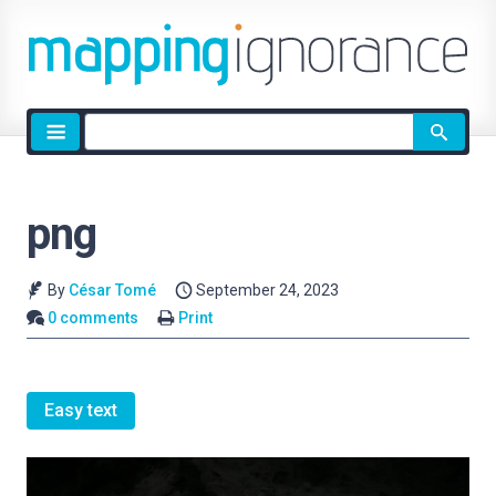
Site
search
png
By
César Tomé
September 24, 2023
0 comments
Print
Easy text