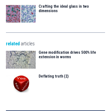
Crafting the ideal glass in two
dimensions
related
articles
Gene modification drives 500% life
extension in worms
Deflating truth (2)