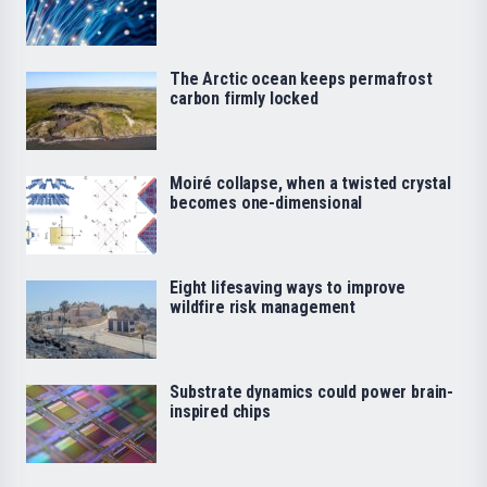
The Arctic ocean keeps permafrost
carbon firmly locked
Moiré collapse, when a twisted crystal
becomes one-dimensional
Eight lifesaving ways to improve
wildfire risk management
Substrate dynamics could power brain-
inspired chips