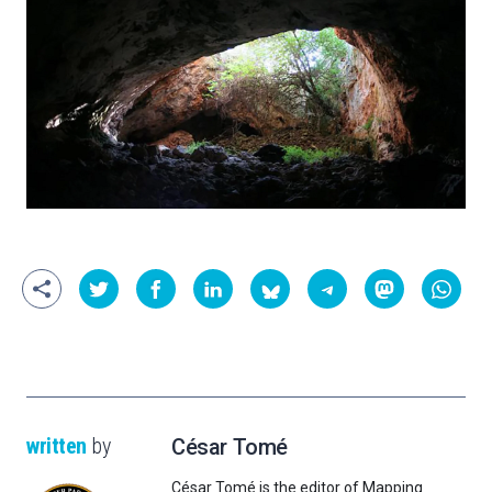
written
by
César Tomé
César Tomé is the editor of Mapping