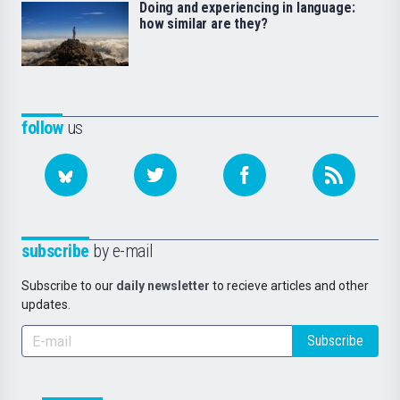
Doing and experiencing in language:
how similar are they?
follow
us
subscribe
by e-mail
Subscribe to our
daily newsletter
to recieve articles and other
updates.
Subscribe