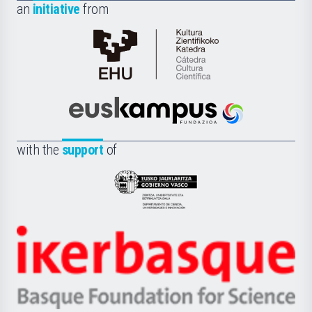
an
initiative
from
Cátedra
de
Cultura
Científica
Euskampus
de
Fundazioa
la
with the
support
of
UPV/EHU
Eusko
Jaurlaritza
-
Zientzia,
Unibertsitatea
Ikerbasque
eta
-
Berrikuntza
Basque