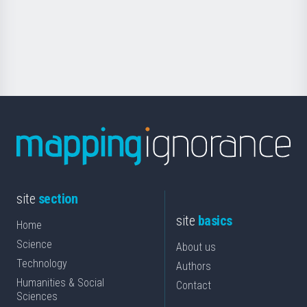
saila
Foundation
for
Science
site
section
site
basics
Home
Science
About us
Technology
Authors
Humanities & Social
Contact
Sciences