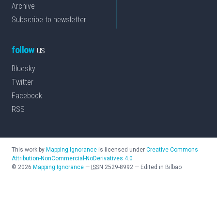
Archive
Subscribe to newsletter
follow
us
Bluesky
Twitter
Facebook
RSS
This work by
Mapping Ignorance
is licensed under
Creative Commons
Attribution-NonCommercial-NoDerivatives 4.0
©
2026
Mapping Ignorance
—
ISSN
2529-8992
—
Edited in Bilbao