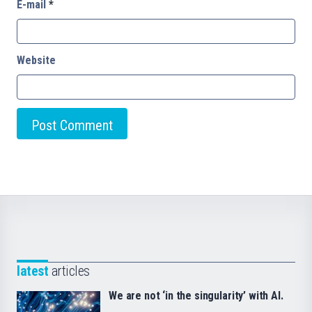
E-mail
*
Website
latest
articles
We are not ‘in the singularity’ with AI.