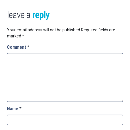
leave a
reply
Your email address will not be published.
Required fields are
marked
*
Comment
*
Name
*