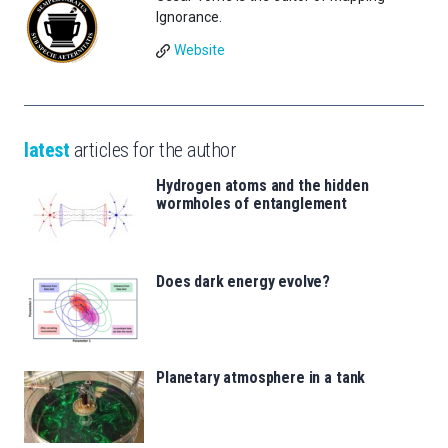
Ignorance.
Website
latest
articles for the author
Hydrogen atoms and the hidden
wormholes of entanglement
Does dark energy evolve?
Planetary atmosphere in a tank