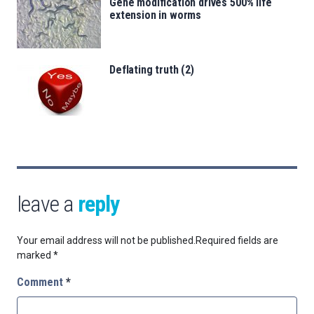
Gene modification drives 500% life
extension in worms
Deflating truth (2)
leave a
reply
Your email address will not be published.
Required fields are
marked
*
Comment
*