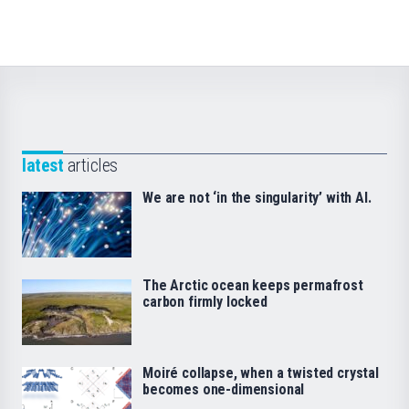
latest
articles
We are not ‘in the singularity’ with AI.
The Arctic ocean keeps permafrost
carbon firmly locked
Moiré collapse, when a twisted crystal
becomes one-dimensional