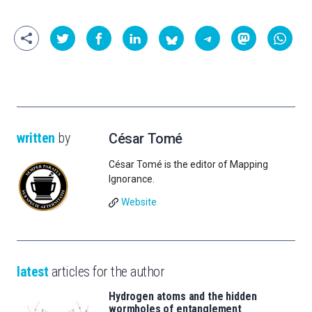
written
by
César Tomé
César Tomé is the editor of Mapping
Ignorance.
Website
latest
articles for the author
Hydrogen atoms and the hidden
wormholes of entanglement