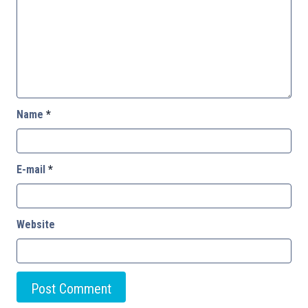
Name
*
E-mail
*
Website