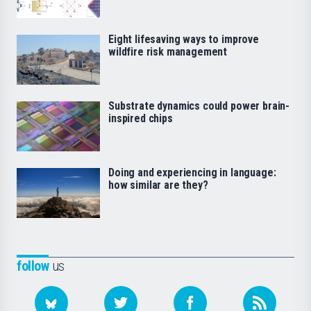
Eight lifesaving ways to improve
wildfire risk management
Substrate dynamics could power brain-
inspired chips
Doing and experiencing in language:
how similar are they?
follow
us