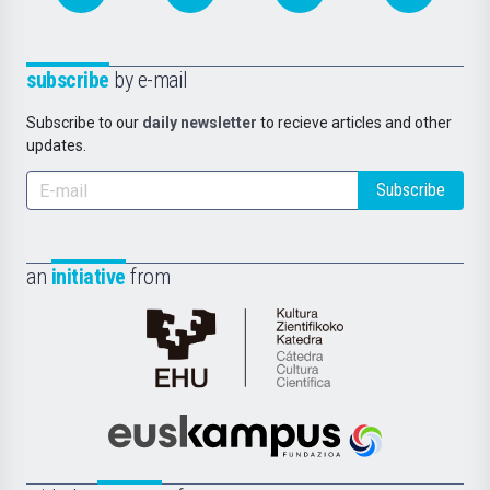
subscribe
by e-mail
Subscribe to our
daily newsletter
to recieve articles and other
updates.
Subscribe
an
initiative
from
Cátedra
de
Cultura
Científica
Euskampus
de
Fundazioa