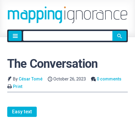
Site
search
The Conversation
By
César Tomé
October 26, 2023
0 comments
Print
Easy text