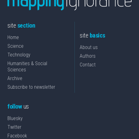
site
section
site
basics
Home
Science
About us
Technology
Authors
Humanities & Social
Contact
Sciences
Archive
Subscribe to newsletter
follow
us
Bluesky
Twitter
Facebook