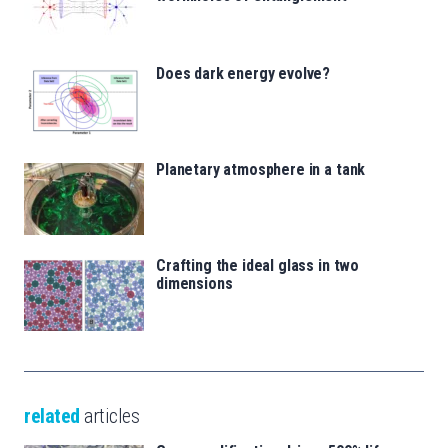
Does dark energy evolve?
Planetary atmosphere in a tank
Crafting the ideal glass in two
dimensions
related
articles