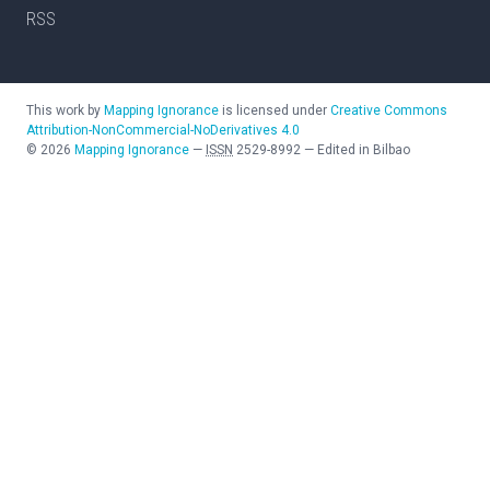
RSS
This work by
Mapping Ignorance
is licensed under
Creative Commons
Attribution-NonCommercial-NoDerivatives 4.0
©
2026
Mapping Ignorance
—
ISSN
2529-8992
—
Edited in Bilbao