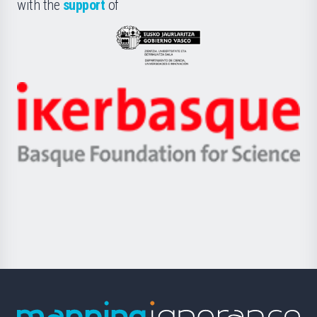
la
with the
support
of
UPV/EHU
Eusko
Jaurlaritza
-
Zientzia,
Unibertsitatea
Ikerbasque
eta
-
Berrikuntza
Basque
saila
Foundation
for
Science