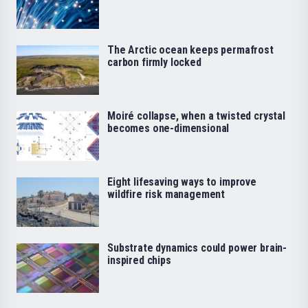
The Arctic ocean keeps permafrost
carbon firmly locked
Moiré collapse, when a twisted crystal
becomes one-dimensional
Eight lifesaving ways to improve
wildfire risk management
Substrate dynamics could power brain-
inspired chips