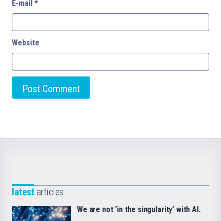
E-mail
*
Website
latest
articles
We are not ‘in the singularity’ with AI.