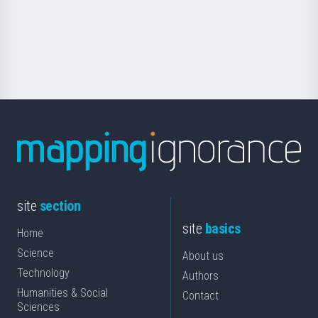
saila
Foundation
for
Science
site
section
site
basics
Home
Science
About us
Technology
Authors
Humanities & Social
Contact
Sciences