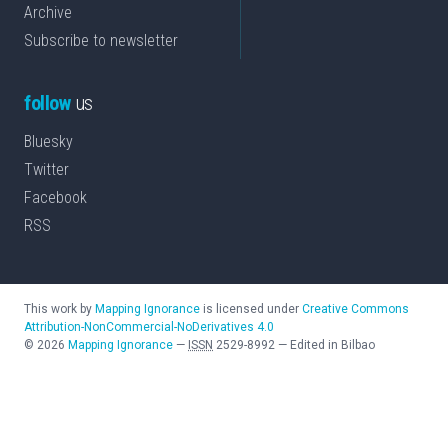
Archive
Subscribe to newsletter
follow
us
Bluesky
Twitter
Facebook
RSS
This work by
Mapping Ignorance
is licensed under
Creative Commons
Attribution-NonCommercial-NoDerivatives 4.0
©
2026
Mapping Ignorance
—
ISSN
2529-8992
—
Edited in Bilbao