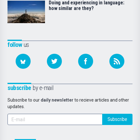
Doing and experiencing in language:
how similar are they?
follow
us
subscribe
by e-mail
Subscribe to our
daily newsletter
to recieve articles and other
updates.
Subscribe