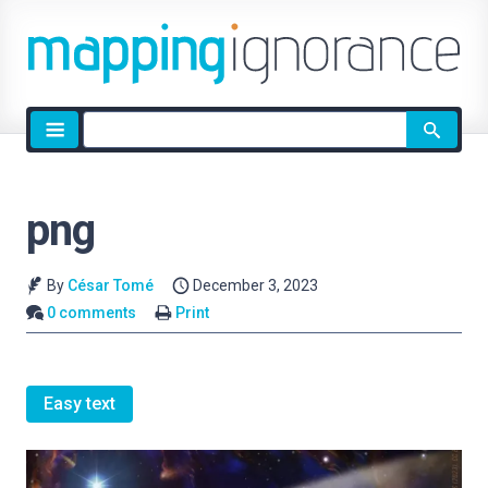
Site
search
png
By
César Tomé
December 3, 2023
0 comments
Print
Easy text