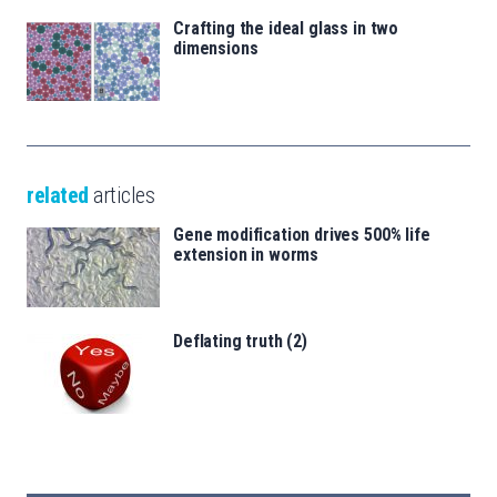
Crafting the ideal glass in two
dimensions
related
articles
Gene modification drives 500% life
extension in worms
Deflating truth (2)