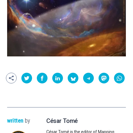
written
by
César Tomé
César Tomé is the editor of Mapping