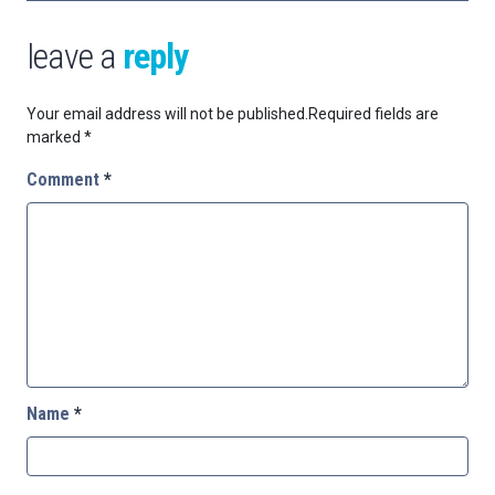
leave a
reply
Your email address will not be published.
Required fields are
marked
*
Comment
*
Name
*