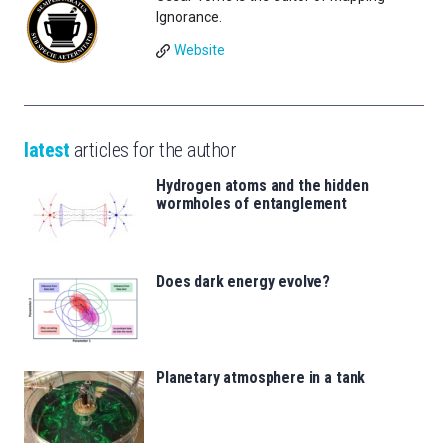
Ignorance.
Website
latest
articles for the author
Hydrogen atoms and the hidden
wormholes of entanglement
Does dark energy evolve?
Planetary atmosphere in a tank