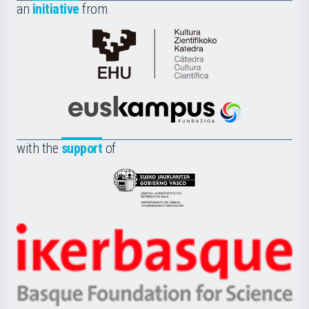
an
initiative
from
Cátedra
de
Cultura
Científica
Euskampus
de
Fundazioa
la
with the
support
of
UPV/EHU
Eusko
Jaurlaritza
-
Zientzia,
Unibertsitatea
Ikerbasque
eta
-
Berrikuntza
Basque