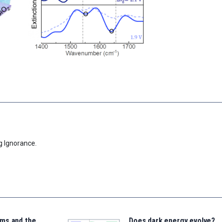
g Ignorance.
ms and the
Does dark energy evolve?