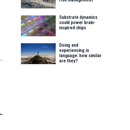
Substrate dynamics
could power brain-
inspired chips
Doing and
experiencing in
language: how similar
are they?