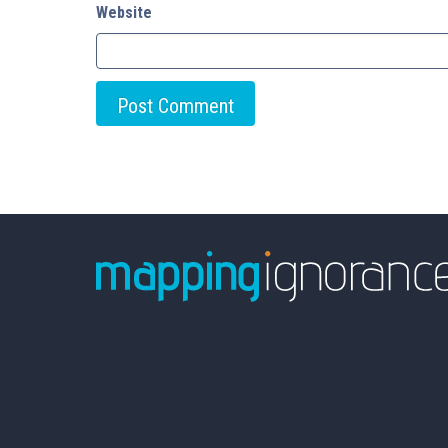
Website