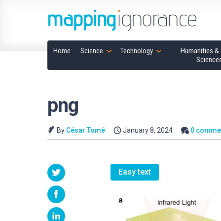
Home
Science
Technology
Humanities & 
Science
png
By
César Tomé
January 8, 2024
0 comme
Easy text