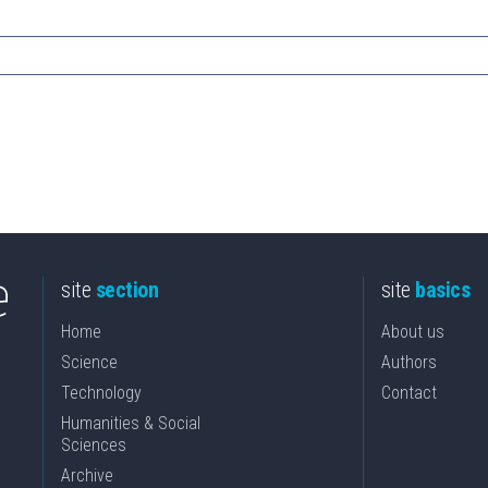
site
section
site
basics
Home
About us
Science
Authors
Technology
Contact
Humanities & Social
Sciences
Archive