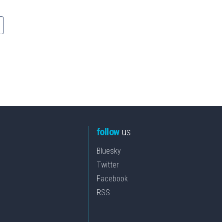
follow
us
Bluesky
Twitter
Facebook
RSS