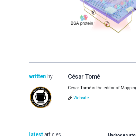
written
by
César Tomé
César Tomé is the editor of Mappin
Website
latest
articles
Hydrogen ato