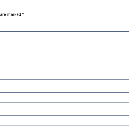
s are marked
*