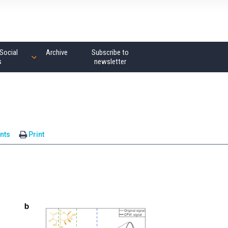
Social
Archive
Subscribe to
s
newsletter
nts
Print