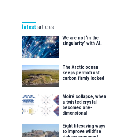
Unibertsitatea
Basque
eta
Foundation
Berrikuntza
for
saila
latest
articles
Science
We are not ‘in the
singularity’ with AI.
The Arctic ocean
keeps permafrost
carbon firmly locked
Moiré collapse, when
a twisted crystal
becomes one-
dimensional
Eight lifesaving ways
to improve wildfire
risk management