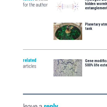
hidden wormh
for the author
entanglemen
Planetary atm
tank
related
Gene modifica
500% life ext
articles
leave a
reply