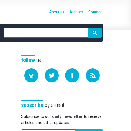
About us
Authors
Contact
Site
search
follow
us
subscribe
by e-mail
Subscribe to our
daily newsletter
to recieve
articles and other updates.