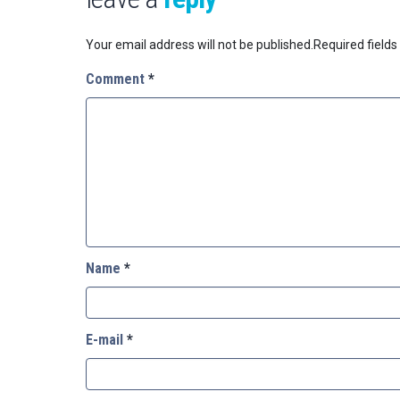
Your email address will not be published.
Required field
Comment
*
Name
*
E-mail
*