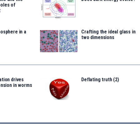
oles of
t
osphere in a
Crafting the ideal glass in
two dimensions
tion drives
Deflating truth (2)
ension in worms