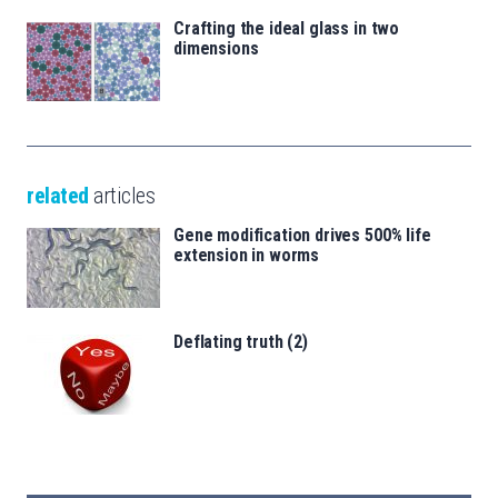
Crafting the ideal glass in two
dimensions
related
articles
Gene modification drives 500% life
extension in worms
Deflating truth (2)