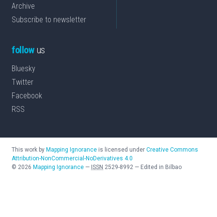
Archive
Subscribe to newsletter
follow
us
Bluesky
Twitter
Facebook
RSS
This work by
Mapping Ignorance
is licensed under
Creative Commons
Attribution-NonCommercial-NoDerivatives 4.0
©
2026
Mapping Ignorance
—
ISSN
2529-8992
—
Edited in Bilbao