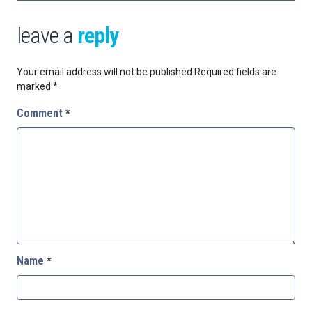
leave a
reply
Your email address will not be published.
Required fields are
marked
*
Comment
*
Name
*