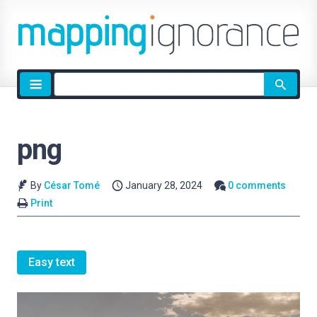
Site
search
png
By
César Tomé
January 28, 2024
0 comments
Print
Easy text