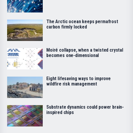
The Arctic ocean keeps permafrost
carbon firmly locked
Moiré collapse, when a twisted crystal
becomes one-dimensional
Eight lifesaving ways to improve
wildfire risk management
Substrate dynamics could power brain-
inspired chips