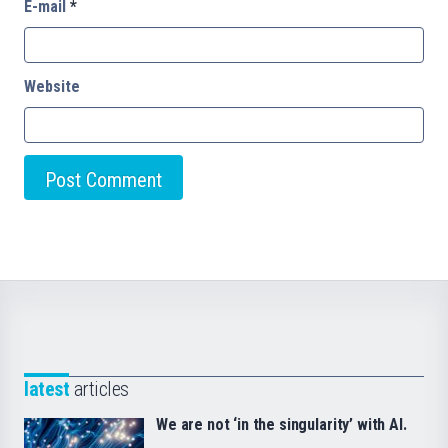
E-mail
*
Website
latest
articles
We are not ‘in the singularity’ with AI.