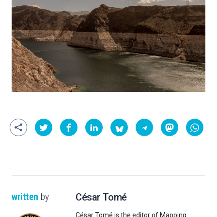
written
by
César Tomé
César Tomé is the editor of Mapping