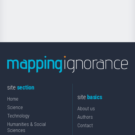
saila
Foundation
for
Science
site
section
site
basics
Home
Science
About us
Technology
Authors
Humanities & Social
Contact
Sciences