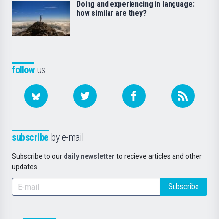
Doing and experiencing in language:
how similar are they?
follow
us
subscribe
by e-mail
Subscribe to our
daily newsletter
to recieve articles and other
updates.
Subscribe