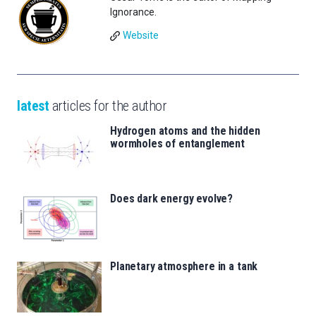
Ignorance.
Website
latest
articles for the author
Hydrogen atoms and the hidden
wormholes of entanglement
Does dark energy evolve?
Planetary atmosphere in a tank