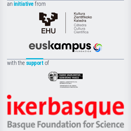
an
initiative
from
Cátedra
de
Cultura
Científica
Euskampus
de
Fundazioa
la
with the
support
of
UPV/EHU
Eusko
Jaurlaritza
-
Zientzia,
Unibertsitatea
Ikerbasque
eta
-
Berrikuntza
Basque