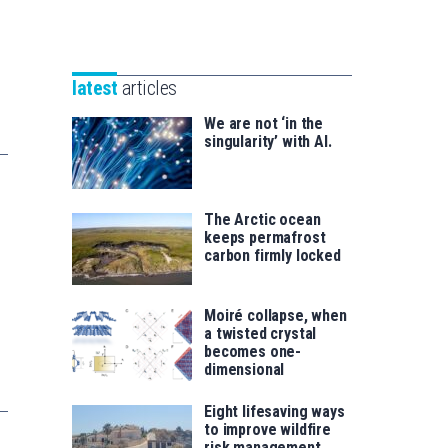
Unibertsitatea
Basque
eta
Foundation
Berrikuntza
for
saila
latest
articles
Science
We are not ‘in the
singularity’ with AI.
The Arctic ocean
keeps permafrost
carbon firmly locked
Moiré collapse, when
a twisted crystal
becomes one-
dimensional
Eight lifesaving ways
to improve wildfire
risk management