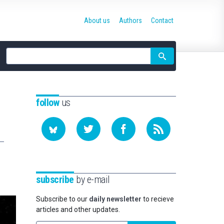
About us
Authors
Contact
Site
search
follow
us
subscribe
by e-mail
Subscribe to our
daily newsletter
to recieve
articles and other updates.