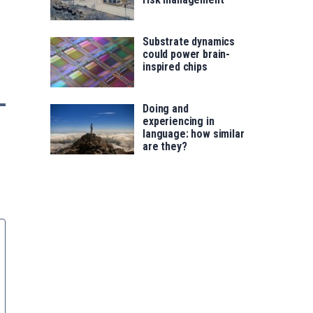
Substrate dynamics
could power brain-
inspired chips
Doing and
experiencing in
language: how similar
are they?