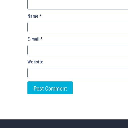
Name
*
E-mail
*
Website