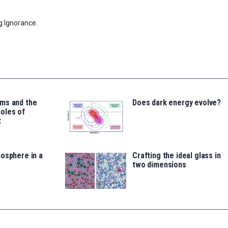
g Ignorance.
ms and the
Does dark energy evolve?
oles of
t
osphere in a
Crafting the ideal glass in
two dimensions