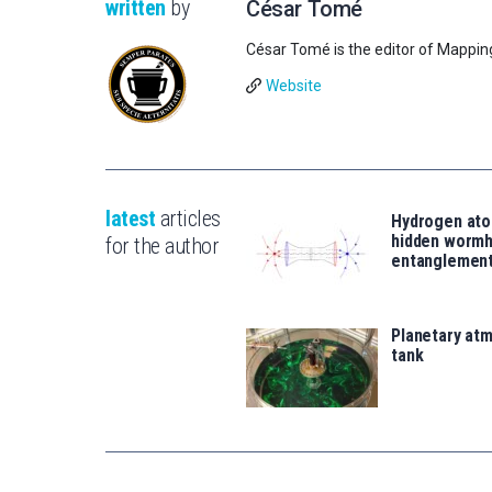
written
by
César Tomé
César Tomé is the editor of Mappin
Website
latest
articles
Hydrogen ato
hidden wormh
for the author
entanglemen
Planetary atm
tank