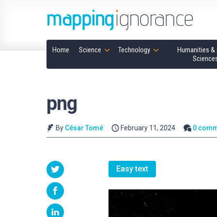
Home
Science
Technology
Humanities & 
Science
png
By
César Tomé
February 11, 2024
0 comm
Easy text