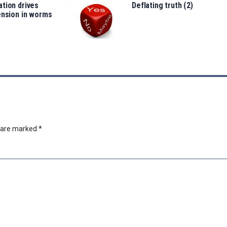
tion drives
Deflating truth (2)
ension in worms
s are marked
*