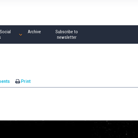
Social
Archive
Subscribe to
s
newsletter
ents
Print