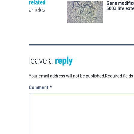
related
Gene modifica
500% life ext
articles
leave a
reply
Your email address will not be published.
Required field
Comment
*