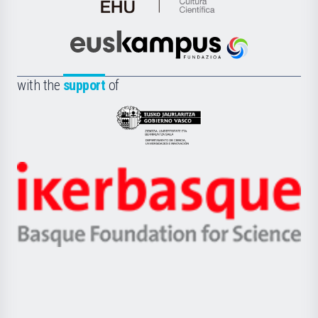
de
Cultura
Científica
Euskampus
de
Fundazioa
la
with the
support
of
UPV/EHU
Eusko
Jaurlaritza
-
Zientzia,
Unibertsitatea
Ikerbasque
eta
-
Berrikuntza
Basque
saila
Foundation
for
Science