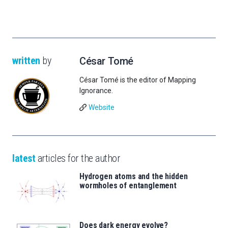
written
by
César Tomé
César Tomé is the editor of Mapping
Ignorance.
Website
latest
articles for the author
Hydrogen atoms and the hidden
wormholes of entanglement
Does dark energy evolve?