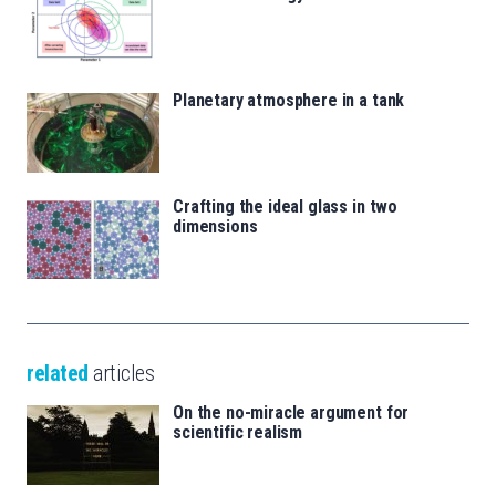
Planetary atmosphere in a tank
Crafting the ideal glass in two
dimensions
related
articles
On the no-miracle argument for
scientific realism