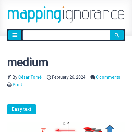
Site
search
medium
By
César Tomé
February 26, 2024
0 comments
Print
Easy text