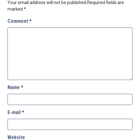
Your email address will not be published.
Required fields are
marked
*
Comment
*
Name
*
E-mail
*
Website