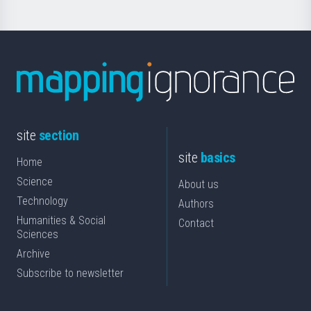
site
section
site
basics
Home
Science
About us
Technology
Authors
Humanities & Social
Contact
Sciences
Archive
Subscribe to newsletter