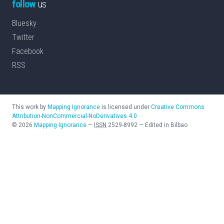
follow
us
Bluesky
Twitter
Facebook
RSS
This work by
Mapping Ignorance
is licensed under
Creative Commons
Attribution-NonCommercial-NoDerivatives 4.0
©
2026
Mapping Ignorance
—
ISSN
2529-8992
—
Edited in Bilbao