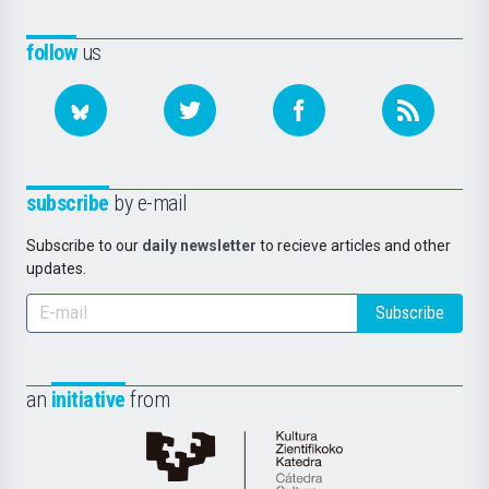
follow
us
subscribe
by e-mail
Subscribe to our
daily newsletter
to recieve articles and other
updates.
Subscribe
an
initiative
from
Cátedra