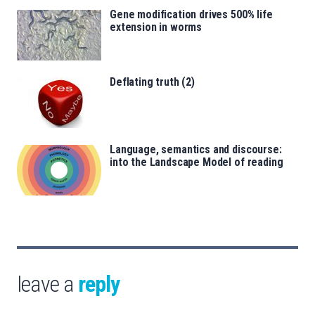
Gene modification drives 500% life
extension in worms
Deflating truth (2)
Language, semantics and discourse:
into the Landscape Model of reading
leave a
reply