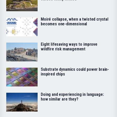
Moiré collapse, when a twisted crystal
becomes one-dimensional
Eight lifesaving ways to improve
wildfire risk management
Substrate dynamics could power brain-
inspired chips
Doing and experiencing in language:
how similar are they?