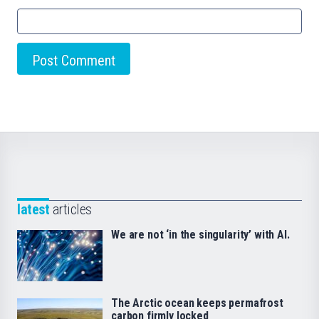
latest
articles
We are not ‘in the singularity’ with AI.
The Arctic ocean keeps permafrost
carbon firmly locked