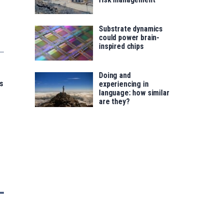
Substrate dynamics
could power brain-
inspired chips
Doing and
s
experiencing in
language: how similar
are they?