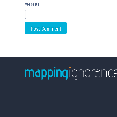
Website