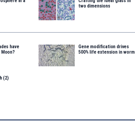
osphere in a
Crafting the ideal glass in
two dimensions
ades have
Gene modification drives
e Moon?
500% life extension in worm
h (2)