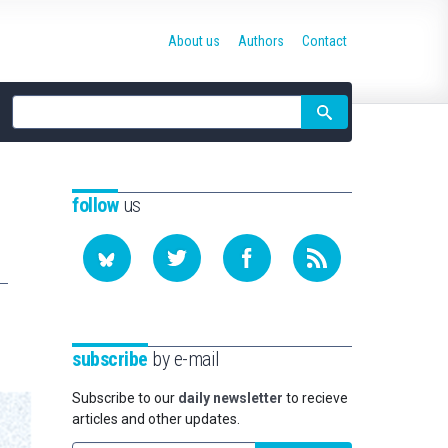
About us
Authors
Contact
Site
search
follow
us
subscribe
by e-mail
Subscribe to our
daily newsletter
to recieve
articles and other updates.