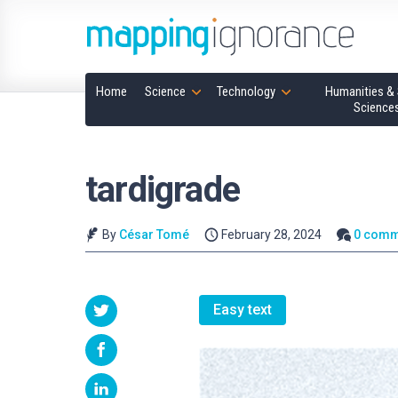
Home
Science
Technology
Humanities & 
Science
tardigrade
By
César Tomé
February 28, 2024
0 comm
Easy text