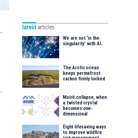
Unibertsitatea
Basque
eta
Foundation
Berrikuntza
for
saila
latest
articles
Science
We are not ‘in the
singularity’ with AI.
The Arctic ocean
keeps permafrost
carbon firmly locked
Moiré collapse, when
a twisted crystal
becomes one-
dimensional
Eight lifesaving ways
to improve wildfire
risk management