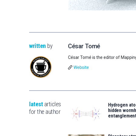
written
by
César Tomé
César Tomé is the editor of Mappin
Website
latest
articles
Hydrogen ato
hidden wormh
for the author
entanglemen