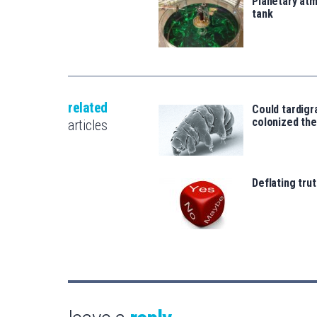
Planetary atm
tank
related
Could tardigr
colonized th
articles
Deflating trut