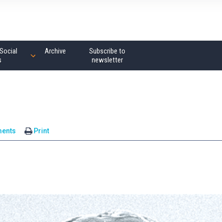
Social
Archive
Subscribe to
s
newsletter
ents
Print