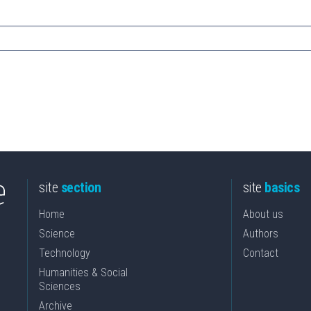
site
section
site
basics
Home
About us
Science
Authors
Technology
Contact
Humanities & Social
Sciences
Archive