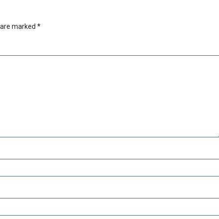
s are marked
*