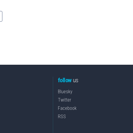
follow
us
Bluesky
Twitter
Facebook
RSS