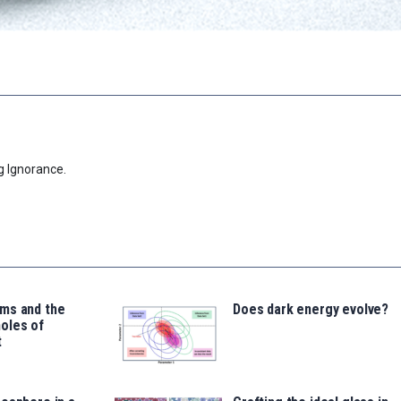
g Ignorance.
ms and the
Does dark energy evolve?
oles of
t