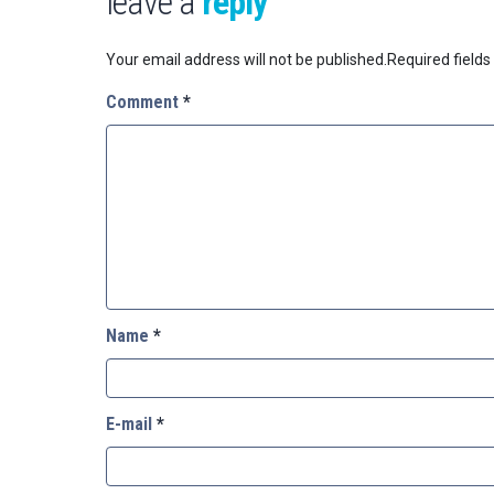
leave a
reply
Your email address will not be published.
Required field
Comment
*
Name
*
E-mail
*