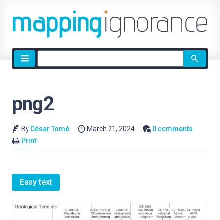
Site
search
png2
By
César Tomé
March 21, 2024
0 comments
Print
Easy text