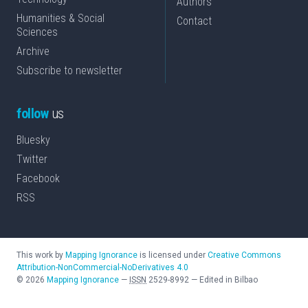
Authors
Humanities & Social
Contact
Sciences
Archive
Subscribe to newsletter
follow
us
Bluesky
Twitter
Facebook
RSS
This work by
Mapping Ignorance
is licensed under
Creative Commons
Attribution-NonCommercial-NoDerivatives 4.0
©
2026
Mapping Ignorance
—
ISSN
2529-8992
—
Edited in Bilbao