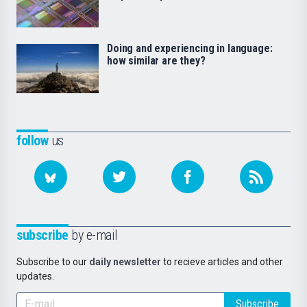
Doing and experiencing in language:
how similar are they?
follow
us
subscribe
by e-mail
Subscribe to our
daily newsletter
to recieve articles and other
updates.
Subscribe