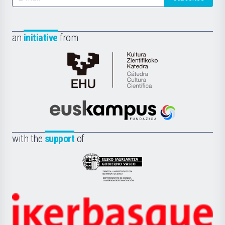
an
initiative
from
Cátedra
de
Cultura
Científica
Euskampus
de
Fundazioa
la
with the
support
of
UPV/EHU
Eusko
Jaurlaritza
-
Zientzia,
Unibertsitatea