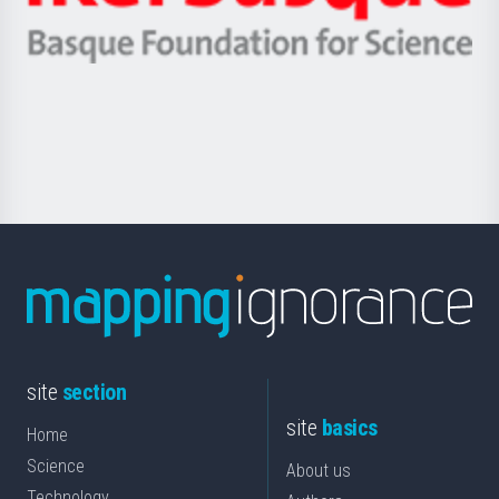
Ikerbasque
eta
-
Berrikuntza
Basque
saila
Foundation
for
Science
site
section
site
basics
Home
Science
About us
Technology