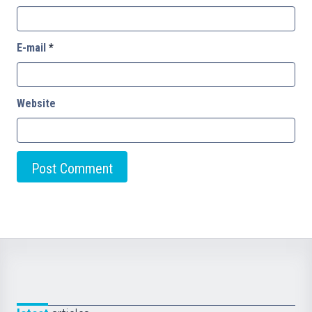
E-mail
*
Website