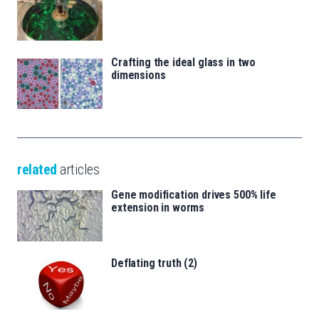
Crafting the ideal glass in two
dimensions
related
articles
Gene modification drives 500% life
extension in worms
Deflating truth (2)