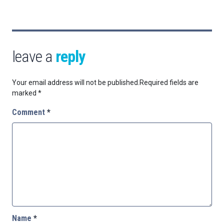
leave a
reply
Your email address will not be published.
Required fields are
marked
*
Comment
*
Name
*