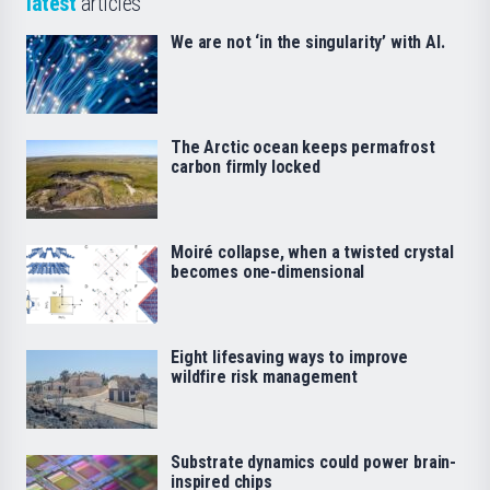
latest
articles
We are not ‘in the singularity’ with AI.
The Arctic ocean keeps permafrost
carbon firmly locked
Moiré collapse, when a twisted crystal
becomes one-dimensional
Eight lifesaving ways to improve
wildfire risk management
Substrate dynamics could power brain-
inspired chips