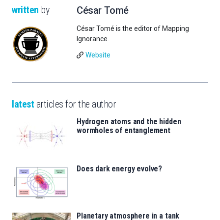
written
by
César Tomé
César Tomé is the editor of Mapping
Ignorance.
Website
latest
articles for the author
Hydrogen atoms and the hidden
wormholes of entanglement
Does dark energy evolve?
Planetary atmosphere in a tank