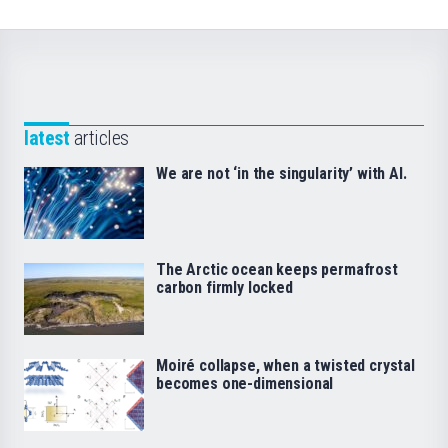
latest
articles
We are not ‘in the singularity’ with AI.
The Arctic ocean keeps permafrost
carbon firmly locked
Moiré collapse, when a twisted crystal
becomes one-dimensional