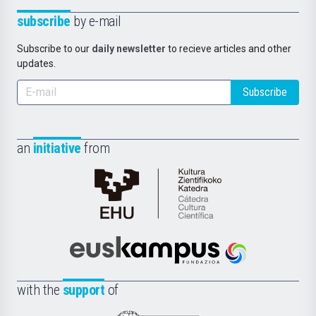
subscribe
by e-mail
Subscribe to our
daily newsletter
to recieve articles and other
updates.
Subscribe
an
initiative
from
Cátedra
de
Cultura
Científica
Euskampus
de
Fundazioa
la
with the
support
of
UPV/EHU