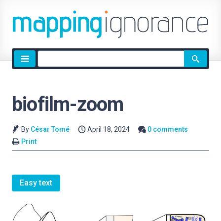
Site
search
biofilm-zoom
By
César Tomé
April 18, 2024
0 comments
Print
Easy text