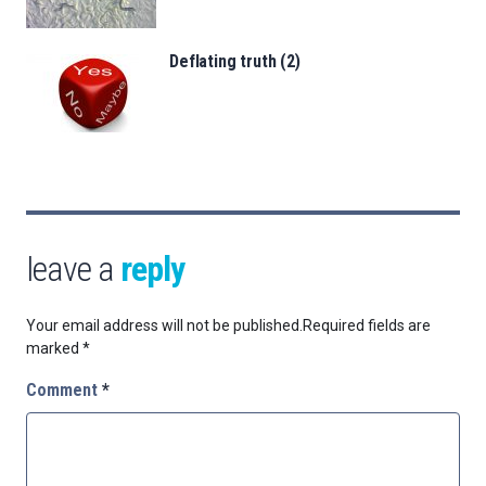
Deflating truth (2)
leave a
reply
Your email address will not be published.
Required fields are
marked
*
Comment
*