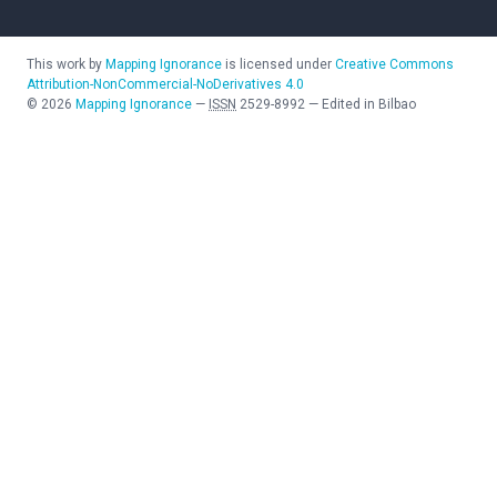
This work by
Mapping Ignorance
is licensed under
Creative Commons
Attribution-NonCommercial-NoDerivatives 4.0
©
2026
Mapping Ignorance
—
ISSN
2529-8992
—
Edited in Bilbao