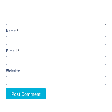
Name
*
E-mail
*
Website