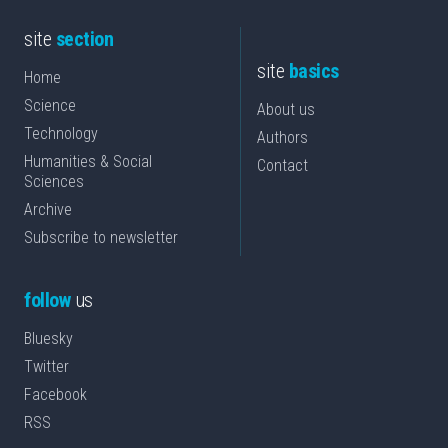
site
section
site
basics
Home
Science
About us
Technology
Authors
Humanities & Social
Contact
Sciences
Archive
Subscribe to newsletter
follow
us
Bluesky
Twitter
Facebook
RSS