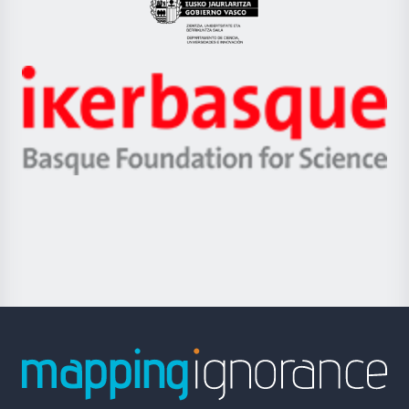
Eusko
Jaurlaritza
-
Zientzia,
Unibertsitatea
Ikerbasque
eta
-
Berrikuntza
Basque
saila
Foundation
for
Science