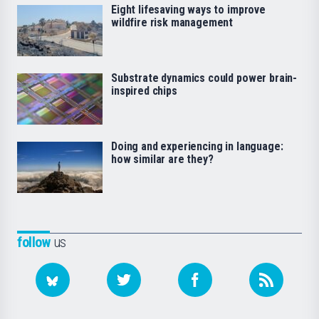
Eight lifesaving ways to improve
wildfire risk management
Substrate dynamics could power brain-
inspired chips
Doing and experiencing in language:
how similar are they?
follow
us