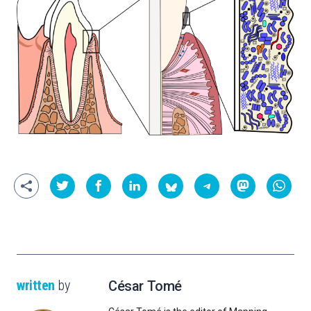
written
by
César Tomé