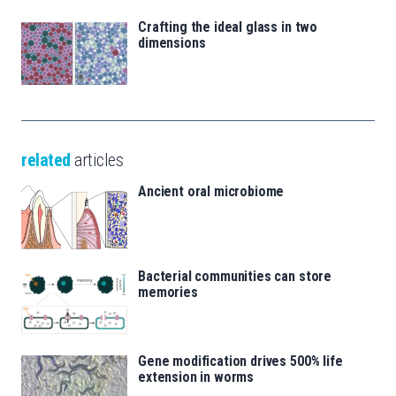
Crafting the ideal glass in two
dimensions
related
articles
Ancient oral microbiome
Bacterial communities can store
memories
Gene modification drives 500% life
extension in worms