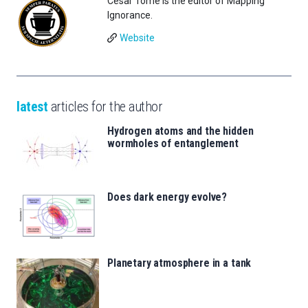
César Tomé is the editor of Mapping
Ignorance.
Website
latest
articles for the author
Hydrogen atoms and the hidden
wormholes of entanglement
Does dark energy evolve?
Planetary atmosphere in a tank