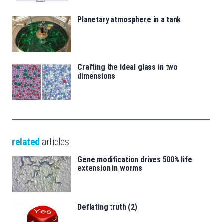
Planetary atmosphere in a tank
Crafting the ideal glass in two
dimensions
related
articles
Gene modification drives 500% life
extension in worms
Deflating truth (2)