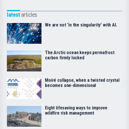
latest
articles
We are not ‘in the singularity’ with AI.
The Arctic ocean keeps permafrost
carbon firmly locked
Moiré collapse, when a twisted crystal
becomes one-dimensional
Eight lifesaving ways to improve
wildfire risk management