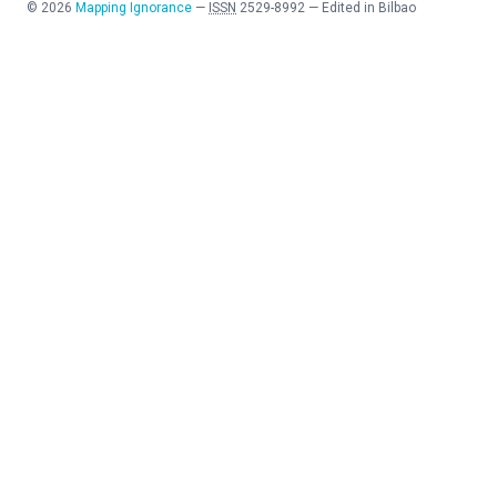
©
2026
Mapping Ignorance
—
ISSN
2529-8992
—
Edited in Bilbao