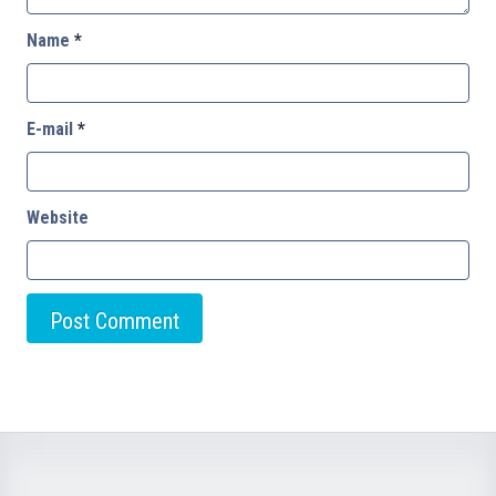
Name
*
E-mail
*
Website