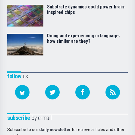
Substrate dynamics could power brain-
inspired chips
Doing and experiencing in language:
how similar are they?
follow
us
subscribe
by e-mail
Subscribe to our
daily newsletter
to recieve articles and other