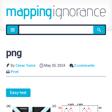
Site
search
png
By
César Tomé
May 30, 2024
0 comments
Print
Easy text