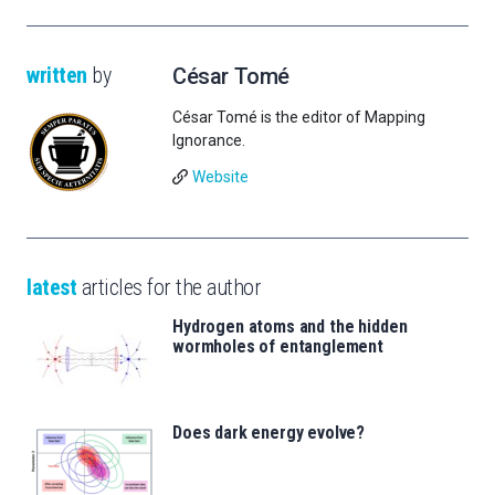
written
by
César Tomé
César Tomé is the editor of Mapping
Ignorance.
Website
latest
articles for the author
Hydrogen atoms and the hidden
wormholes of entanglement
Does dark energy evolve?