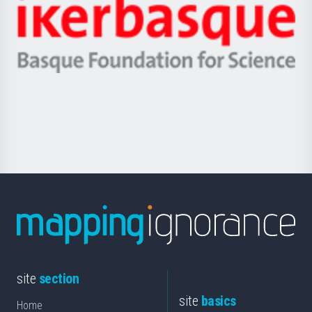
Zientzia,
Unibertsitatea
Ikerbasque
eta
-
Berrikuntza
Basque
saila
Foundation
for
Science
site
section
site
basics
Home