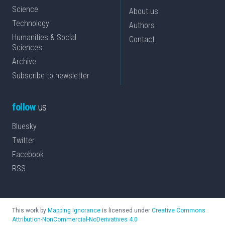
Science
About us
Technology
Authors
Humanities & Social
Contact
Sciences
Archive
Subscribe to newsletter
follow
us
Bluesky
Twitter
Facebook
RSS
This work by
Mapping Ignorance
is licensed under
Creative Commons
Attribution-NonCommercial-NoDerivatives 4.0