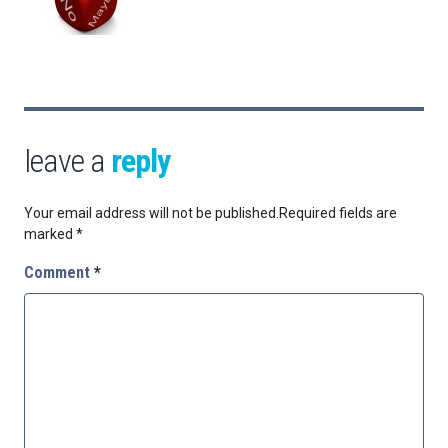
leave a
reply
Your email address will not be published.
Required fields are
marked
*
Comment
*