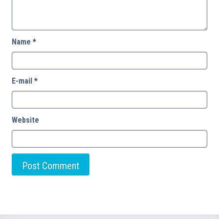
Name
*
E-mail
*
Website