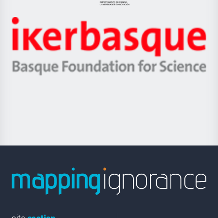
Jaurlaritza
-
Zientzia,
Unibertsitatea
Ikerbasque
eta
-
Berrikuntza
Basque
saila
Foundation
for
Science