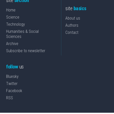
site
section
site
basics
Home
Science
About us
Technology
Authors
Humanities & Social
Contact
Sciences
Archive
Subscribe to newsletter
follow
us
Bluesky
Twitter
Facebook
RSS