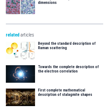
dimensions
related
articles
Beyond the standard description of
Raman scattering
Towards the complete description of
the electron correlation
First complete mathematical
description of stalagmite shapes