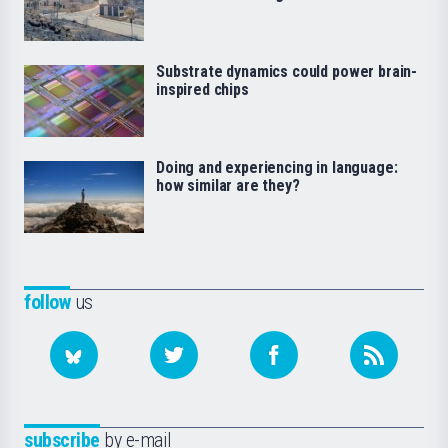
Substrate dynamics could power brain-
inspired chips
Doing and experiencing in language:
how similar are they?
follow
us
subscribe
by e-mail