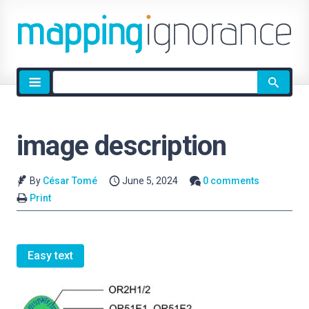
Site
search
image description
By
César Tomé
June 5, 2024
0 comments
Print
Easy text