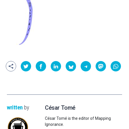
written
by
César Tomé
César Tomé is the editor of Mapping
Ignorance.