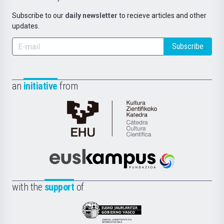
Subscribe to our
daily newsletter
to recieve articles and other
updates.
Subscribe
an
initiative
from
Cátedra
de
Cultura
Científica
Euskampus
de
Fundazioa
la
with the
support
of
UPV/EHU
Eusko