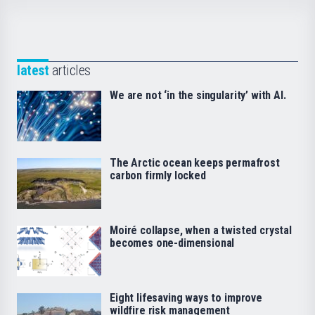
latest
articles
We are not ‘in the singularity’ with AI.
The Arctic ocean keeps permafrost
carbon firmly locked
Moiré collapse, when a twisted crystal
becomes one-dimensional
Eight lifesaving ways to improve
wildfire risk management