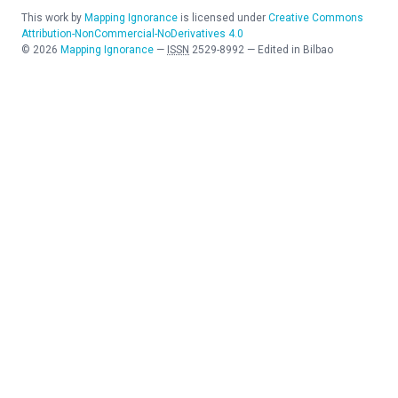
This work by
Mapping Ignorance
is licensed under
Creative Commons
Attribution-NonCommercial-NoDerivatives 4.0
©
2026
Mapping Ignorance
—
ISSN
2529-8992
—
Edited in Bilbao