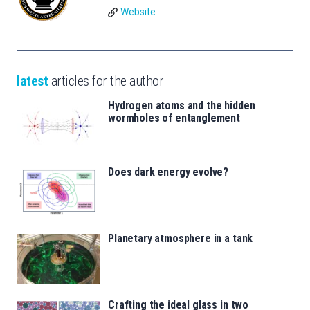
Website
latest
articles for the author
Hydrogen atoms and the hidden
wormholes of entanglement
Does dark energy evolve?
Planetary atmosphere in a tank
Crafting the ideal glass in two