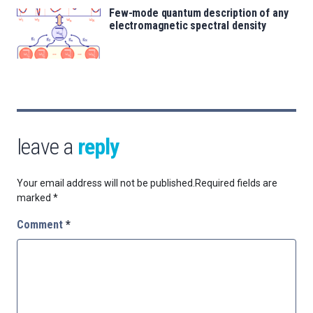
Few-mode quantum description of any
electromagnetic spectral density
leave a
reply
Your email address will not be published.
Required fields are
marked
*
Comment
*