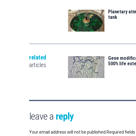
Planetary atm
tank
related
Gene modifica
500% life ext
articles
leave a
reply
Your email address will not be published.
Required field