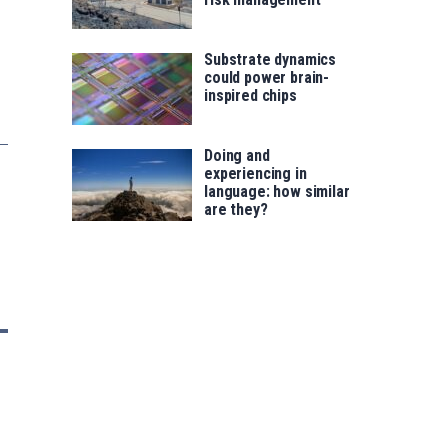
Substrate dynamics
could power brain-
inspired chips
Doing and
experiencing in
language: how similar
are they?