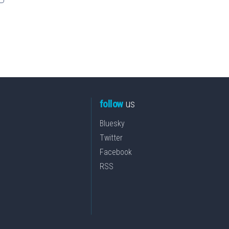
follow
us
Bluesky
Twitter
Facebook
RSS