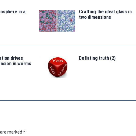
osphere in a
Crafting the ideal glass in
two dimensions
tion drives
Deflating truth (2)
ension in worms
s are marked
*