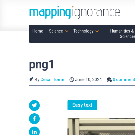
Home
Science
Technology
Humanities & 
Science
png1
By
César Tomé
June 10, 2024
0 comment
Easy text