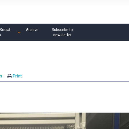
Social
Archive
Subscribe to
s
newsletter
s
Print