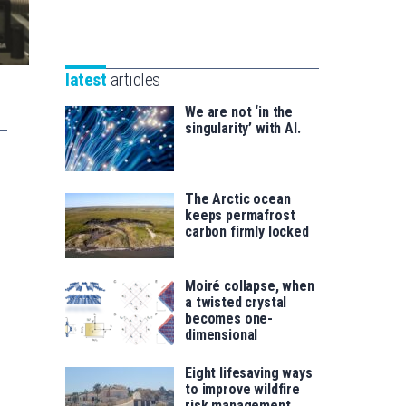
Unibertsitatea
Basque
eta
Foundation
Berrikuntza
for
saila
latest
articles
Science
We are not ‘in the
singularity’ with AI.
The Arctic ocean
keeps permafrost
carbon firmly locked
Moiré collapse, when
a twisted crystal
becomes one-
dimensional
Eight lifesaving ways
to improve wildfire
risk management