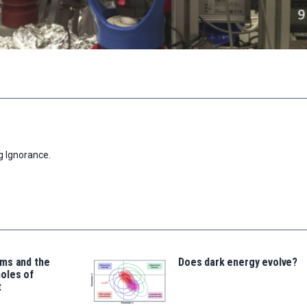
g Ignorance.
ms and the
Does dark energy evolve?
oles of
t