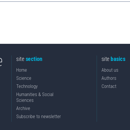
site
section
site
basics
Home
About us
Science
Authors
Technology
Contact
Humanities & Social
Sciences
Archive
Subscribe to newsletter