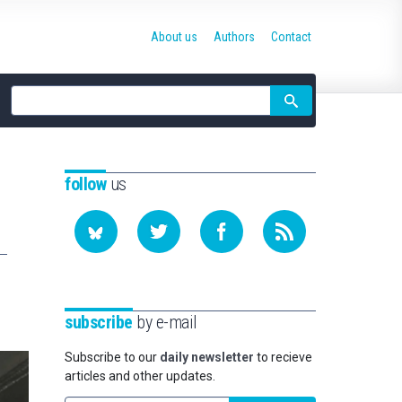
About us
Authors
Contact
Site
search
follow
us
subscribe
by e-mail
Subscribe to our
daily newsletter
to recieve
articles and other updates.