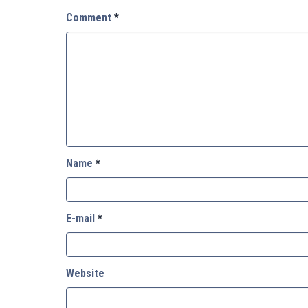
Comment
*
Name
*
E-mail
*
Website