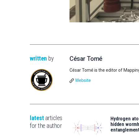
written
by
César Tomé
César Tomé is the editor of Mappin
Website
latest
articles
Hydrogen ato
hidden wormh
for the author
entanglemen