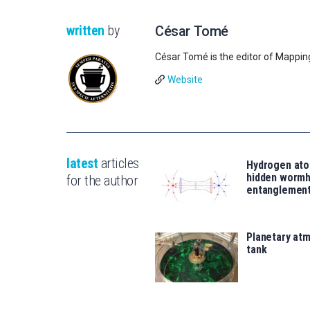
written
by
César Tomé
César Tomé is the editor of Mappin
Website
latest
articles
Hydrogen ato
hidden wormh
for the author
entanglemen
Planetary atm
tank