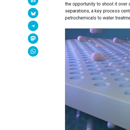
the opportunity to shoot it over 
separations, a key process centr
petrochemicals to water treatme