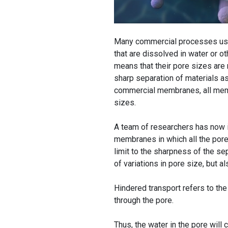
Many commercial processes use
that are dissolved in water or o
means that their pore sizes are 
sharp separation of materials as 
commercial membranes, all membr
sizes.
A team of researchers has now 
membranes in which all the pore
limit to the sharpness of the se
of variations in pore size, but 
Hindered transport refers to the
through the pore.
Thus, the water in the pore will c