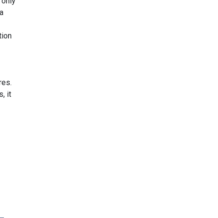
 only
 a
tion
res.
, it