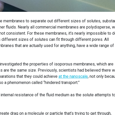
 membranes to separate out different sizes of solutes, subst
ther fluids. Nearly all commercial membranes are polydisperse, w
not consistent. For these membranes, it’s nearly impossible to d
different sizes of solutes can fit through different pores. All
anes that are actually used for anything, have a wide range of
investigated the properties of isoporous membranes, which are
s are the same size. Previously, scientists had believed there 
parations that they could achieve
at the nanoscale
, not only beca
also a phenomenon called “hindered transport.”
 internal resistance of the fluid medium as the solute attempts t
reate drag on a molecule or particle that’s trying to get through,