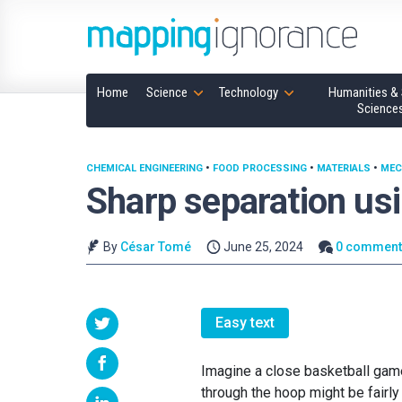
Home
Science
Technology
Humanities & 
Science
CHEMICAL ENGINEERING
•
FOOD PROCESSING
•
MATERIALS
•
MEC
Sharp separation u
By
César Tomé
June 25, 2024
0 comment
Easy text
Imagine a close basketball game 
through the hoop might be fairly