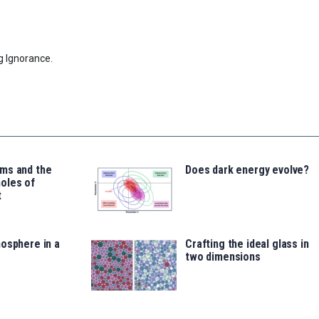
g Ignorance.
ms and the
Does dark energy evolve?
oles of
t
osphere in a
Crafting the ideal glass in
two dimensions