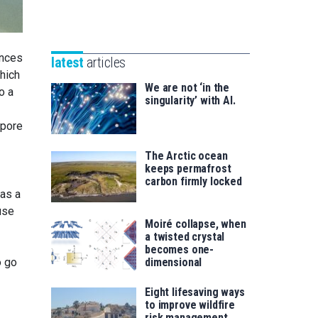
Unibertsitatea
Basque
eta
Foundation
Berrikuntza
for
saila
ances
latest
articles
Science
hich
We are not ‘in the
o a
singularity’ with AI.
 pore
The Arctic ocean
keeps permafrost
carbon firmly locked
was a
use
Moiré collapse, when
a twisted crystal
becomes one-
o go
dimensional
Eight lifesaving ways
to improve wildfire
risk management