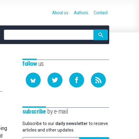
About us
Authors
Contact
Site
search
follow
us
subscribe
by e-mail
Subscribe to our
daily newsletter
to recieve
oing
articles and other updates.
ed