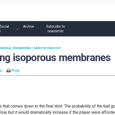
Social
Archive
Subscribe to
s
newsletter
HANICAL ENGINEERING
•
NANOTECHNOLOGY
sing isoporous membranes
s
Print
that comes down to the final shot. The probability of the ball g
 low, but it would dramatically increase if the player were afford