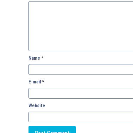
Name
*
E-mail
*
Website