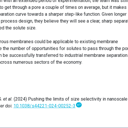
n with an extended period of experimentation, the team was still
 to get through a pore a couple of times on average, but it makes
aration curve towards a sharper step-like function. Given longer
 process design, they believe they will see a clear, sharp separa
ed the solute size.
orous membranes could be applicable to existing membrane
e the number of opportunities for solutes to pass through the po
n be successfully transferred to industrial membrane separations
across numerous sectors of the economy.
G.
et al.
(2024) Pushing the limits of size selectivity in nanoscale
↩
er
doi:
10.1038/s44221-024-00252-3