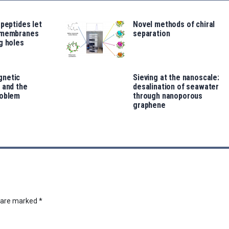
 peptides let
Novel methods of chiral
 membranes
separation
g holes
gnetic
Sieving at the nanoscale:
 and the
desalination of seawater
roblem
through nanoporous
graphene
s are marked
*