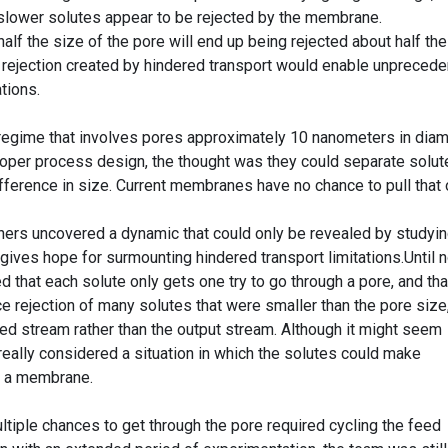
slower solutes appear to be rejected by the membrane.
half the size of the pore will end up being rejected about half the
 rejection created by hindered transport would enable unpreced
tions.
regime that involves pores approximately 10 nanometers in diam
oper process design, the thought was they could separate solut
difference in size. Current membranes have no chance to pull that 
chers uncovered a dynamic that could only be revealed by studyi
ives hope for surmounting hindered transport limitations.Until 
d that each solute only gets one try to go through a pore, and tha
e rejection of many solutes that were smaller than the pore size
eed stream rather than the output stream. Although it might seem
eally considered a situation in which the solutes could make
h a membrane.
tiple chances to get through the pore required cycling the feed