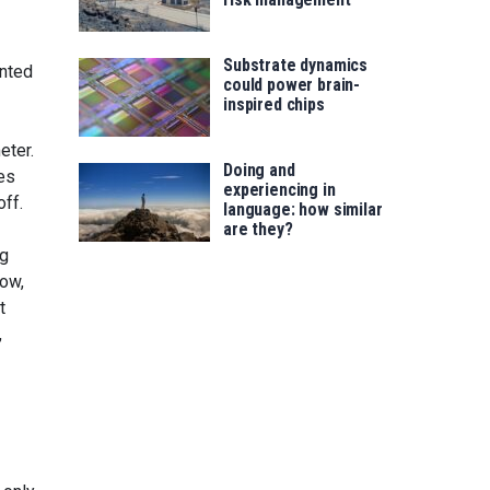
Substrate dynamics
ented
could power brain-
inspired chips
eter.
Doing and
es
experiencing in
off.
language: how similar
are they?
ng
now,
t
,