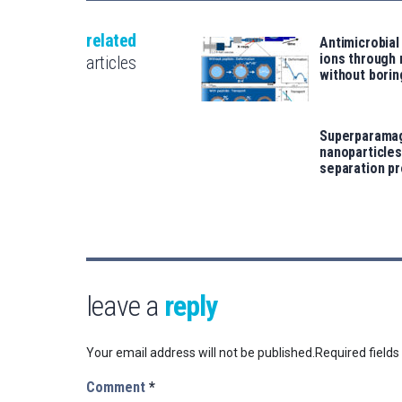
related
Antimicrobial
ions through
articles
without borin
Superparama
nanoparticles
separation p
leave a
reply
Your email address will not be published.
Required field
Comment
*