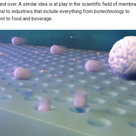
and over. A similar idea is at play in the scientific field of membr
al to industries that include everything from biotechnology to
nt to food and beverage.