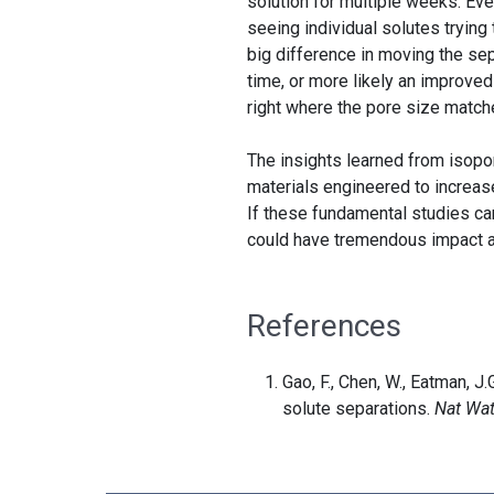
solution for multiple weeks. Eve
seeing individual solutes trying
big difference in moving the sep
time, or more likely an improved
right where the pore size match
The insights learned from isop
materials engineered to increas
If these fundamental studies ca
could have tremendous impact 
References
Gao, F., Chen, W., Eatman, J.
solute separations.
Nat Wat