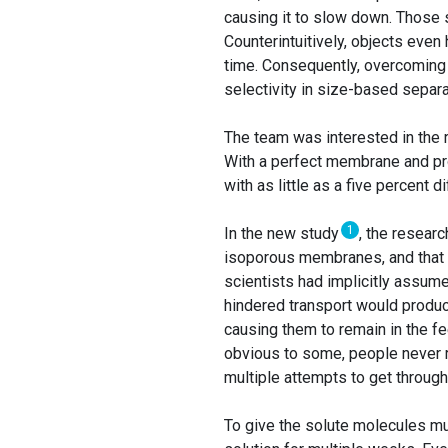
causing it to slow down. Those 
Counterintuitively, objects even 
time. Consequently, overcoming
selectivity in size-based separa
The team was interested in the 
With a perfect membrane and pr
with as little as a five percent 
1
In the new study
, the resear
isoporous membranes, and that g
scientists had implicitly assume
hindered transport would produc
causing them to remain in the f
obvious to some, people never r
multiple attempts to get throug
To give the solute molecules mul