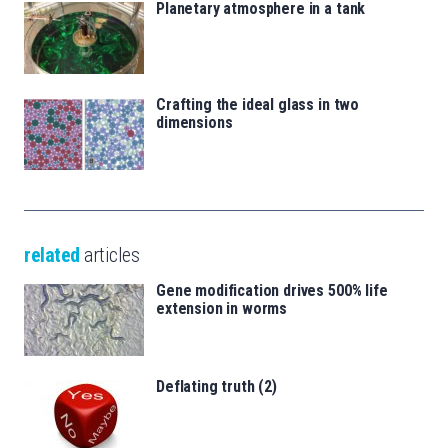
Planetary atmosphere in a tank
Crafting the ideal glass in two
dimensions
related
articles
Gene modification drives 500% life
extension in worms
Deflating truth (2)