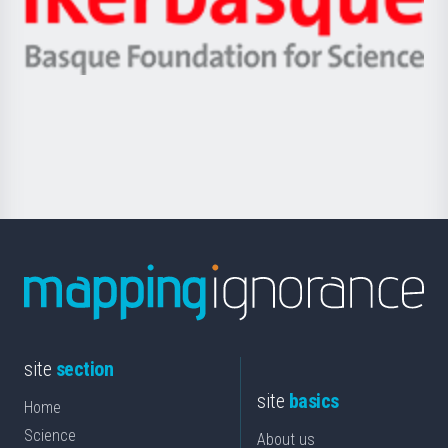
Unibertsitatea
Ikerbasque
eta
-
Berrikuntza
Basque
saila
Foundation
for
Science
site
section
site
basics
Home
Science
About us