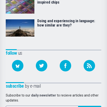
inspired chips
Doing and experiencing in language:
how similar are they?
follow
us
subscribe
by e-mail
Subscribe to our
daily newsletter
to recieve articles and other
updates.