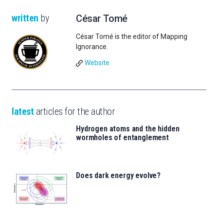
written
by
César Tomé
César Tomé is the editor of Mapping
Ignorance.
Website
latest
articles for the author
Hydrogen atoms and the hidden
wormholes of entanglement
Does dark energy evolve?