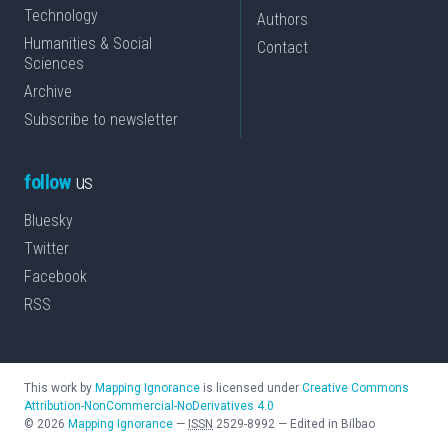
Technology
Authors
Humanities & Social
Contact
Sciences
Archive
Subscribe to newsletter
follow
us
Bluesky
Twitter
Facebook
RSS
This work by
Mapping Ignorance
is licensed under
Creative Commons
Attribution-NonCommercial-NoDerivatives 4.0
©
2026
Mapping Ignorance
—
ISSN
2529-8992
—
Edited in Bilbao