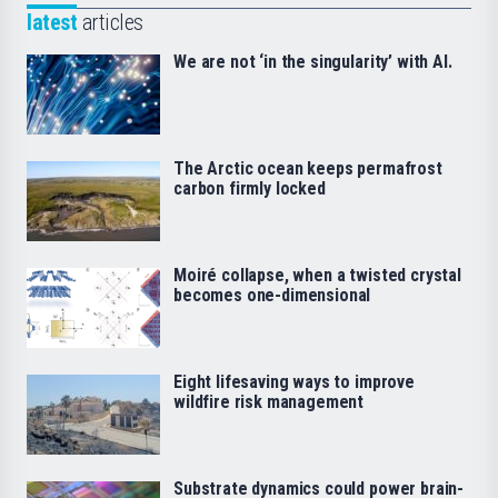
latest
articles
We are not ‘in the singularity’ with AI.
The Arctic ocean keeps permafrost
carbon firmly locked
Moiré collapse, when a twisted crystal
becomes one-dimensional
Eight lifesaving ways to improve
wildfire risk management
Substrate dynamics could power brain-