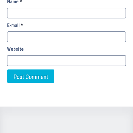
Name
*
E-mail
*
Website