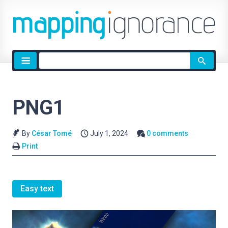
Site
search
PNG1
By
César Tomé
July 1, 2024
0 comments
Print
Easy text