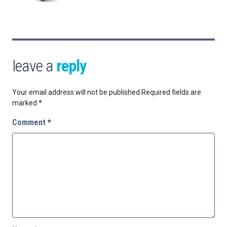
leave a
reply
Your email address will not be published.
Required fields are
marked
*
Comment
*