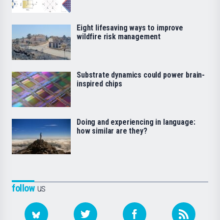
Eight lifesaving ways to improve
wildfire risk management
Substrate dynamics could power brain-
inspired chips
Doing and experiencing in language:
how similar are they?
follow
us