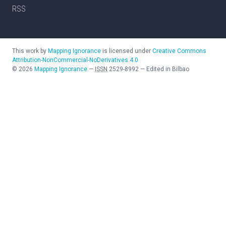
RSS
This work by
Mapping Ignorance
is licensed under
Creative Commons
Attribution-NonCommercial-NoDerivatives 4.0
©
2026
Mapping Ignorance
—
ISSN
2529-8992
—
Edited in Bilbao