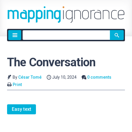
Site
search
The Conversation
By
César Tomé
July 10, 2024
0 comments
Print
Easy text