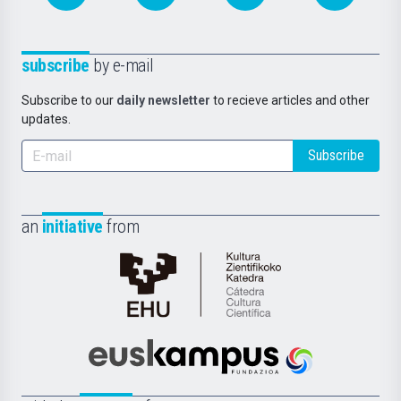
subscribe
by e-mail
Subscribe to our
daily newsletter
to recieve articles and other
updates.
Subscribe
an
initiative
from
Cátedra
de
Cultura
Científica
Euskampus
de
Fundazioa