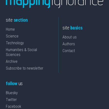
site
section
site
basics
Home
Science
About us
Technology
Authors
Humanities & Social
Contact
Sciences
Archive
Subscribe to newsletter
follow
us
Bluesky
Twitter
Facebook