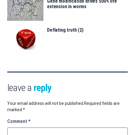
Gene modification drives 500% life
extension in worms
Deflating truth (2)
leave a
reply
Your email address will not be published.
Required fields are
marked
*
Comment
*