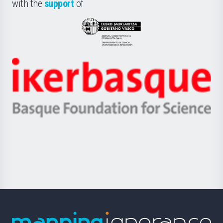
la
with the
support
of
UPV/EHU
Eusko
Jaurlaritza
-
Zientzia,
Unibertsitatea
Ikerbasque
eta
-
Berrikuntza
Basque
saila
Foundation
for
Science