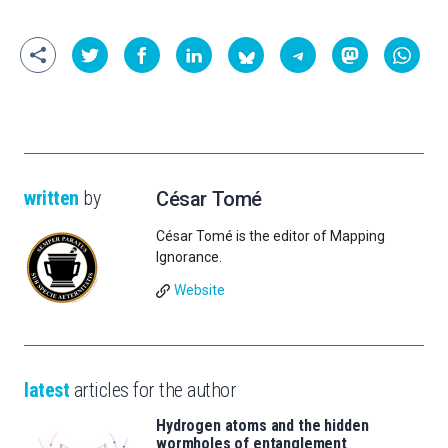
written
by
César Tomé
César Tomé is the editor of Mapping
Ignorance.
Website
latest
articles for the author
Hydrogen atoms and the hidden
wormholes of entanglement