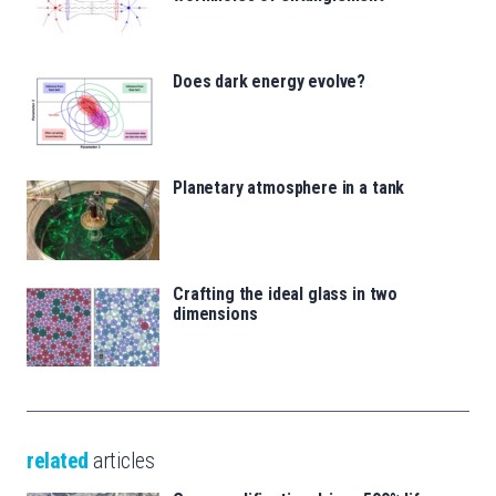
Does dark energy evolve?
Planetary atmosphere in a tank
Crafting the ideal glass in two
dimensions
related
articles