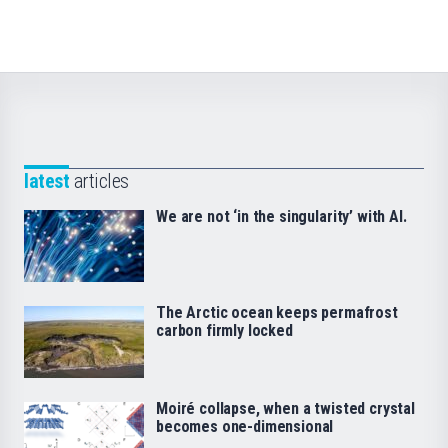
latest
articles
We are not ‘in the singularity’ with AI.
The Arctic ocean keeps permafrost
carbon firmly locked
Moiré collapse, when a twisted crystal
becomes one-dimensional