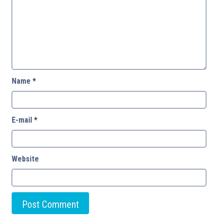
Name
*
E-mail
*
Website