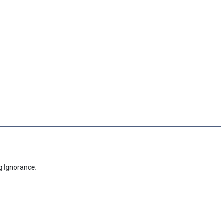
g Ignorance.