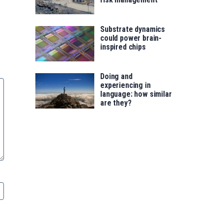
Substrate dynamics
could power brain-
inspired chips
Doing and
experiencing in
language: how similar
are they?