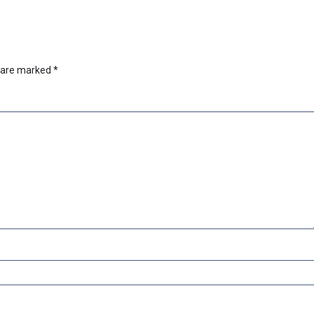
s are marked
*