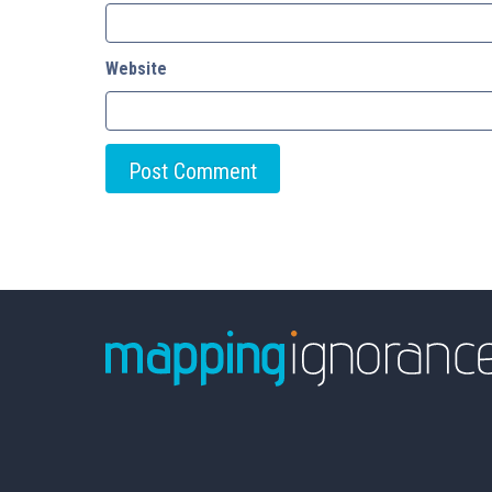
Website