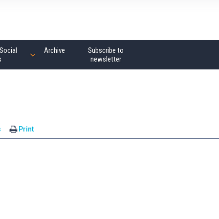
Social
Archive
Subscribe to
s
newsletter
s
Print