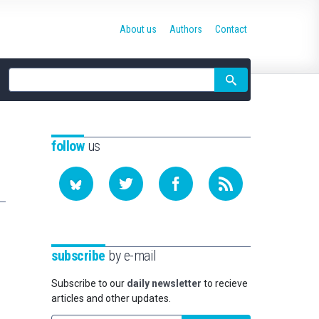
About us
Authors
Contact
Site
search
follow
us
subscribe
by e-mail
Subscribe to our
daily newsletter
to recieve
articles and other updates.