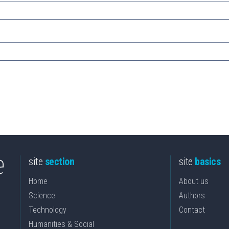
site
section
site
basics
Home
About us
Science
Authors
Technology
Contact
Humanities & Social