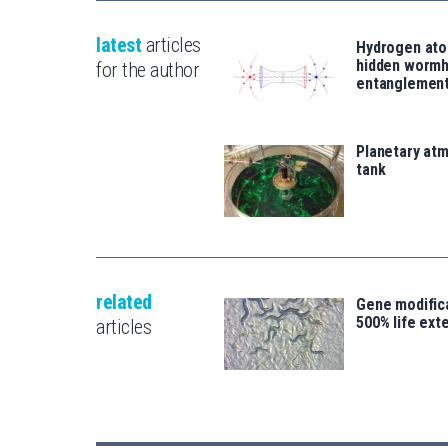
latest
articles
Hydrogen ato
hidden wormh
for the author
entanglemen
Planetary atm
tank
related
Gene modifica
500% life ext
articles