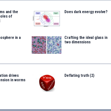
ms and the
Does dark energy evolve?
oles of
t
osphere in a
Crafting the ideal glass in
two dimensions
tion drives
Deflating truth (2)
ension in worms