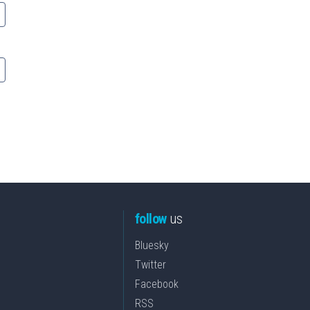
follow
us
Bluesky
Twitter
Facebook
RSS