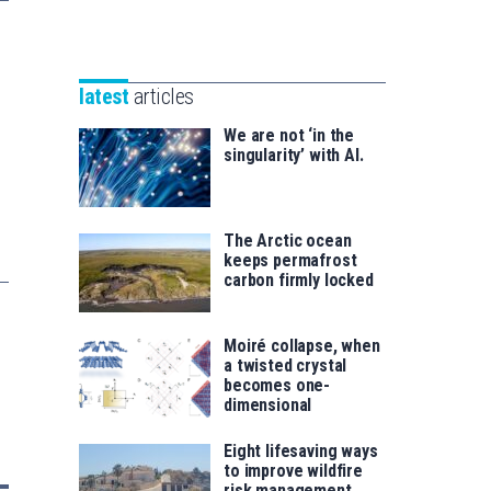
Unibertsitatea
Basque
eta
Foundation
Berrikuntza
for
saila
latest
articles
Science
We are not ‘in the
singularity’ with AI.
The Arctic ocean
keeps permafrost
carbon firmly locked
Moiré collapse, when
a twisted crystal
becomes one-
dimensional
Eight lifesaving ways
to improve wildfire
risk management