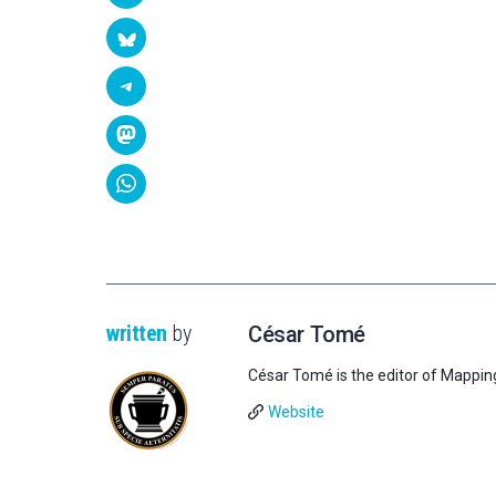
written
by
César Tomé
César Tomé is the editor of Mappin
Website