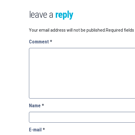
leave a
reply
Your email address will not be published.
Required field
Comment
*
Name
*
E-mail
*