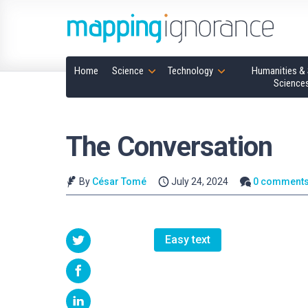
Home
Science
Technology
Humanities & 
Science
The Conversation
By
César Tomé
July 24, 2024
0 comment
Easy text