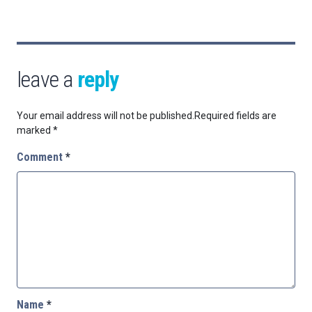
leave a
reply
Your email address will not be published.
Required fields are
marked
*
Comment
*
Name
*