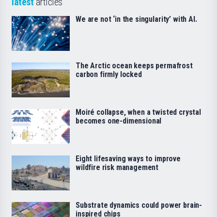
latest
articles
We are not ‘in the singularity’ with AI.
The Arctic ocean keeps permafrost
carbon firmly locked
Moiré collapse, when a twisted crystal
becomes one-dimensional
Eight lifesaving ways to improve
wildfire risk management
Substrate dynamics could power brain-
inspired chips