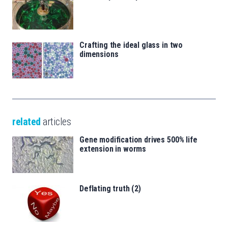
Crafting the ideal glass in two
dimensions
related
articles
Gene modification drives 500% life
extension in worms
Deflating truth (2)