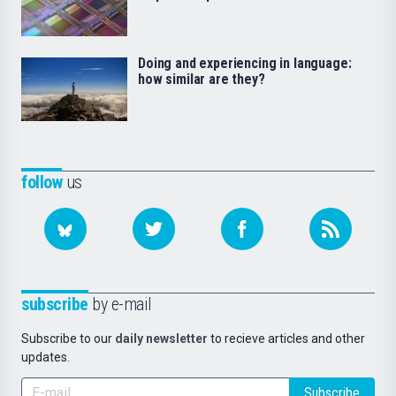
Doing and experiencing in language:
how similar are they?
follow
us
subscribe
by e-mail
Subscribe to our
daily newsletter
to recieve articles and other
updates.
Subscribe