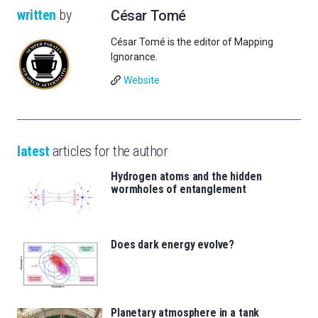
written
by
César Tomé
César Tomé is the editor of Mapping
Ignorance.
Website
latest
articles for the author
Hydrogen atoms and the hidden
wormholes of entanglement
Does dark energy evolve?
Planetary atmosphere in a tank