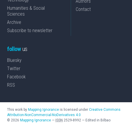
Authors
Humanities & Social
Contact
Sciences
Archive
Subscribe to newsletter
follow
us
Bluesky
Twitter
Facebook
RSS
This work by
Mapping Ignorance
is licensed under
Creative Commons
Attribution-NonCommercial-NoDerivatives 4.0
©
2026
Mapping Ignorance
—
ISSN
2529-8992
—
Edited in Bilbao