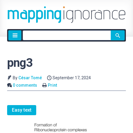
Site
search
png3
By
César Tomé
September 17, 2024
0 comments
Print
Easy text