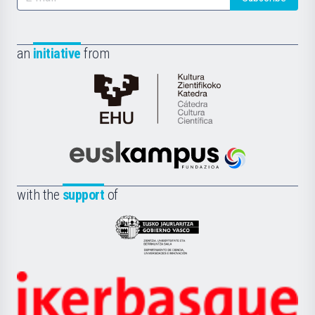
an
initiative
from
Cátedra
de
Cultura
Científica
Euskampus
de
Fundazioa
la
with the
support
of
UPV/EHU
Eusko
Jaurlaritza
-
Zientzia,
Unibertsitatea