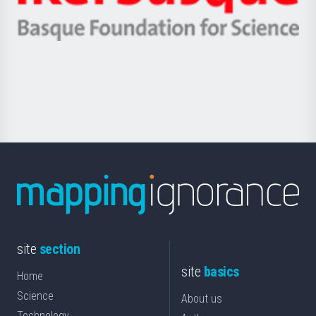
Ikerbasque
eta
-
Berrikuntza
Basque
saila
Foundation
for
Science
site
section
site
basics
Home
Science
About us
Technology