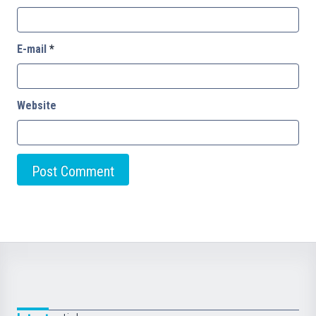
E-mail
*
Website