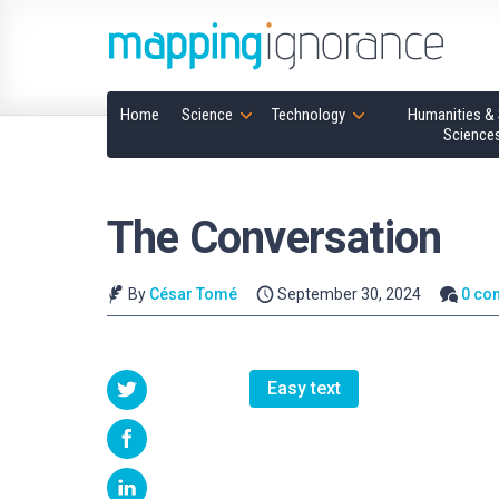
Home
Science
Technology
Humanities & 
Science
The Conversation
By
César Tomé
September 30, 2024
0 co
Easy text