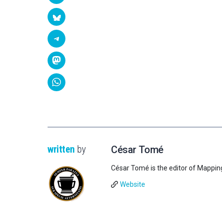
written
by
César Tomé
César Tomé is the editor of Mappin
Website