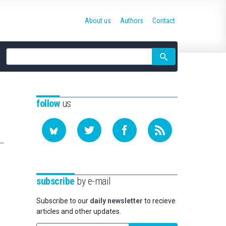
About us
Authors
Contact
Site
search
follow
us
subscribe
by e-mail
Subscribe to our
daily newsletter
to recieve
articles and other updates.