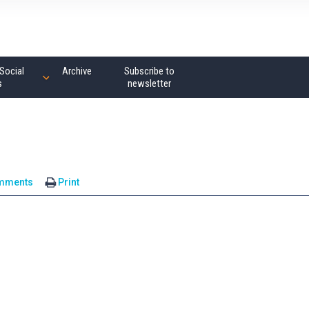
Social
Archive
Subscribe to
s
newsletter
mments
Print