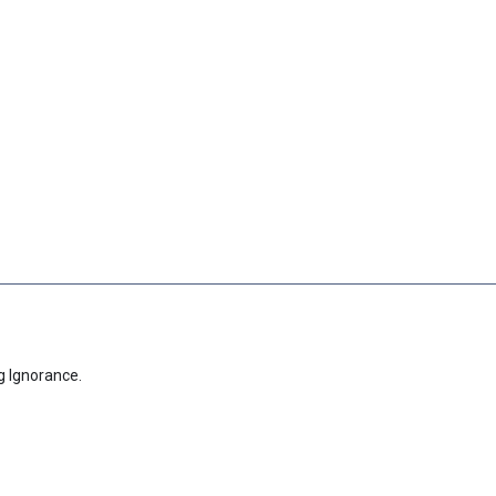
g Ignorance.