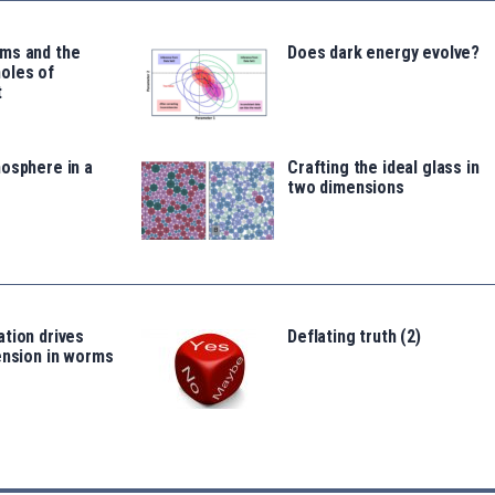
ms and the
Does dark energy evolve?
oles of
t
osphere in a
Crafting the ideal glass in
two dimensions
tion drives
Deflating truth (2)
ension in worms