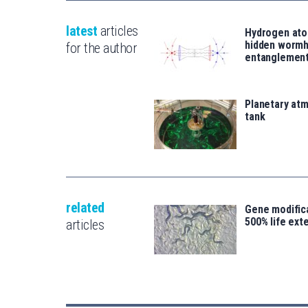
latest
articles
Hydrogen ato
hidden wormh
for the author
entanglemen
Planetary atm
tank
related
Gene modifica
500% life ext
articles