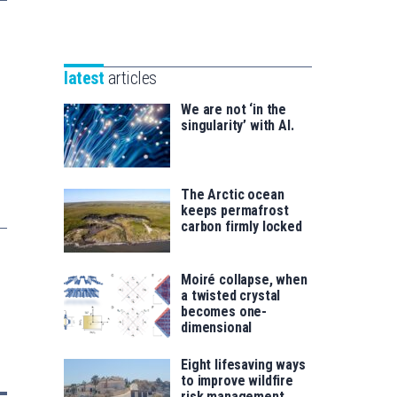
Unibertsitatea
Basque
eta
Foundation
Berrikuntza
for
saila
latest
articles
Science
We are not ‘in the
singularity’ with AI.
The Arctic ocean
keeps permafrost
carbon firmly locked
Moiré collapse, when
a twisted crystal
becomes one-
dimensional
Eight lifesaving ways
to improve wildfire
risk management