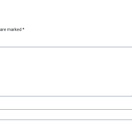
s are marked
*