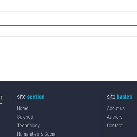
site
section
site
basics
Home
About us
Science
Authors
Technology
Contact
Humanities & Social