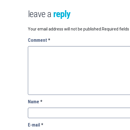
leave a
reply
Your email address will not be published.
Required field
Comment
*
Name
*
E-mail
*