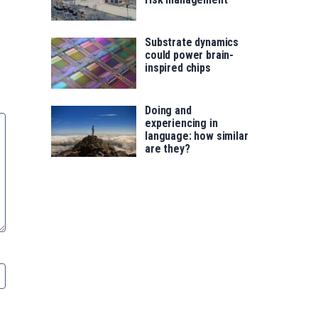
Substrate dynamics
could power brain-
inspired chips
Doing and
experiencing in
language: how similar
are they?