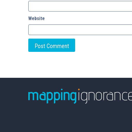
Website