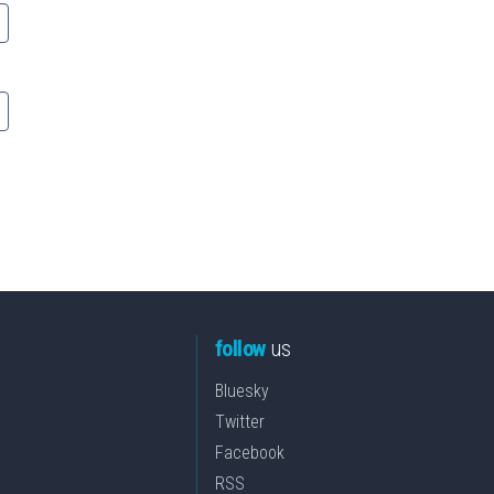
follow
us
Bluesky
Twitter
Facebook
RSS