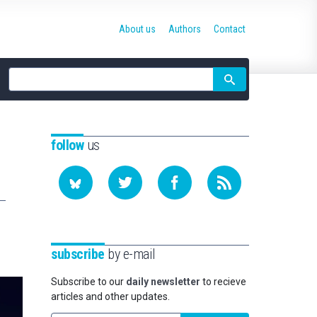
About us
Authors
Contact
Site
search
follow
us
subscribe
by e-mail
Subscribe to our
daily newsletter
to recieve
articles and other updates.