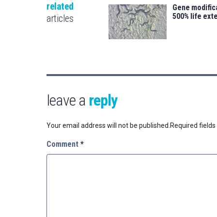
related
Gene modifica
500% life ext
articles
leave a
reply
Your email address will not be published.
Required field
Comment
*