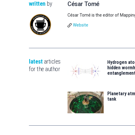
written
by
César Tomé
César Tomé is the editor of Mappin
Website
latest
articles
Hydrogen ato
hidden wormh
for the author
entanglemen
Planetary atm
tank