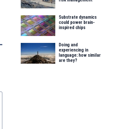
Substrate dynamics
could power brain-
inspired chips
Doing and
experiencing in
language: how similar
are they?