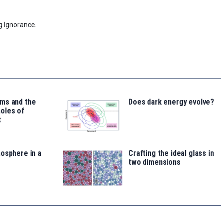
g Ignorance.
ms and the
Does dark energy evolve?
oles of
t
osphere in a
Crafting the ideal glass in
two dimensions