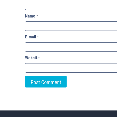
Name
*
E-mail
*
Website