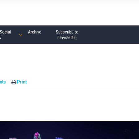
Social
Archive
Subscribe to
s
newsletter
nts
Print