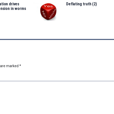
tion drives
Deflating truth (2)
ension in worms
s are marked
*