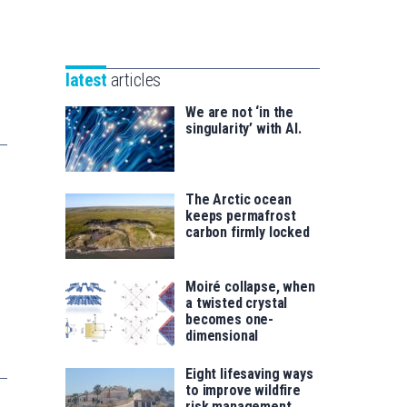
Unibertsitatea
Basque
eta
Foundation
Berrikuntza
for
saila
latest
articles
Science
We are not ‘in the
singularity’ with AI.
The Arctic ocean
keeps permafrost
carbon firmly locked
Moiré collapse, when
a twisted crystal
becomes one-
dimensional
Eight lifesaving ways
to improve wildfire
risk management