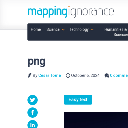
Home
Science
Technology
Humanities & 
Science
png
By
César Tomé
October 6, 2024
0 comme
Easy text