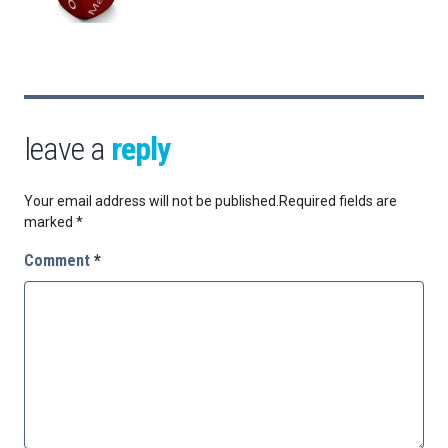
leave a
reply
Your email address will not be published.
Required fields are
marked
*
Comment
*