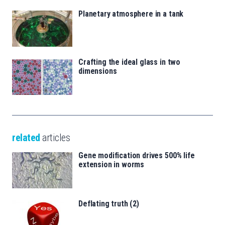
Planetary atmosphere in a tank
Crafting the ideal glass in two
dimensions
related
articles
Gene modification drives 500% life
extension in worms
Deflating truth (2)