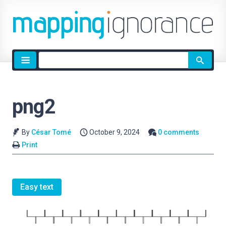
Site
search
png2
By
César Tomé
October 9, 2024
0 comments
Print
Easy text