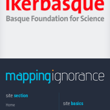
Zientzia,
Unibertsitatea
Ikerbasque
eta
-
Berrikuntza
Basque
saila
Foundation
for
Science
site
section
site
basics
Home