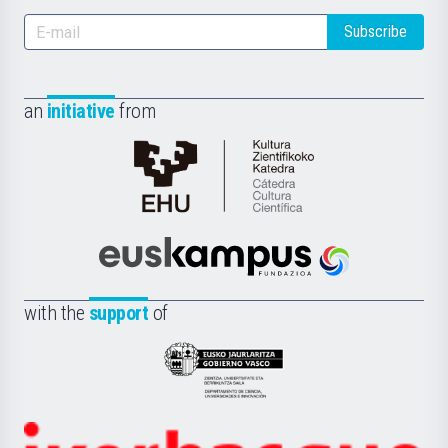
Subscribe
an
initiative
from
Cátedra
de
Cultura
Científica
Euskampus
de
Fundazioa
la
with the
support
of
UPV/EHU
Eusko
Jaurlaritza
-