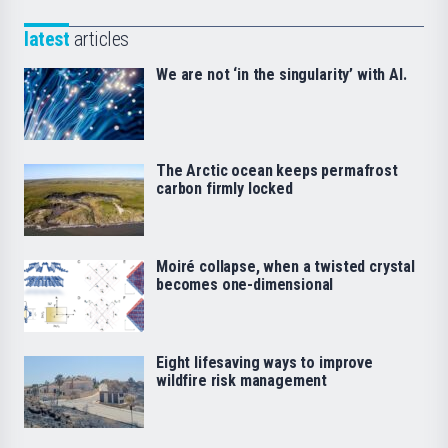
latest
articles
We are not ‘in the singularity’ with AI.
The Arctic ocean keeps permafrost
carbon firmly locked
Moiré collapse, when a twisted crystal
becomes one-dimensional
Eight lifesaving ways to improve
wildfire risk management