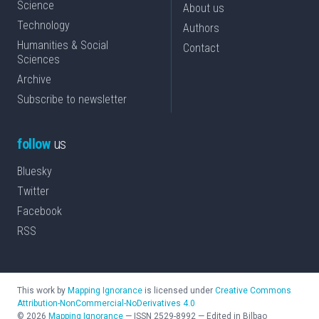
Science
About us
Technology
Authors
Humanities & Social
Contact
Sciences
Archive
Subscribe to newsletter
follow
us
Bluesky
Twitter
Facebook
RSS
This work by
Mapping Ignorance
is licensed under
Creative Commons
Attribution-NonCommercial-NoDerivatives 4.0
©
2026
Mapping Ignorance
—
ISSN
2529-8992
—
Edited in Bilbao