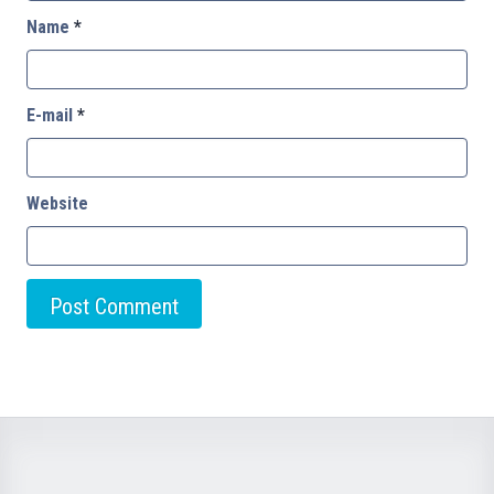
Name
*
E-mail
*
Website