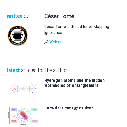
written
by
César Tomé
César Tomé is the editor of Mapping
Ignorance.
Website
latest
articles for the author
Hydrogen atoms and the hidden
wormholes of entanglement
Does dark energy evolve?