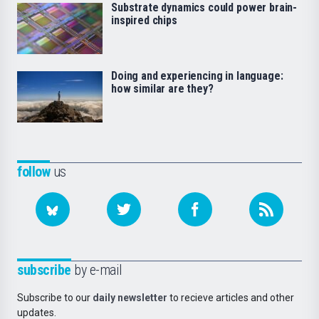
Substrate dynamics could power brain-
inspired chips
Doing and experiencing in language:
how similar are they?
follow
us
subscribe
by e-mail
Subscribe to our
daily newsletter
to recieve articles and other
updates.