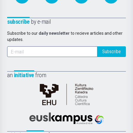
subscribe
by e-mail
Subscribe to our
daily newsletter
to recieve articles and other
updates.
Subscribe
an
initiative
from
Cátedra
de
Cultura
Científica
Euskampus
de
Fundazioa