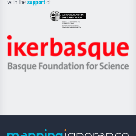
la
with the
support
of
UPV/EHU
Eusko
Jaurlaritza
-
Zientzia,
Unibertsitatea
Ikerbasque
eta
-
Berrikuntza
Basque
saila
Foundation
for
Science