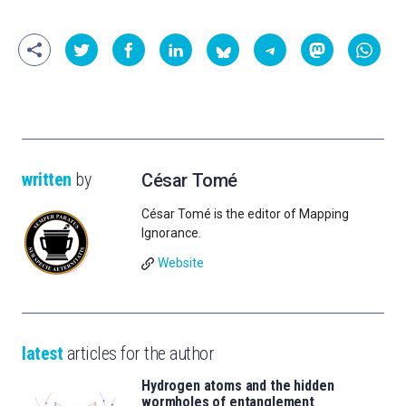
written
by
César Tomé
César Tomé is the editor of Mapping
Ignorance.
Website
latest
articles for the author
Hydrogen atoms and the hidden
wormholes of entanglement