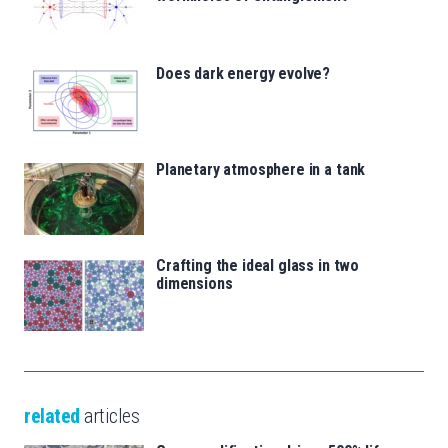
Does dark energy evolve?
Planetary atmosphere in a tank
Crafting the ideal glass in two
dimensions
related
articles