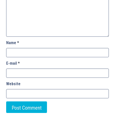
Name
*
E-mail
*
Website