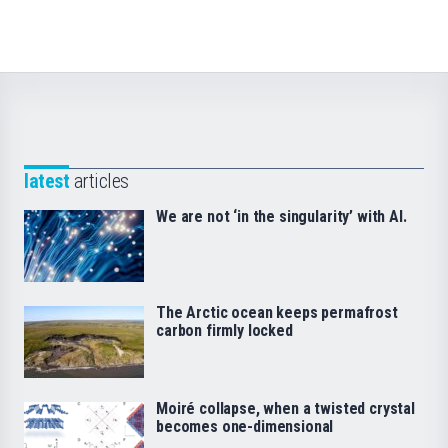
latest
articles
We are not ‘in the singularity’ with AI.
The Arctic ocean keeps permafrost
carbon firmly locked
Moiré collapse, when a twisted crystal
becomes one-dimensional