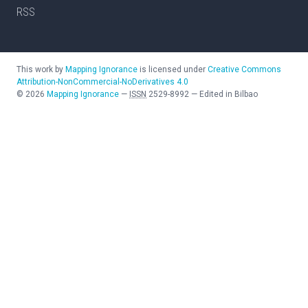
RSS
This work by
Mapping Ignorance
is licensed under
Creative Commons
Attribution-NonCommercial-NoDerivatives 4.0
©
2026
Mapping Ignorance
—
ISSN
2529-8992
—
Edited in Bilbao