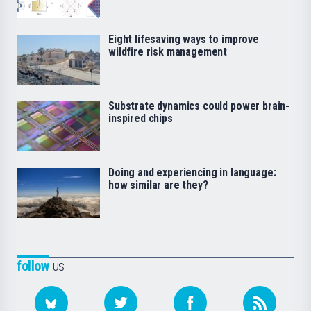
Eight lifesaving ways to improve
wildfire risk management
Substrate dynamics could power brain-
inspired chips
Doing and experiencing in language:
how similar are they?
follow
us