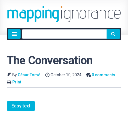
Site
search
The Conversation
By
César Tomé
October 10, 2024
0 comments
Print
Easy text