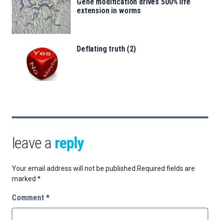
Gene modification drives 500% life
extension in worms
Deflating truth (2)
leave a
reply
Your email address will not be published.
Required fields are
marked
*
Comment
*