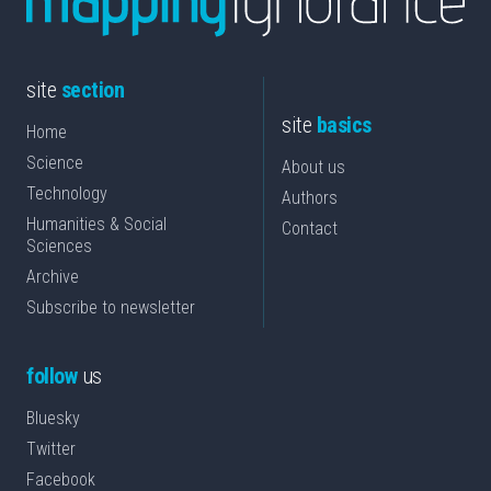
site
section
site
basics
Home
Science
About us
Technology
Authors
Humanities & Social
Contact
Sciences
Archive
Subscribe to newsletter
follow
us
Bluesky
Twitter
Facebook