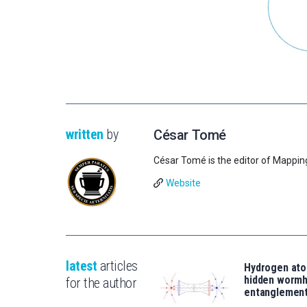
written
by
César Tomé
César Tomé is the editor of Mappin
Website
latest
articles
Hydrogen ato
hidden wormh
for the author
entanglemen