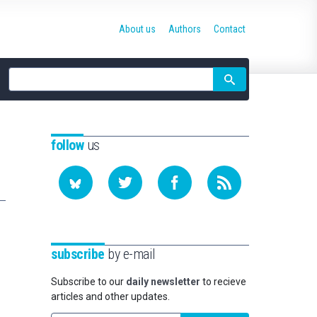
About us
Authors
Contact
Site
search
follow
us
subscribe
by e-mail
Subscribe to our
daily newsletter
to recieve
articles and other updates.