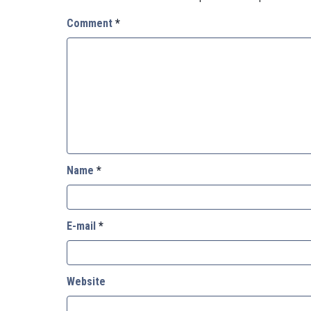
Comment
*
Name
*
E-mail
*
Website