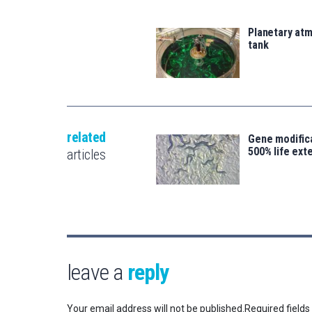
Planetary atm
tank
related
Gene modifica
500% life ext
articles
leave a
reply
Your email address will not be published.
Required field