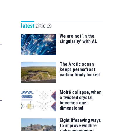
Unibertsitatea
Basque
eta
Foundation
Berrikuntza
for
saila
latest
articles
Science
We are not ‘in the
singularity’ with AI.
The Arctic ocean
keeps permafrost
carbon firmly locked
Moiré collapse, when
a twisted crystal
becomes one-
dimensional
Eight lifesaving ways
to improve wildfire
risk management