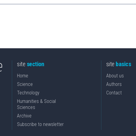
site
section
site
basics
Home
About us
Science
Authors
Technology
Contact
Humanities & Social
Sciences
Archive
Subscribe to newsletter