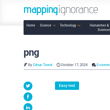
Home
Science
Technology
Humanities & 
Science
png
By
César Tomé
October 17, 2024
0 comm
Easy text