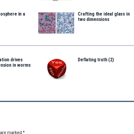
osphere in a
Crafting the ideal glass in
two dimensions
tion drives
Deflating truth (2)
ension in worms
s are marked
*