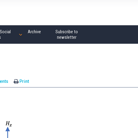
Social
Archive
Subscribe to
s
newsletter
ents
Print