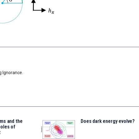
g Ignorance.
ms and the
Does dark energy evolve?
oles of
t