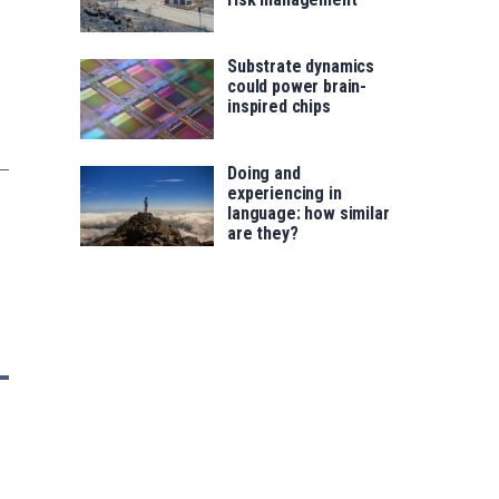
Substrate dynamics
could power brain-
inspired chips
Doing and
experiencing in
language: how similar
are they?