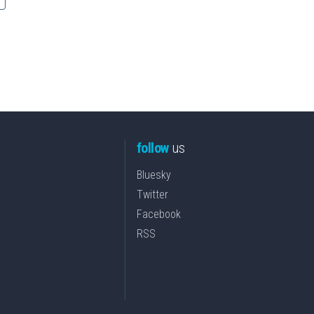
follow
us
Bluesky
Twitter
Facebook
RSS