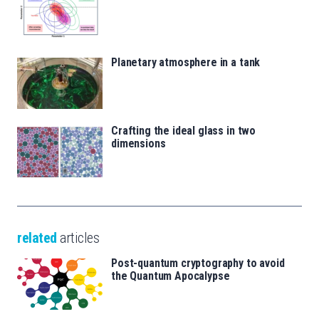
Planetary atmosphere in a tank
Crafting the ideal glass in two
dimensions
related
articles
Post-quantum cryptography to avoid
the Quantum Apocalypse