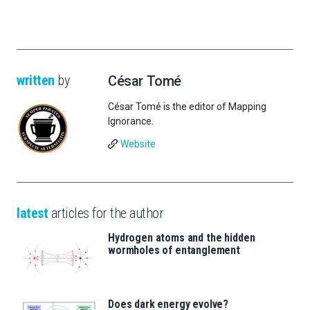
written
by
César Tomé
César Tomé is the editor of Mapping
Ignorance.
Website
latest
articles for the author
Hydrogen atoms and the hidden
wormholes of entanglement
Does dark energy evolve?