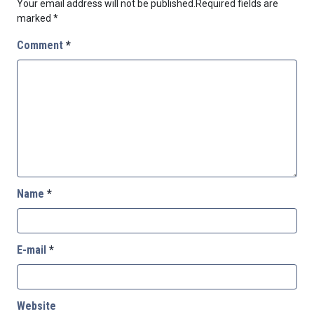
Your email address will not be published.
Required fields are
marked
*
Comment
*
Name
*
E-mail
*
Website