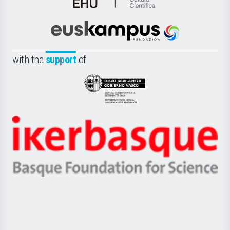
de
Cultura
Científica
Euskampus
de
Fundazioa
la
with the
support
of
UPV/EHU
Eusko
Jaurlaritza
-
Zientzia,
Unibertsitatea
Ikerbasque
eta
-
Berrikuntza
Basque
saila
Foundation
for
Science