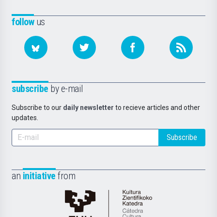
follow
us
subscribe
by e-mail
Subscribe to our
daily newsletter
to recieve articles and other
updates.
Subscribe
an
initiative
from
Cátedra