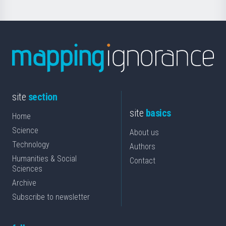
site
section
site
basics
Home
Science
About us
Technology
Authors
Humanities & Social
Contact
Sciences
Archive
Subscribe to newsletter