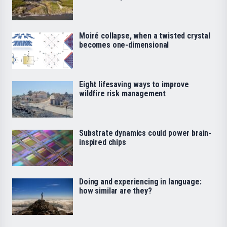
Moiré collapse, when a twisted crystal
becomes one-dimensional
Eight lifesaving ways to improve
wildfire risk management
Substrate dynamics could power brain-
inspired chips
Doing and experiencing in language:
how similar are they?