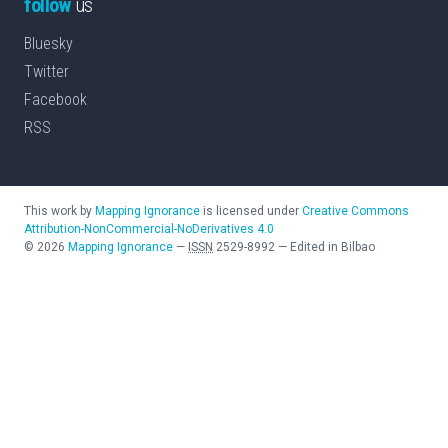
follow
us
Bluesky
Twitter
Facebook
RSS
This work by
Mapping Ignorance
is licensed under
Creative Commons
Attribution-NonCommercial-NoDerivatives 4.0
©
2026
Mapping Ignorance
—
ISSN
2529-8992
—
Edited in Bilbao