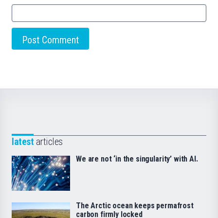
latest
articles
We are not ‘in the singularity’ with AI.
The Arctic ocean keeps permafrost
carbon firmly locked