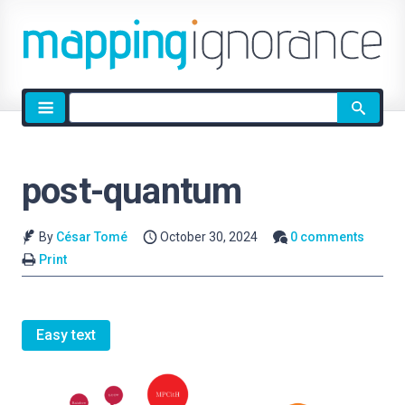
Site
search
post-quantum
By
César Tomé
October 30, 2024
0 comments
Print
Easy text