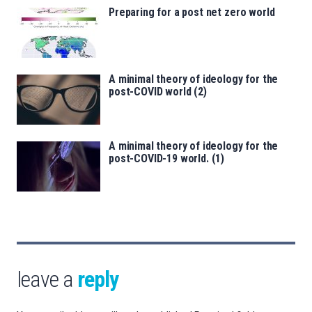
Preparing for a post net zero world
A minimal theory of ideology for the
post-COVID world (2)
A minimal theory of ideology for the
post-COVID-19 world. (1)
leave a
reply