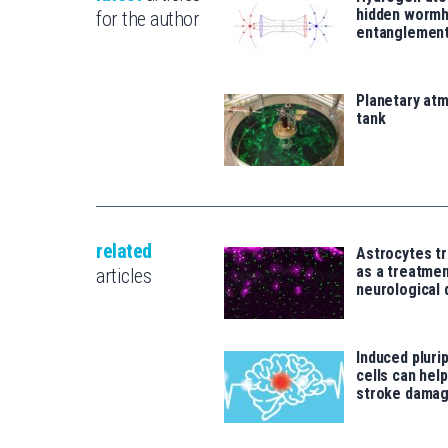
hidden wormh
for the author
entanglemen
Planetary atm
tank
related
Astrocytes tr
as a treatme
articles
neurological 
Induced pluri
cells can help
stroke damag