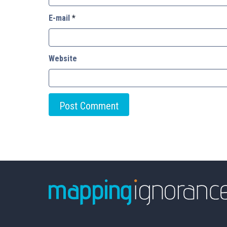
E-mail
*
Website