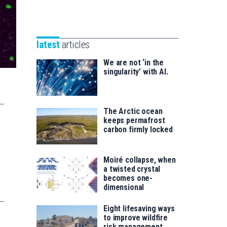
Unibertsitatea
Basque
eta
Foundation
Berrikuntza
for
saila
latest
articles
Science
We are not ‘in the
singularity’ with AI.
The Arctic ocean
keeps permafrost
carbon firmly locked
Moiré collapse, when
a twisted crystal
becomes one-
dimensional
Eight lifesaving ways
to improve wildfire
risk management