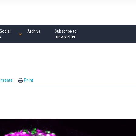
Social
Archive
Subscribe to
s
newsletter
mments
Print