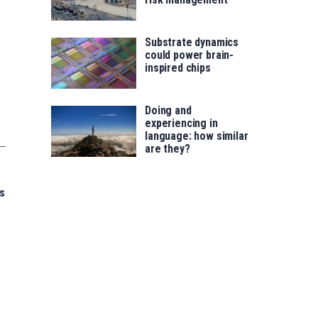
Substrate dynamics
could power brain-
inspired chips
Doing and
experiencing in
language: how similar
are they?
s