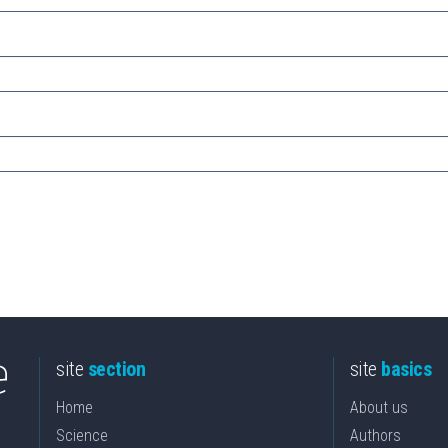
site
section
site
basics
Home
About us
Science
Authors