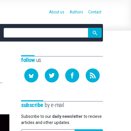
About us
Authors
Contact
Site
search
follow
us
subscribe
by e-mail
Subscribe to our
daily newsletter
to recieve
articles and other updates.