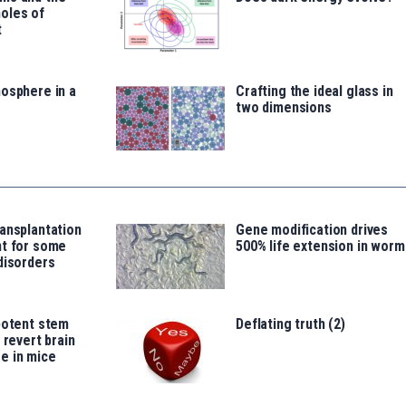
oles of
t
osphere in a
Crafting the ideal glass in
two dimensions
ansplantation
Gene modification drives
nt for some
500% life extension in worm
disorders
potent stem
Deflating truth (2)
 revert brain
e in mice