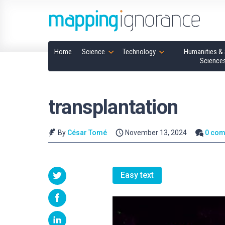
Home
Science
Technology
Humanities & 
Science
transplantation
By
César Tomé
November 13, 2024
0 co
Easy text