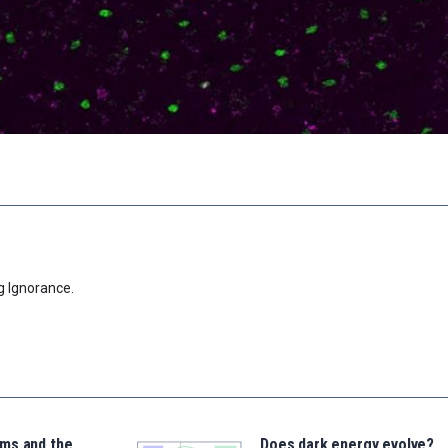
g Ignorance.
ms and the
Does dark energy evolve?