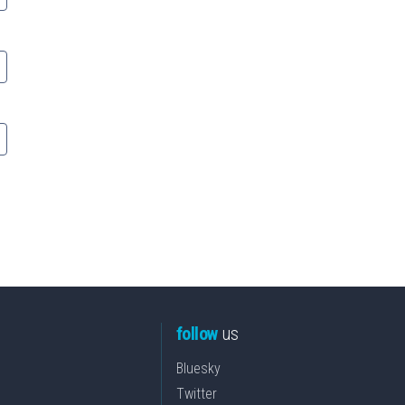
follow
us
Bluesky
Twitter