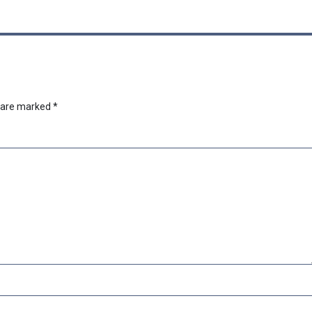
s are marked
*