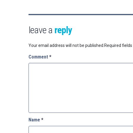
leave a
reply
Your email address will not be published.
Required field
Comment
*
Name
*