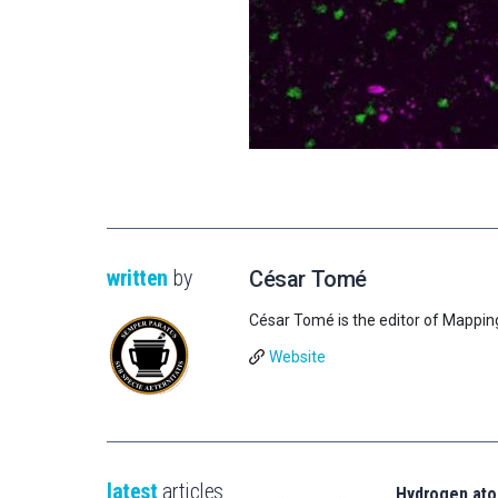
written
by
César Tomé
César Tomé is the editor of Mappin
Website
latest
articles
Hydrogen ato