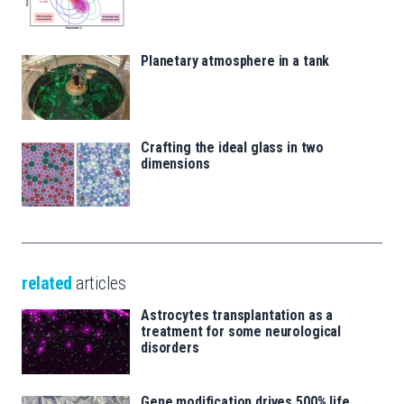
Planetary atmosphere in a tank
Crafting the ideal glass in two
dimensions
related
articles
Astrocytes transplantation as a
treatment for some neurological
disorders
Gene modification drives 500% life