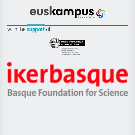
Cultura
Científica
Euskampus
de
Fundazioa
la
with the
support
of
UPV/EHU
Eusko
Jaurlaritza
-
Zientzia,
Unibertsitatea
Ikerbasque
eta
-
Berrikuntza
Basque
saila
Foundation
for
Science