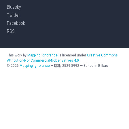
Bluesky
Twitter
Facebook
RSS
This work by
Mapping Ignorance
is licensed under
Creative Commons
Attribution-NonCommercial-NoDerivatives 4.0
©
2026
Mapping Ignorance
—
ISSN
2529-8992
—
Edited in Bilbao