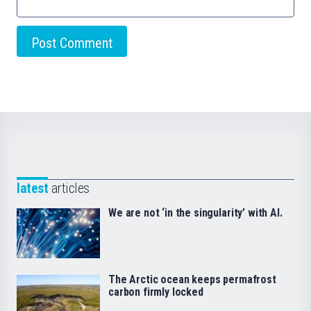
latest
articles
We are not ‘in the singularity’ with AI.
The Arctic ocean keeps permafrost
carbon firmly locked