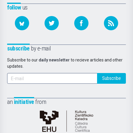
follow
us
subscribe
by e-mail
Subscribe to our
daily newsletter
to recieve articles and other
updates.
Subscribe
an
initiative
from
Cátedra
de