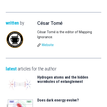
written
by
César Tomé
César Tomé is the editor of Mapping
Ignorance.
Website
latest
articles for the author
Hydrogen atoms and the hidden
wormholes of entanglement
Does dark energy evolve?