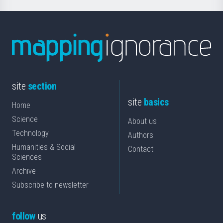
site
section
site
basics
Home
Science
About us
Technology
Authors
Humanities & Social
Contact
Sciences
Archive
Subscribe to newsletter
follow
us