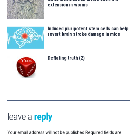
extension in worms
Induced pluripotent stem cells can help
revert brain stroke damage in mice
Deflating truth (2)
leave a
reply
Your email address will not be published.
Required fields are