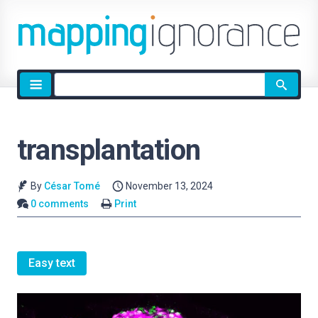
Site
search
transplantation
By
César Tomé
November 13, 2024
0 comments
Print
Easy text