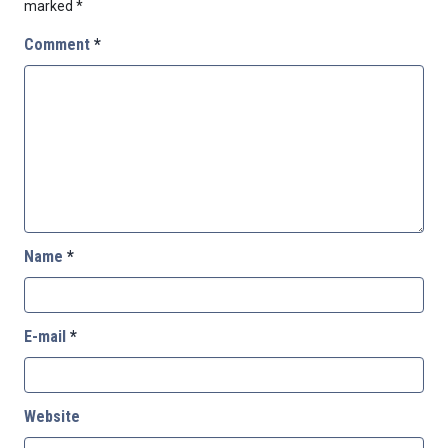
marked
*
Comment
*
Name
*
E-mail
*
Website