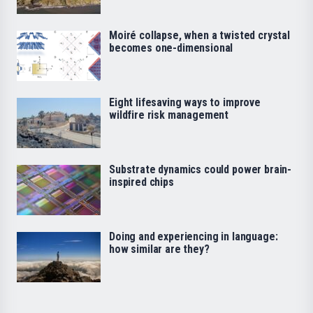
Moiré collapse, when a twisted crystal
becomes one-dimensional
Eight lifesaving ways to improve
wildfire risk management
Substrate dynamics could power brain-
inspired chips
Doing and experiencing in language:
how similar are they?