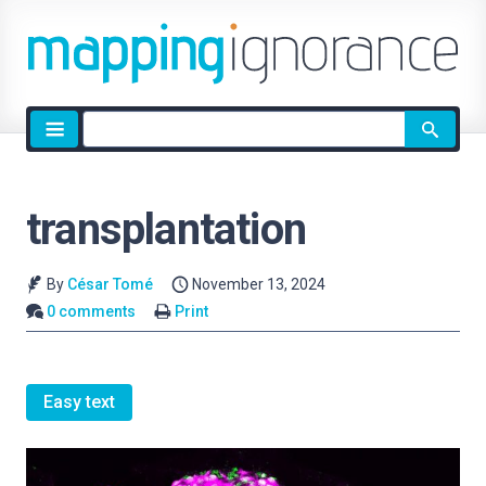
Site
search
transplantation
By
César Tomé
November 13, 2024
0 comments
Print
Easy text