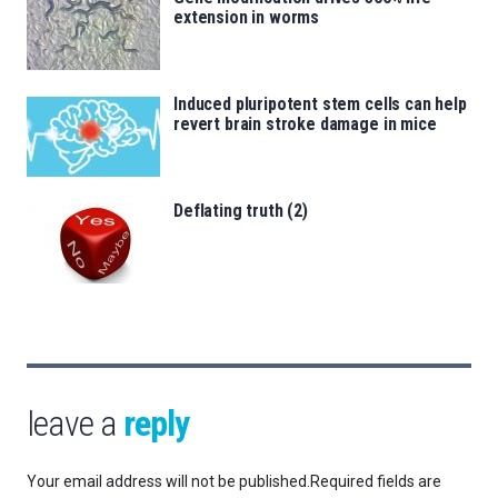
extension in worms
Induced pluripotent stem cells can help
revert brain stroke damage in mice
Deflating truth (2)
leave a
reply
Your email address will not be published.
Required fields are