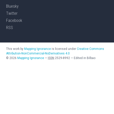
Bluesky
Twitter
Facebook
RSS
This work by
Mapping Ignorance
is licensed under
Creative Commons
Attribution-NonCommercial-NoDerivatives 4.0
©
2026
Mapping Ignorance
—
ISSN
2529-8992
—
Edited in Bilbao