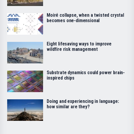
Moiré collapse, when a twisted crystal
becomes one-dimensional
Eight lifesaving ways to improve
wildfire risk management
Substrate dynamics could power brain-
inspired chips
Doing and experiencing in language:
how similar are they?