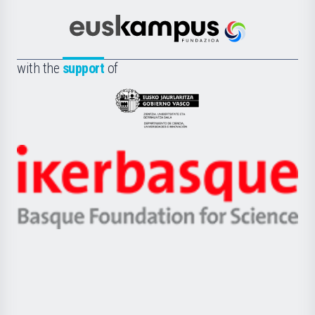
Cultura
Científica
Euskampus
de
Fundazioa
la
with the
support
of
UPV/EHU
Eusko
Jaurlaritza
-
Zientzia,
Unibertsitatea
Ikerbasque
eta
-
Berrikuntza
Basque
saila
Foundation
for
Science