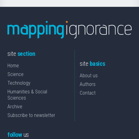
site
section
site
basics
Home
Science
About us
Technology
Authors
Humanities & Social
Contact
Sciences
Archive
Subscribe to newsletter
follow
us