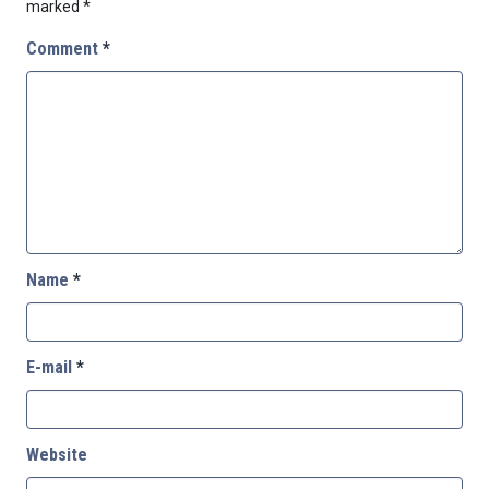
marked
*
Comment
*
Name
*
E-mail
*
Website