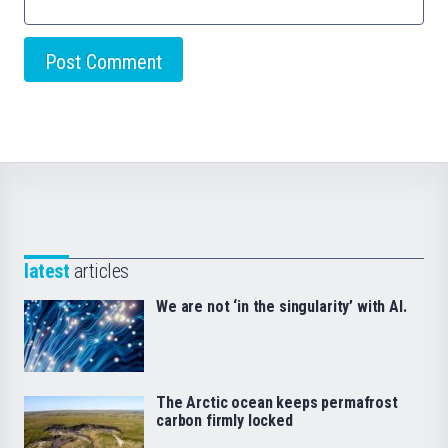
latest
articles
We are not ‘in the singularity’ with AI.
The Arctic ocean keeps permafrost
carbon firmly locked