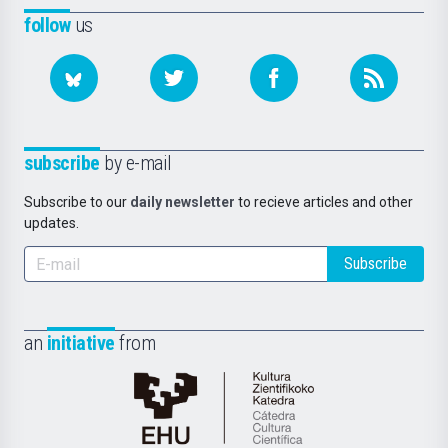
follow
us
subscribe
by e-mail
Subscribe to our
daily newsletter
to recieve articles and other
updates.
Subscribe
an
initiative
from
Cátedra
de