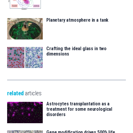
Planetary atmosphere in a tank
Crafting the ideal glass in two
dimensions
related
articles
Astrocytes transplantation as a
treatment for some neurological
disorders
Gene modification drives 500% life