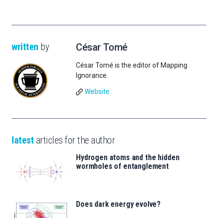
written
by
César Tomé
César Tomé is the editor of Mapping
Ignorance.
Website
latest
articles for the author
Hydrogen atoms and the hidden
wormholes of entanglement
Does dark energy evolve?