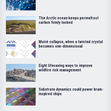
The Arctic ocean keeps permafrost
carbon firmly locked
Moiré collapse, when a twisted crystal
becomes one-dimensional
Eight lifesaving ways to improve
wildfire risk management
Substrate dynamics could power brain-
inspired chips