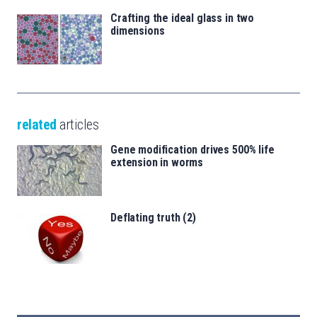
Crafting the ideal glass in two
dimensions
related
articles
Gene modification drives 500% life
extension in worms
Deflating truth (2)