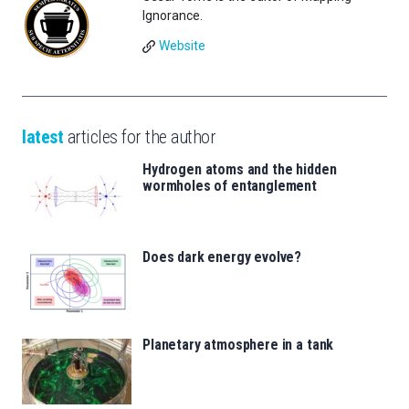
Ignorance.
Website
latest
articles for the author
Hydrogen atoms and the hidden
wormholes of entanglement
Does dark energy evolve?
Planetary atmosphere in a tank