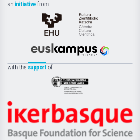
an
initiative
from
Cátedra
de
Cultura
Científica
Euskampus
de
Fundazioa
la
with the
support
of
UPV/EHU
Eusko
Jaurlaritza
-
Zientzia,
Unibertsitatea
Ikerbasque
eta
-
Berrikuntza
Basque