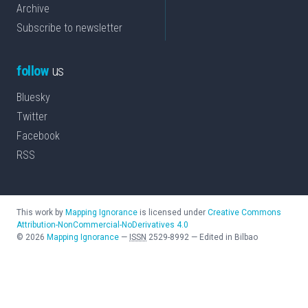
Archive
Subscribe to newsletter
follow
us
Bluesky
Twitter
Facebook
RSS
This work by
Mapping Ignorance
is licensed under
Creative Commons
Attribution-NonCommercial-NoDerivatives 4.0
©
2026
Mapping Ignorance
—
ISSN
2529-8992
—
Edited in Bilbao