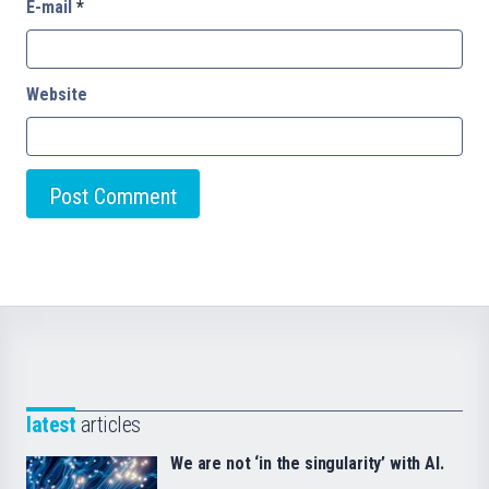
E-mail
*
Website
latest
articles
We are not ‘in the singularity’ with AI.