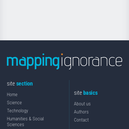
saila
Foundation
for
Science
site
section
site
basics
Home
Science
About us
Technology
Authors
Humanities & Social
Contact
Sciences