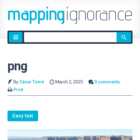
Site
search
png
By
César Tomé
March 2, 2025
0 comments
Print
Easy text