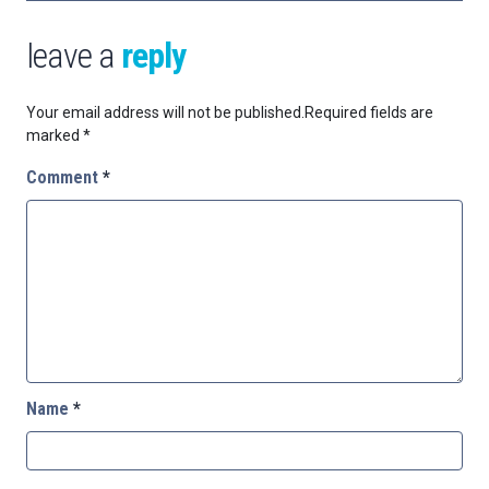
leave a
reply
Your email address will not be published.
Required fields are
marked
*
Comment
*
Name
*