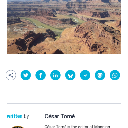
written
by
César Tomé
César Tomé is the editor of Mapping