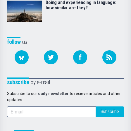
Doing and experiencing in language:
how similar are they?
follow
us
subscribe
by e-mail
Subscribe to our
daily newsletter
to recieve articles and other
updates.
Subscribe