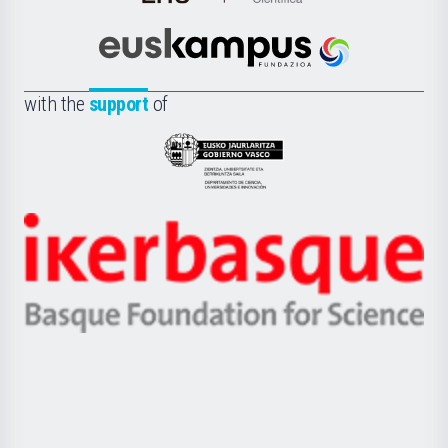
de
Cultura
Científica
Euskampus
de
Fundazioa
la
with the
support
of
UPV/EHU
Eusko
Jaurlaritza
-
Zientzia,
Unibertsitatea
Ikerbasque
eta
-
Berrikuntza
Basque
saila
Foundation
for
Science