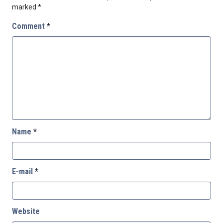
marked
*
Comment
*
Name
*
E-mail
*
Website