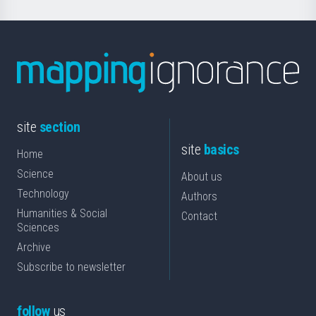
site
section
site
basics
Home
Science
About us
Technology
Authors
Humanities & Social
Contact
Sciences
Archive
Subscribe to newsletter
follow
us