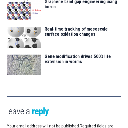
Graphene band gap engineering using
boron
Real-time tracking of mesoscale
surface oxidation changes
Gene modification drives 500% life
extension in worms
leave a
reply
Your email address will not be published.
Required fields are