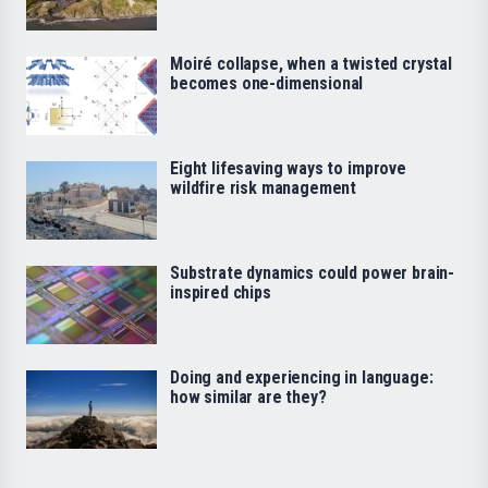
Moiré collapse, when a twisted crystal
becomes one-dimensional
Eight lifesaving ways to improve
wildfire risk management
Substrate dynamics could power brain-
inspired chips
Doing and experiencing in language:
how similar are they?