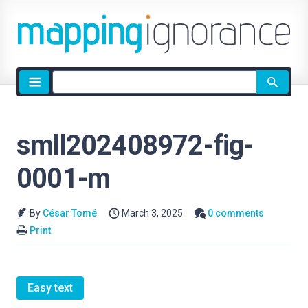
Site
search
smll202408972-fig-
0001-m
By
César Tomé
March 3, 2025
0 comments
Print
Easy text