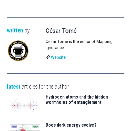
written
by
César Tomé
César Tomé is the editor of Mapping
Ignorance.
Website
latest
articles for the author
Hydrogen atoms and the hidden
wormholes of entanglement
Does dark energy evolve?