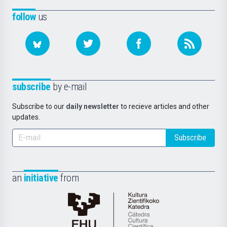
follow
us
subscribe
by e-mail
Subscribe to our
daily newsletter
to recieve articles and other
updates.
Subscribe
an
initiative
from
Cátedra