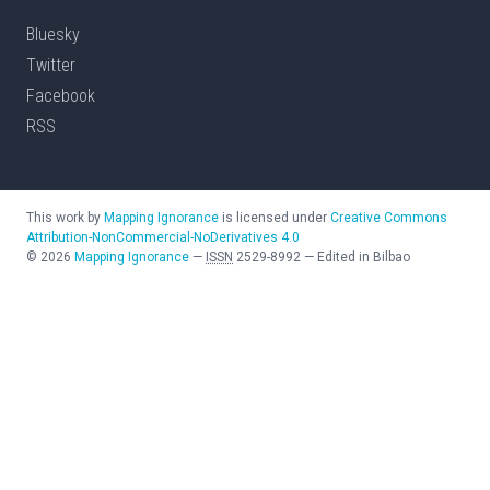
Bluesky
Twitter
Facebook
RSS
This work by
Mapping Ignorance
is licensed under
Creative Commons
Attribution-NonCommercial-NoDerivatives 4.0
©
2026
Mapping Ignorance
—
ISSN
2529-8992
—
Edited in Bilbao