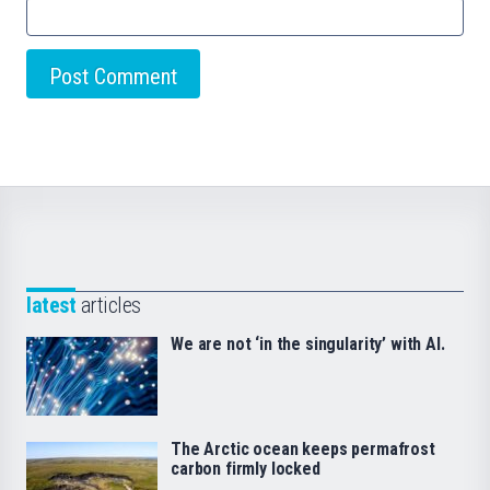
latest
articles
We are not ‘in the singularity’ with AI.
The Arctic ocean keeps permafrost
carbon firmly locked