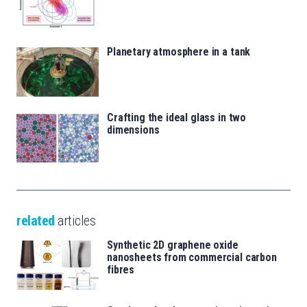
Planetary atmosphere in a tank
Crafting the ideal glass in two
dimensions
related
articles
Synthetic 2D graphene oxide
nanosheets from commercial carbon
fibres