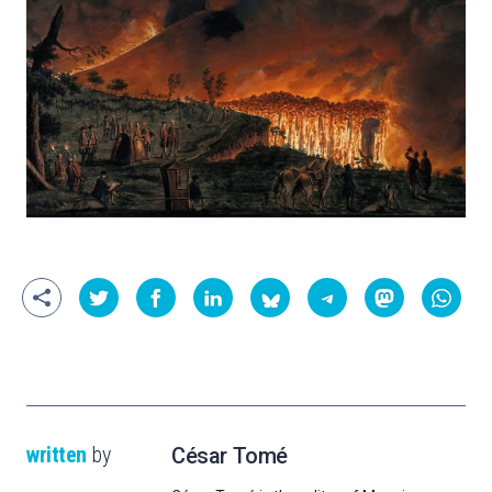
written
by
César Tomé