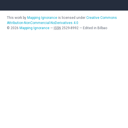
This work by
Mapping Ignorance
is licensed under
Creative Commons
Attribution-NonCommercial-NoDerivatives 4.0
©
2026
Mapping Ignorance
—
ISSN
2529-8992
—
Edited in Bilbao