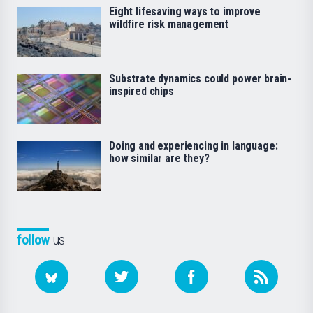
Eight lifesaving ways to improve
wildfire risk management
Substrate dynamics could power brain-
inspired chips
Doing and experiencing in language:
how similar are they?
follow
us