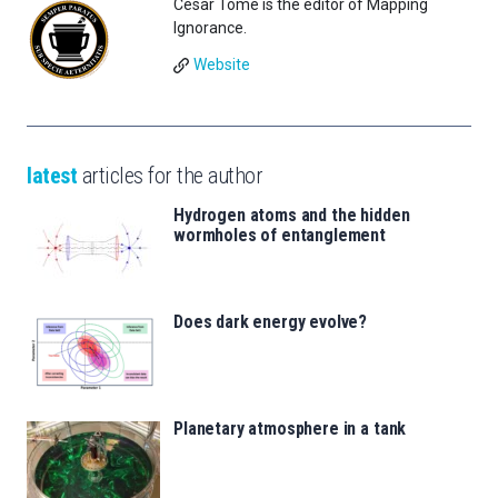
César Tomé is the editor of Mapping
Ignorance.
Website
latest
articles for the author
Hydrogen atoms and the hidden
wormholes of entanglement
Does dark energy evolve?
Planetary atmosphere in a tank