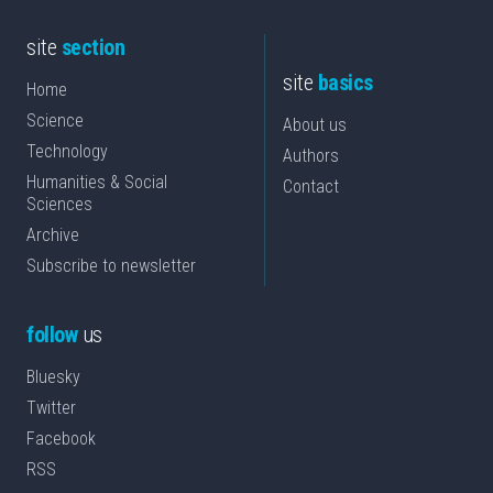
site
section
site
basics
Home
Science
About us
Technology
Authors
Humanities & Social
Contact
Sciences
Archive
Subscribe to newsletter
follow
us
Bluesky
Twitter
Facebook
RSS