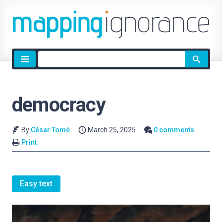
Site
search
democracy
By
César Tomé
March 25, 2025
0 comments
Print
Easy text