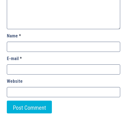
Name
*
E-mail
*
Website