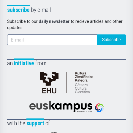
subscribe
by e-mail
Subscribe to our
daily newsletter
to recieve articles and other
updates.
Subscribe
an
initiative
from
Cátedra
de
Cultura
Científica
Euskampus
de
Fundazioa
la
with the
support
of
UPV/EHU