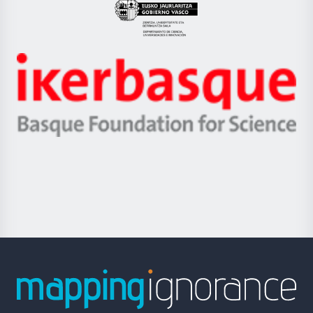
Eusko
Jaurlaritza
-
Zientzia,
Unibertsitatea
Ikerbasque
eta
-
Berrikuntza
Basque
saila
Foundation
for
Science