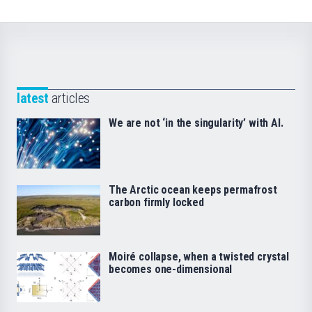
latest
articles
We are not ‘in the singularity’ with AI.
The Arctic ocean keeps permafrost
carbon firmly locked
Moiré collapse, when a twisted crystal
becomes one-dimensional