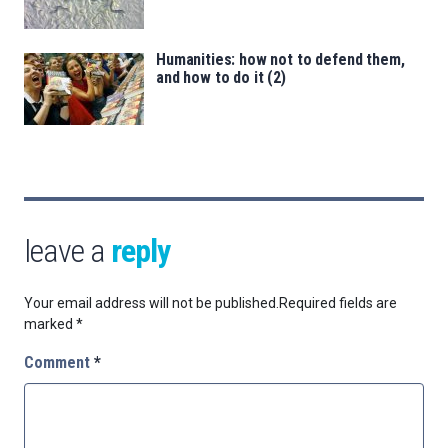
Humanities: how not to defend them,
and how to do it (2)
leave a
reply
Your email address will not be published.
Required fields are
marked
*
Comment
*