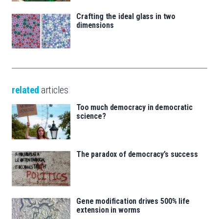
Crafting the ideal glass in two
dimensions
related
articles
Too much democracy in democratic
science?
The paradox of democracy’s success
Gene modification drives 500% life
extension in worms