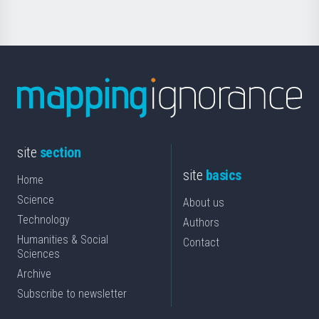
site
section
site
basics
Home
Science
About us
Technology
Authors
Humanities & Social
Contact
Sciences
Archive
Subscribe to newsletter