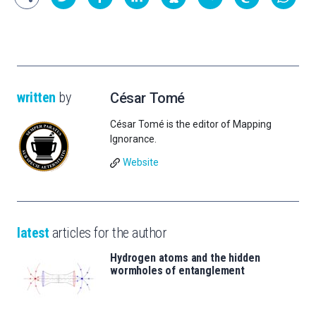
written
by
César Tomé
César Tomé is the editor of Mapping
Ignorance.
Website
latest
articles for the author
Hydrogen atoms and the hidden
wormholes of entanglement