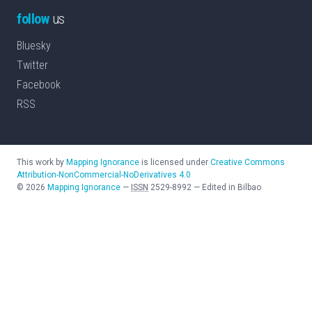
follow
us
Bluesky
Twitter
Facebook
RSS
This work by
Mapping Ignorance
is licensed under
Creative Commons
Attribution-NonCommercial-NoDerivatives 4.0
©
2026
Mapping Ignorance
—
ISSN
2529-8992
—
Edited in Bilbao