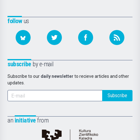
follow
us
subscribe
by e-mail
Subscribe to our
daily newsletter
to recieve articles and other
updates.
Subscribe
an
initiative
from