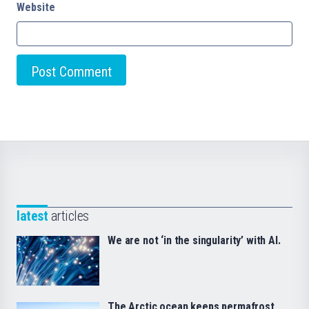
Website
latest
articles
We are not ‘in the singularity’ with AI.
The Arctic ocean keeps permafrost