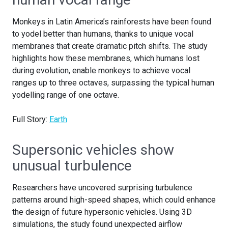
Monkeys in Latin America’s rainforests have been found
to yodel better than humans, thanks to unique vocal
membranes that create dramatic pitch shifts. The study
highlights how these membranes, which humans lost
during evolution, enable monkeys to achieve vocal
ranges up to three octaves, surpassing the typical human
yodelling range of one octave.
Full Story:
Earth
Supersonic vehicles show
unusual turbulence
Researchers have uncovered surprising turbulence
patterns around high-speed shapes, which could enhance
the design of future hypersonic vehicles. Using 3D
simulations, the study found unexpected airflow