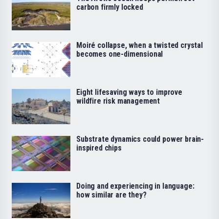
carbon firmly locked
Moiré collapse, when a twisted crystal
becomes one-dimensional
Eight lifesaving ways to improve
wildfire risk management
Substrate dynamics could power brain-
inspired chips
Doing and experiencing in language:
how similar are they?