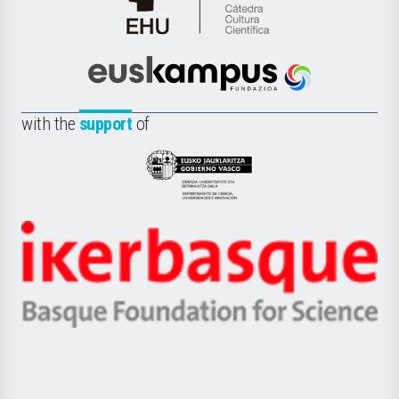
Cátedra
de
Cultura
Científica
Euskampus
de
Fundazioa
la
with the
support
of
UPV/EHU
Eusko
Jaurlaritza
-
Zientzia,
Unibertsitatea
Ikerbasque
eta
-
Berrikuntza
Basque
saila
Foundation
for
Science