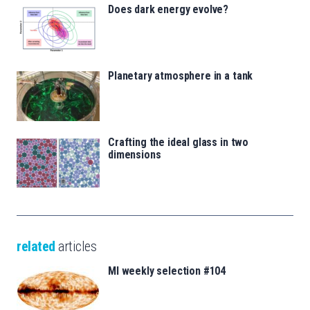
Does dark energy evolve?
Planetary atmosphere in a tank
Crafting the ideal glass in two
dimensions
related
articles
MI weekly selection #104