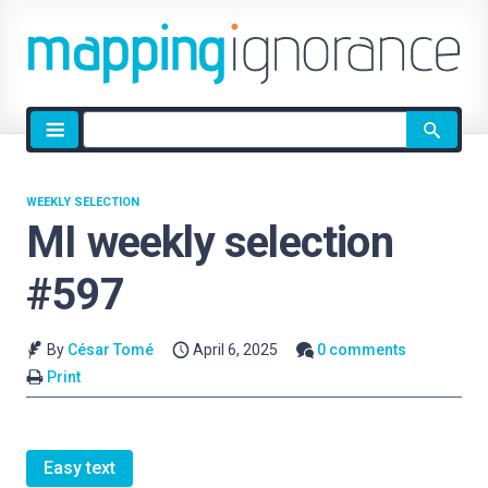
Site
search
WEEKLY SELECTION
MI weekly selection
#597
By
César Tomé
April 6, 2025
0 comments
Print
Easy text