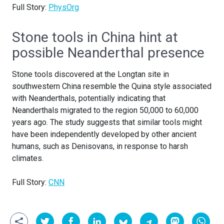
Full Story:
PhysOrg
Stone tools in China hint at
possible Neanderthal presence
Stone tools discovered at the Longtan site in
southwestern China resemble the Quina style associated
with Neanderthals, potentially indicating that
Neanderthals migrated to the region 50,000 to 60,000
years ago. The study suggests that similar tools might
have been independently developed by other ancient
humans, such as Denisovans, in response to harsh
climates.
Full Story:
CNN