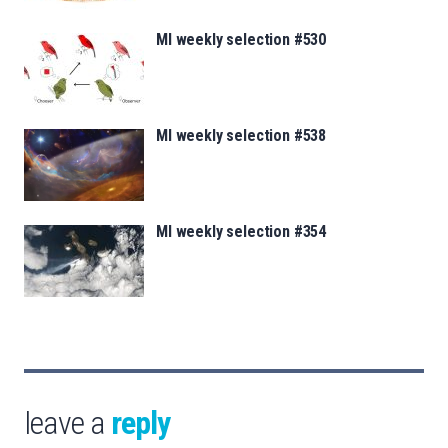
MI weekly selection #530
MI weekly selection #538
MI weekly selection #354
leave a
reply