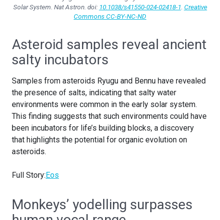
Solar System.
Nat Astron
. doi:
10.1038/s41550-024-02418-1
.
Creative
Commons CC-BY-NC-ND
Asteroid samples reveal ancient
salty incubators
Samples from asteroids Ryugu and Bennu have revealed
the presence of salts, indicating that salty water
environments were common in the early solar system.
This finding suggests that such environments could have
been incubators for life’s building blocks, a discovery
that highlights the potential for organic evolution on
asteroids.
Full Story:
Eos
Monkeys’ yodelling surpasses
human vocal range