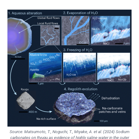
Source: Matsumoto, T., Noguchi, T., Miyake, A. et al. (2024) Sodium
carbonates on Ryugu as evidence of highly saline water in the outer