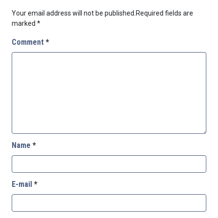
Your email address will not be published.
Required fields are
marked
*
Comment
*
Name
*
E-mail
*