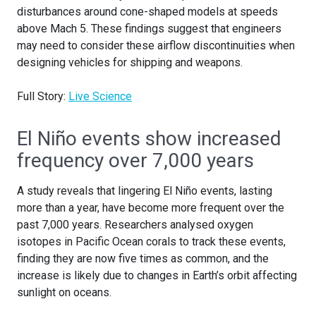
disturbances around cone-shaped models at speeds
above Mach 5. These findings suggest that engineers
may need to consider these airflow discontinuities when
designing vehicles for shipping and weapons.
Full Story:
Live Science
El Niño events show increased
frequency over 7,000 years
A study reveals that lingering El Niño events, lasting
more than a year, have become more frequent over the
past 7,000 years. Researchers analysed oxygen
isotopes in Pacific Ocean corals to track these events,
finding they are now five times as common, and the
increase is likely due to changes in Earth’s orbit affecting
sunlight on oceans.