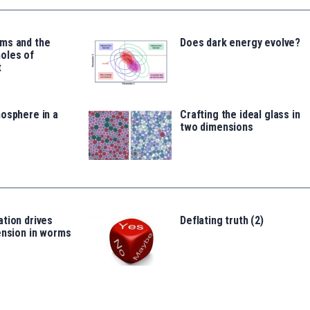
ms and the
Does dark energy evolve?
oles of
t
osphere in a
Crafting the ideal glass in
two dimensions
tion drives
Deflating truth (2)
ension in worms