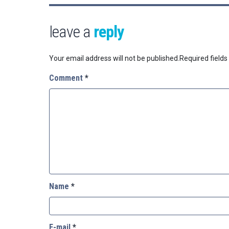
leave a
reply
Your email address will not be published.
Required field
Comment
*
Name
*
E-mail
*