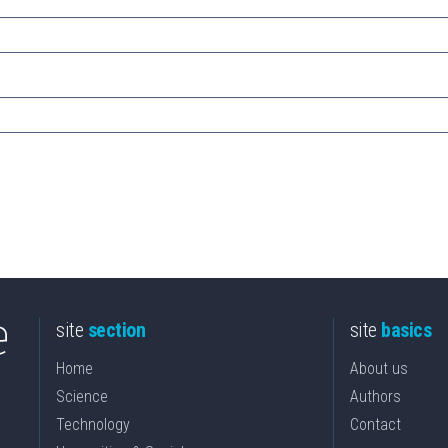
site
section
site
basics
Home
About us
Science
Authors
Technology
Contact