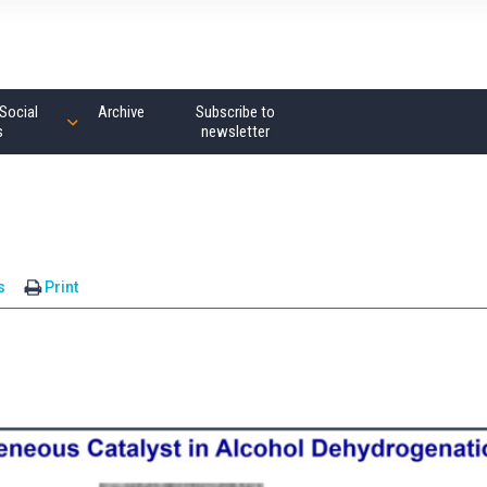
Social
Archive
Subscribe to
s
newsletter
s
Print