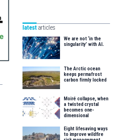
Unibertsitatea
Basque
eta
Foundation
Berrikuntza
for
saila
latest
articles
Science
We are not ‘in the
singularity’ with AI.
The Arctic ocean
keeps permafrost
carbon firmly locked
Moiré collapse, when
a twisted crystal
becomes one-
dimensional
Eight lifesaving ways
to improve wildfire
risk management