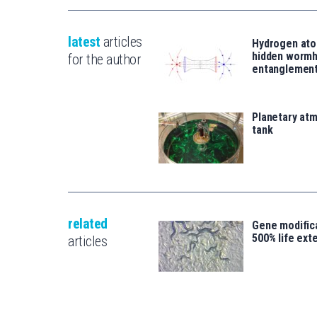
latest
articles
Hydrogen ato
hidden wormh
for the author
entanglemen
Planetary atm
tank
related
Gene modifica
500% life ext
articles