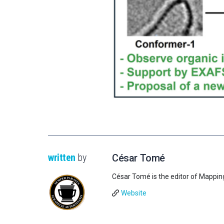
written
by
César Tomé
César Tomé is the editor of Mappin
Website