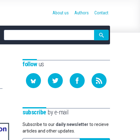
About us
Authors
Contact
Site
search
follow
us
subscribe
by e-mail
Subscribe to our
daily newsletter
to recieve
articles and other updates.