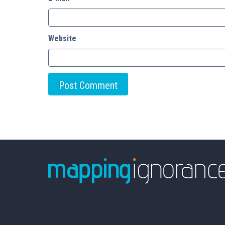
Website