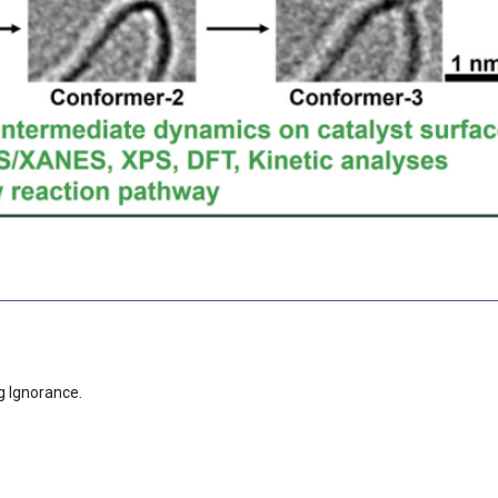
g Ignorance.