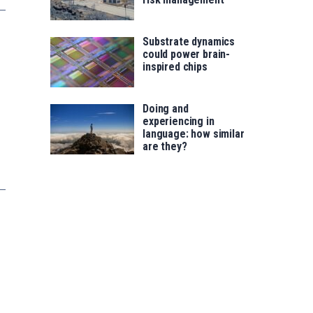
Substrate dynamics
could power brain-
inspired chips
Doing and
experiencing in
language: how similar
are they?