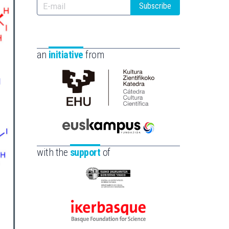
Subscribe
an
initiative
from
Cátedra
de
Cultura
Científica
Euskampus
de
Fundazioa
with the
support
of
la
UPV/EHU
Eusko
Jaurlaritza
-
Ikerbasque
Zientzia,
-