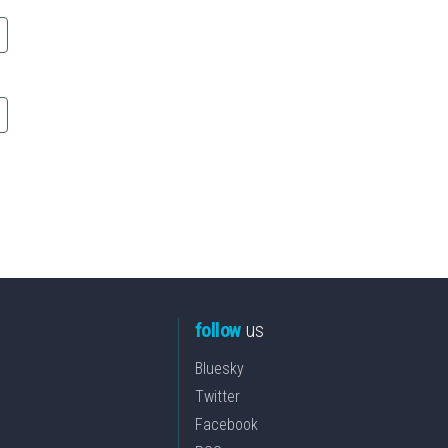
follow
us
Bluesky
Twitter
Facebook