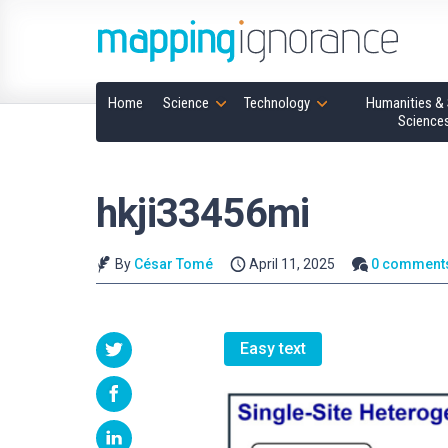
Home
Science
Technology
Humanities & 
Science
hkji33456mi
By
César Tomé
April 11, 2025
0 comment
Easy text