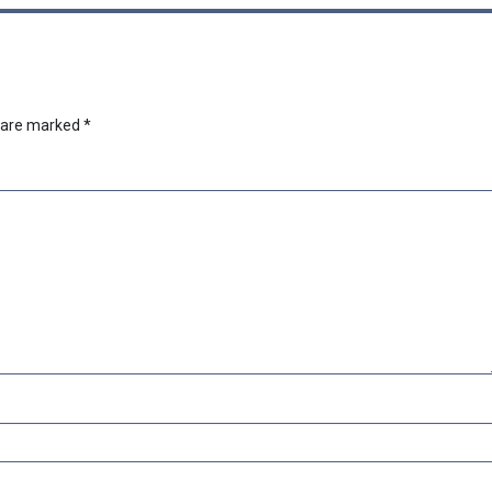
s are marked
*