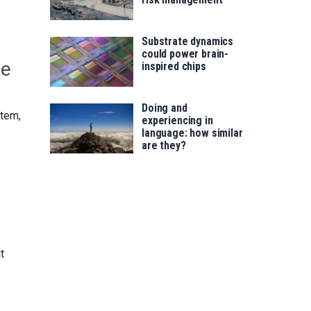
Substrate dynamics
could power brain-
le
inspired chips
Doing and
stem,
experiencing in
language: how similar
are they?
t