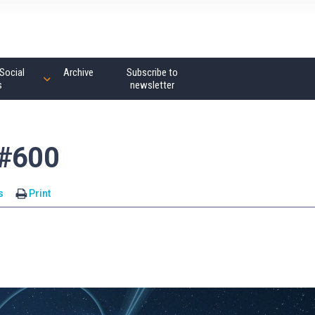
Social
Archive
Subscribe to
s
newsletter
 #600
s
Print