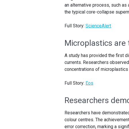
an alternative process, such as 
the typical core-collapse super
Full Story:
ScienceAlert
Microplastics are
A study has provided the first d
currents. Researchers observed 
concentrations of microplastics
Full Story:
Eos
Researchers demo
Researchers have demonstrated 
colour centres. The achievement
error correction, marking a sign