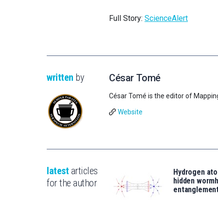
Full Story:
ScienceAlert
written
by
César Tomé
César Tomé is the editor of Mappin
Website
latest
articles
Hydrogen ato
hidden wormh
for the author
entanglemen