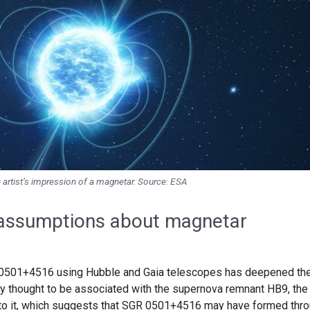
 artist’s impression of a magnetar. Source: ESA
 assumptions about magnetar
 0501+4516 using Hubble and Gaia telescopes has deepened th
sly thought to be associated with the supernova remnant HB9, the
to it, which suggests that SGR 0501+4516 may have formed thr