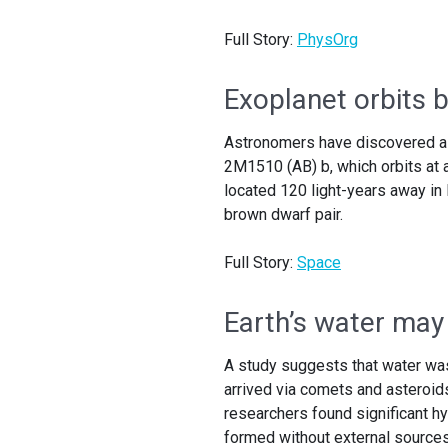
Full Story:
PhysOrg
Exoplanet orbits 
Astronomers have discovered a u
2M1510 (AB) b, which orbits at 
located 120 light-years away in 
brown dwarf pair.
Full Story:
Space
Earth’s water may
A study suggests that water was p
arrived via comets and asteroid
researchers found significant hy
formed without external sources