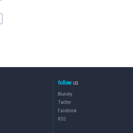
follow
us
Bluesky
Twitter
Facebook
RSS