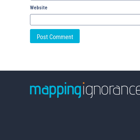
Website