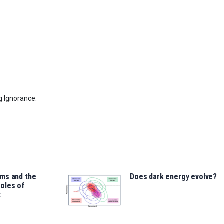
g Ignorance.
ms and the
Does dark energy evolve?
oles of
t