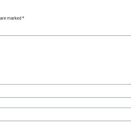
s are marked
*