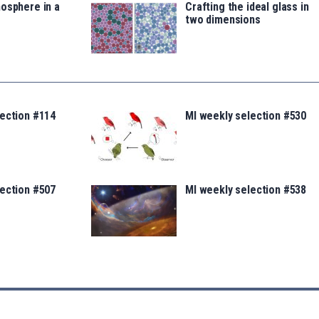
osphere in a
Crafting the ideal glass in
two dimensions
lection #114
MI weekly selection #530
lection #507
MI weekly selection #538