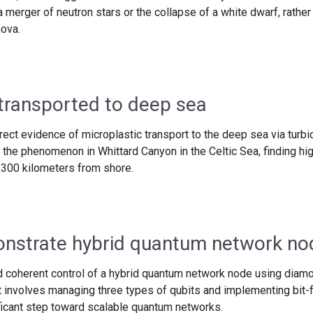
a merger of neutron stars or the collapse of a white dwarf, rather
nova.
 transported to deep sea
irect evidence of microplastic transport to the deep sea via turbi
the phenomenon in Whittard Canyon in the Celtic Sea, finding hi
 300 kilometers from shore.
nstrate hybrid quantum network no
coherent control of a hybrid quantum network node using diam
 involves managing three types of qubits and implementing bit-f
ificant step toward scalable quantum networks.