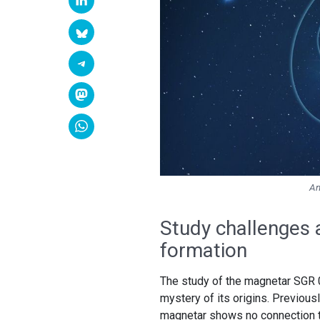
An
Study challenges
formation
The study of the magnetar SGR
mystery of its origins. Previou
magnetar shows no connection 