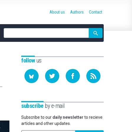
About us
Authors
Contact
Site
search
follow
us
subscribe
by e-mail
Subscribe to our
daily newsletter
to recieve
articles and other updates.