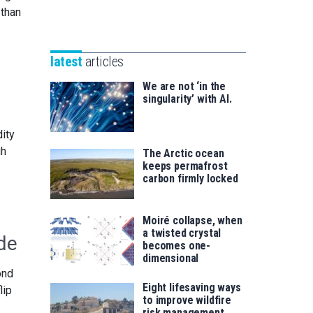
Unibertsitatea
 than
Basque
eta
Foundation
Berrikuntza
for
saila
latest
articles
Science
We are not ‘in the
singularity’ with AI.
dity
gh
The Arctic ocean
keeps permafrost
carbon firmly locked
Moiré collapse, when
a twisted crystal
de
becomes one-
dimensional
ond
Eight lifesaving ways
lip
to improve wildfire
risk management