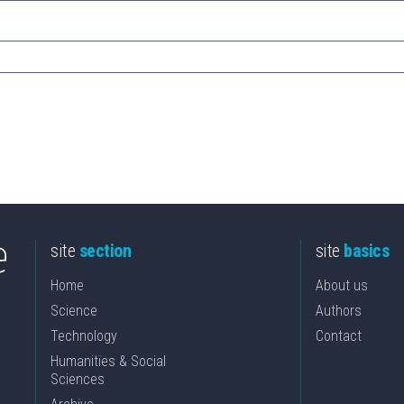
site
section
site
basics
Home
About us
Science
Authors
Technology
Contact
Humanities & Social
Sciences