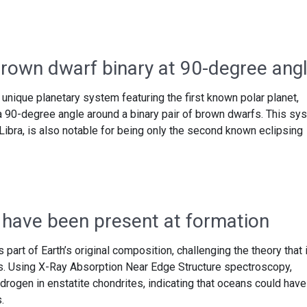
brown dwarf binary at 90-degree ang
nique planetary system featuring the first known polar planet,
a 90-degree angle around a binary pair of brown dwarfs. This sy
Libra, is also notable for being only the second known eclipsing
 have been present at formation
art of Earth’s original composition, challenging the theory that i
s. Using X-Ray Absorption Near Edge Structure spectroscopy,
drogen in enstatite chondrites, indicating that oceans could have
.