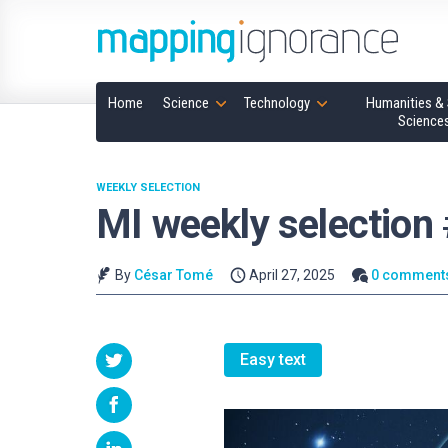
Home
Science
Technology
Humanities & 
Science
WEEKLY SELECTION
MI weekly selection
By
César Tomé
April 27, 2025
0 comment
Easy text