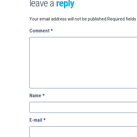
leave a
reply
Your email address will not be published.
Required field
Comment
*
Name
*
E-mail
*