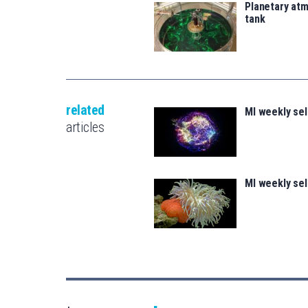
Planetary atm
tank
related
MI weekly se
articles
MI weekly se