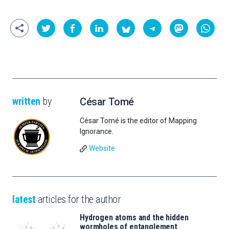
written
by
César Tomé
César Tomé is the editor of Mapping
Ignorance.
Website
latest
articles for the author
Hydrogen atoms and the hidden
wormholes of entanglement