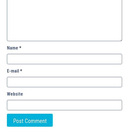
Name
*
E-mail
*
Website