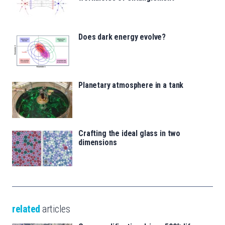
Does dark energy evolve?
Planetary atmosphere in a tank
Crafting the ideal glass in two
dimensions
related
articles