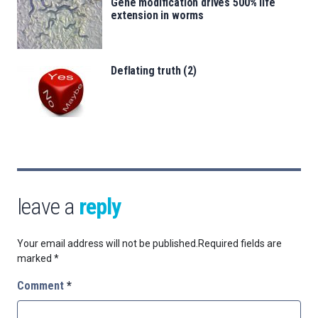
Gene modification drives 500% life
extension in worms
Deflating truth (2)
leave a
reply
Your email address will not be published.
Required fields are
marked
*
Comment
*