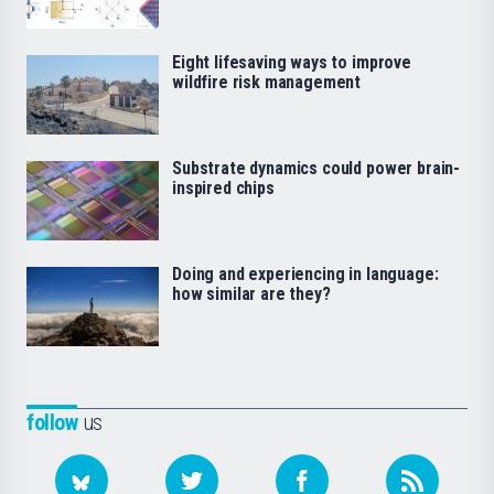
Eight lifesaving ways to improve
wildfire risk management
Substrate dynamics could power brain-
inspired chips
Doing and experiencing in language:
how similar are they?
follow
us