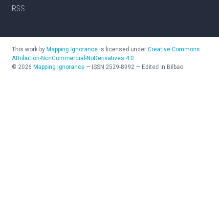
RSS
This work by
Mapping Ignorance
is licensed under
Creative Commons
Attribution-NonCommercial-NoDerivatives 4.0
©
2026
Mapping Ignorance
—
ISSN
2529-8992
—
Edited in Bilbao