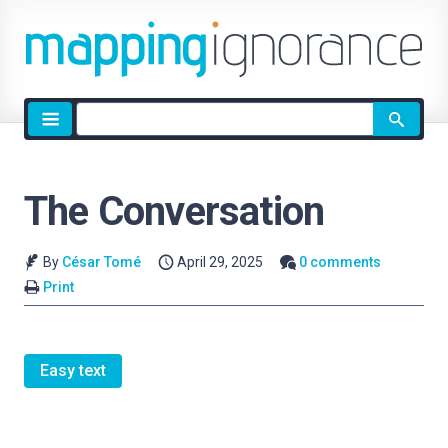
Site
search
The Conversation
By
César Tomé
April 29, 2025
0 comments
Print
Easy text