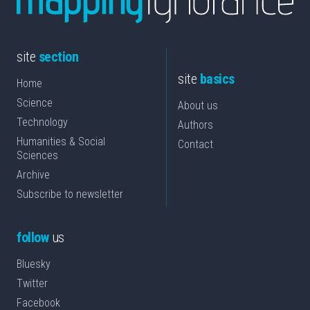
site
section
site
basics
Home
Science
About us
Technology
Authors
Humanities & Social
Contact
Sciences
Archive
Subscribe to newsletter
follow
us
Bluesky
Twitter
Facebook