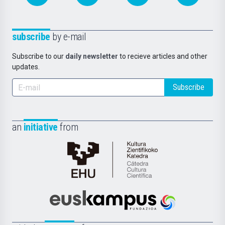
subscribe
by e-mail
Subscribe to our
daily newsletter
to recieve articles and other
updates.
Subscribe
an
initiative
from
Cátedra
de
Cultura
Científica
Euskampus
de
Fundazioa