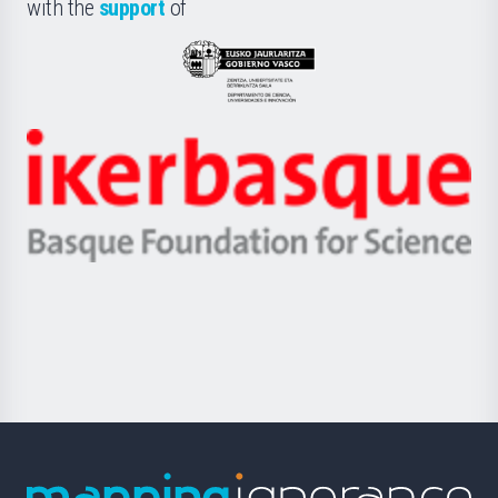
la
with the
support
of
UPV/EHU
Eusko
Jaurlaritza
-
Zientzia,
Unibertsitatea
Ikerbasque
eta
-
Berrikuntza
Basque
saila
Foundation
for
Science