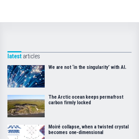
latest
articles
We are not ‘in the singularity’ with AI.
The Arctic ocean keeps permafrost
carbon firmly locked
Moiré collapse, when a twisted crystal
becomes one-dimensional