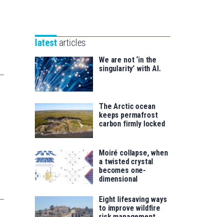
Unibertsitatea
Basque
eta
Foundation
Berrikuntza
for
saila
latest
articles
Science
We are not ‘in the
singularity’ with AI.
The Arctic ocean
keeps permafrost
carbon firmly locked
Moiré collapse, when
a twisted crystal
becomes one-
dimensional
Eight lifesaving ways
to improve wildfire
risk management