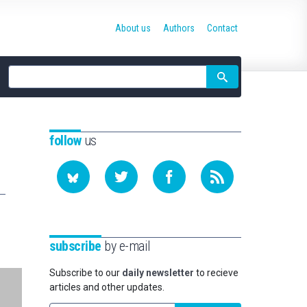
About us
Authors
Contact
Site
search
follow
us
subscribe
by e-mail
Subscribe to our
daily newsletter
to recieve
articles and other updates.