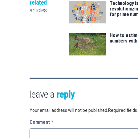
related
Technology i
revolutionizi
articles
for prime nu
How to estim
numbers with
leave a
reply
Your email address will not be published.
Required field
Comment
*