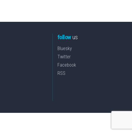
follow
us
Bluesky
Twitter
Facebook
RSS