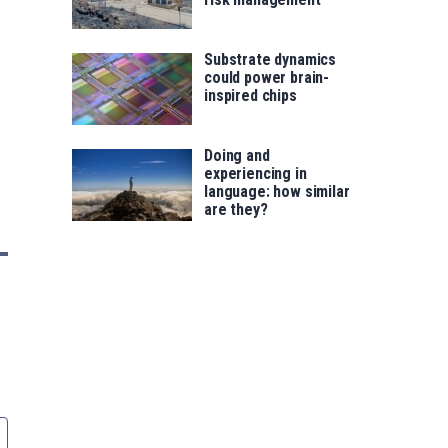
Substrate dynamics
could power brain-
inspired chips
Doing and
experiencing in
language: how similar
are they?