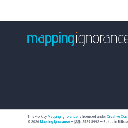
This work by
Mapping Ignorance
is licensed under
Creative Com
©
2026
Mapping Ignorance
—
ISSN
2529-8992
—
Edited in Bilbao