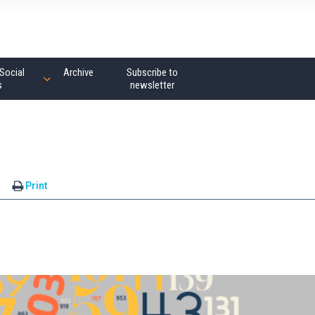
Social
Archive
Subscribe to
s
newsletter
s
Print