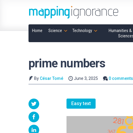
Home
Science
Technology
Humanities & 
Science
prime numbers
By
César Tomé
June 3, 2025
0 comment
Easy text