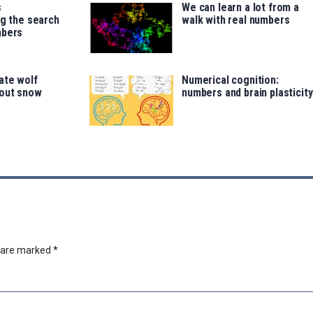
s
We can learn a lot from a
ng the search
walk with real numbers
mbers
ate wolf
Numerical cognition:
out snow
numbers and brain plasticity
s are marked
*