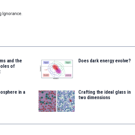
g Ignorance.
ms and the
Does dark energy evolve?
oles of
t
osphere in a
Crafting the ideal glass in
two dimensions