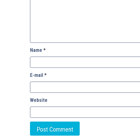
Name
*
E-mail
*
Website