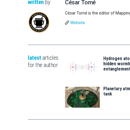
written
by
César Tomé
César Tomé is the editor of Mappin
Website
latest
articles
Hydrogen ato
hidden wormh
for the author
entanglemen
Planetary atm
tank