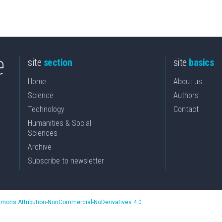
site
section
site
basics
Home
About us
Science
Authors
Technology
Contact
Humanities & Social
Sciences
Archive
Subscribe to newsletter
mons Attribution-NonCommercial-NoDerivatives 4.0