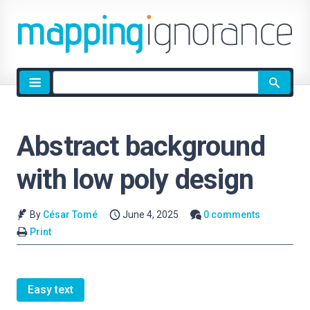
Site
search
Abstract background
with low poly design
By
César Tomé
June 4, 2025
0 comments
Print
Easy text