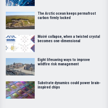
The Arctic ocean keeps permafrost
carbon firmly locked
Moiré collapse, when a twisted crystal
becomes one-dimensional
Eight lifesaving ways to improve
wildfire risk management
Substrate dynamics could power brain-
inspired chips