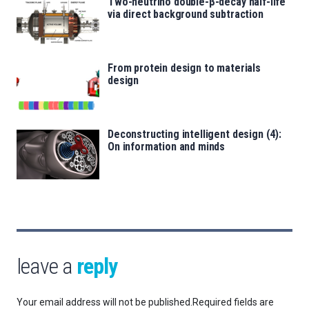
Two-neutrino double-β-decay half-life
via direct background subtraction
From protein design to materials
design
Deconstructing intelligent design (4):
On information and minds
leave a
reply
Your email address will not be published.
Required fields are