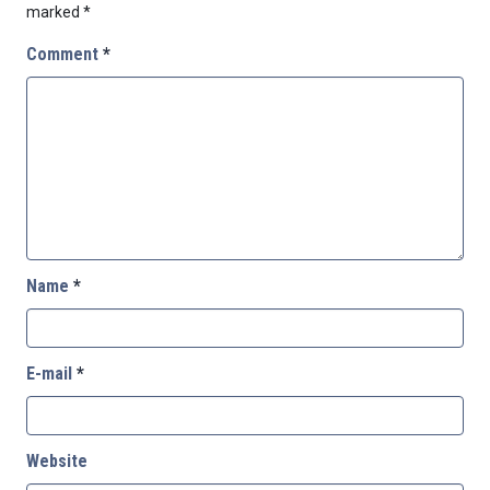
marked
*
Comment
*
Name
*
E-mail
*
Website