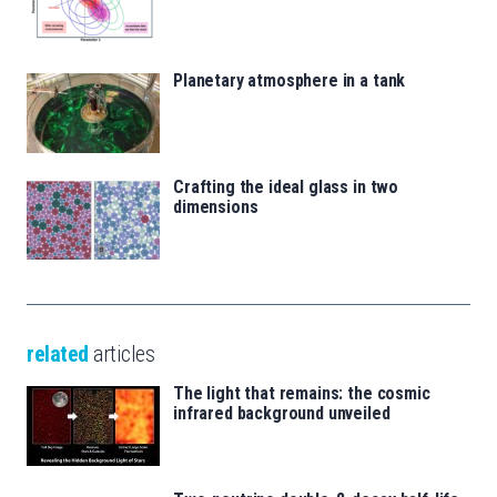
Planetary atmosphere in a tank
Crafting the ideal glass in two
dimensions
related
articles
The light that remains: the cosmic
infrared background unveiled