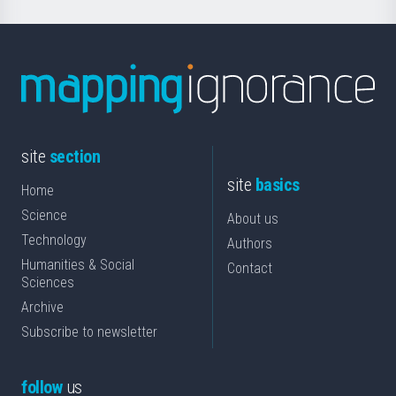
site
section
site
basics
Home
Science
About us
Technology
Authors
Humanities & Social
Contact
Sciences
Archive
Subscribe to newsletter
follow
us