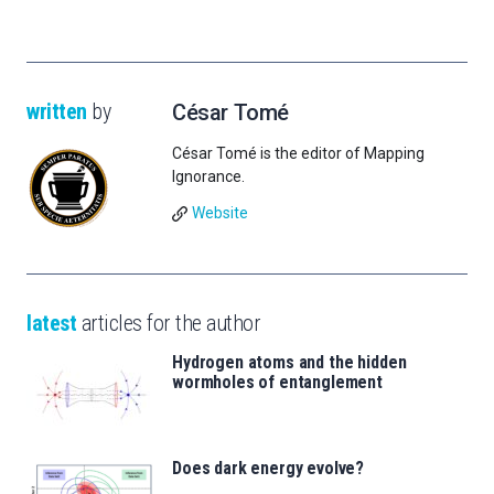
written
by
César Tomé
César Tomé is the editor of Mapping
Ignorance.
Website
latest
articles for the author
Hydrogen atoms and the hidden
wormholes of entanglement
Does dark energy evolve?