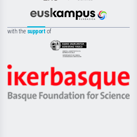
Cultura
Científica
Euskampus
de
Fundazioa
la
with the
support
of
UPV/EHU
Eusko
Jaurlaritza
-
Zientzia,
Unibertsitatea
Ikerbasque
eta
-
Berrikuntza
Basque
saila
Foundation
for
Science