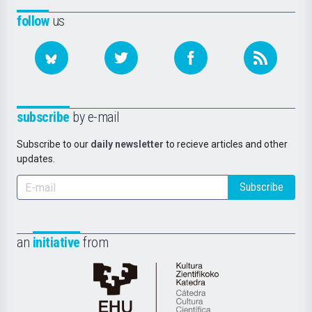
follow
us
subscribe
by e-mail
Subscribe to our
daily newsletter
to recieve articles and other
updates.
Subscribe
an
initiative
from
Cátedra
de