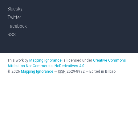
Bluesky
Twitter
Facebook
RSS
This work by
Mapping Ignorance
is licensed under
Creative Commons
Attribution-NonCommercial-NoDerivatives 4.0
©
2026
Mapping Ignorance
—
ISSN
2529-8992
—
Edited in Bilbao