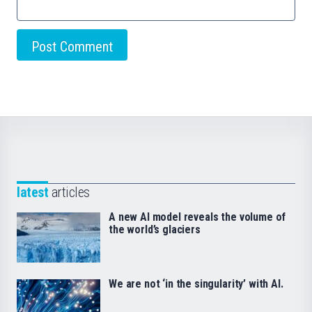
latest
articles
A new AI model reveals the volume of
the world’s glaciers
We are not ‘in the singularity’ with AI.