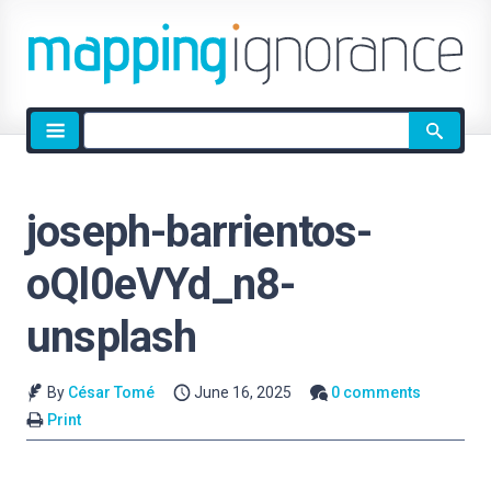
Site
search
joseph-barrientos-
oQl0eVYd_n8-
unsplash
By
César Tomé
June 16, 2025
0 comments
Print