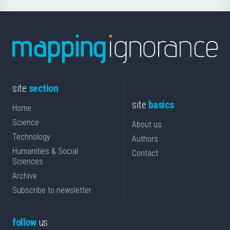
site
section
site
basics
Home
Science
About us
Technology
Authors
Humanities & Social
Contact
Sciences
Archive
Subscribe to newsletter
follow
us