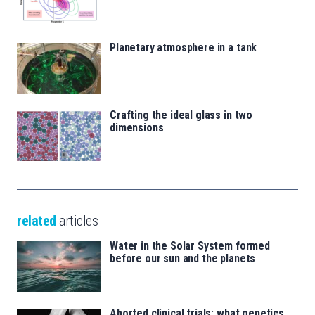
Planetary atmosphere in a tank
Crafting the ideal glass in two
dimensions
related
articles
Water in the Solar System formed
before our sun and the planets
Aborted clinical trials: what genetics