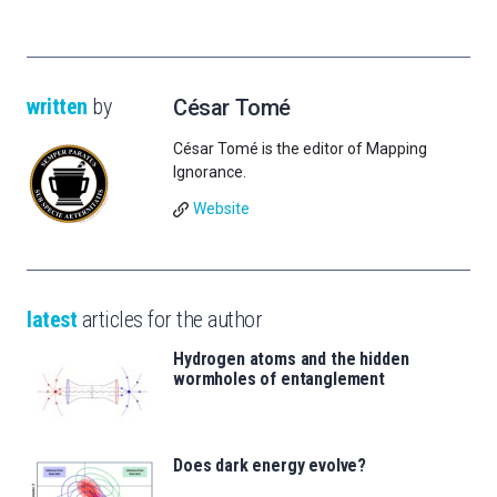
written
by
César Tomé
César Tomé is the editor of Mapping
Ignorance.
Website
latest
articles for the author
Hydrogen atoms and the hidden
wormholes of entanglement
Does dark energy evolve?