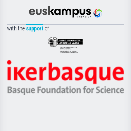
Cultura
Científica
Euskampus
de
Fundazioa
la
with the
support
of
UPV/EHU
Eusko
Jaurlaritza
-
Zientzia,
Unibertsitatea
Ikerbasque
eta
-
Berrikuntza
Basque
saila
Foundation
for
Science