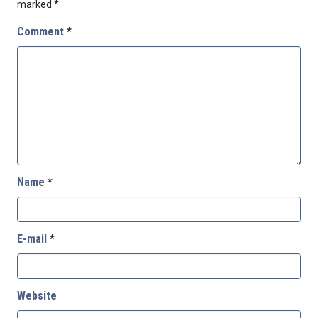
marked
*
Comment
*
Name
*
E-mail
*
Website