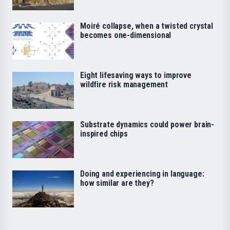
Moiré collapse, when a twisted crystal
becomes one-dimensional
Eight lifesaving ways to improve
wildfire risk management
Substrate dynamics could power brain-
inspired chips
Doing and experiencing in language:
how similar are they?