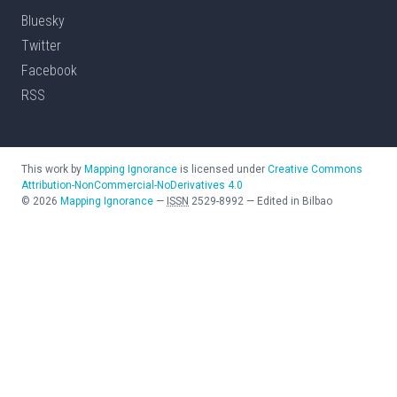
Bluesky
Twitter
Facebook
RSS
This work by
Mapping Ignorance
is licensed under
Creative Commons
Attribution-NonCommercial-NoDerivatives 4.0
©
2026
Mapping Ignorance
—
ISSN
2529-8992
—
Edited in Bilbao