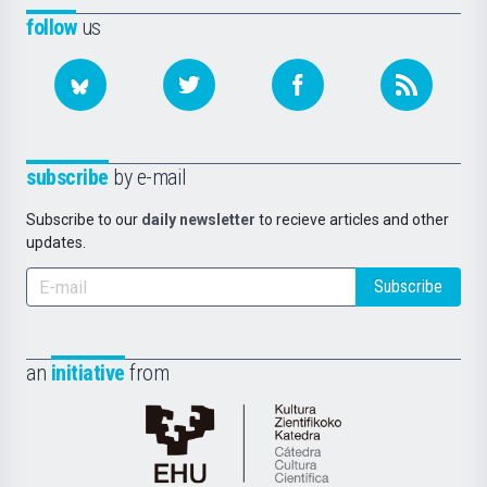
follow
us
subscribe
by e-mail
Subscribe to our
daily newsletter
to recieve articles and other
updates.
Subscribe
an
initiative
from
Cátedra
de