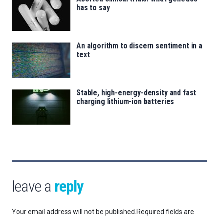
has to say
An algorithm to discern sentiment in a
text
Stable, high-energy-density and fast
charging lithium-ion batteries
leave a
reply
Your email address will not be published.
Required fields are