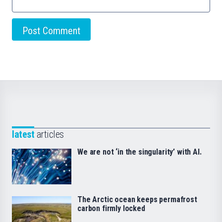
latest
articles
We are not ‘in the singularity’ with AI.
The Arctic ocean keeps permafrost
carbon firmly locked