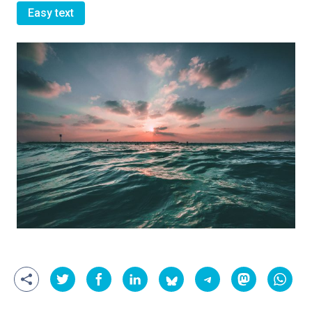
Easy text