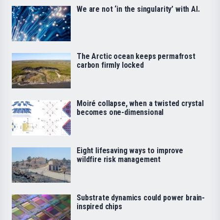
We are not ‘in the singularity’ with AI.
The Arctic ocean keeps permafrost
carbon firmly locked
Moiré collapse, when a twisted crystal
becomes one-dimensional
Eight lifesaving ways to improve
wildfire risk management
Substrate dynamics could power brain-
inspired chips