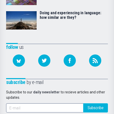
Doing and experiencing in language:
how similar are they?
follow
us
subscribe
by e-mail
Subscribe to our
daily newsletter
to recieve articles and other
updates.
Subscribe