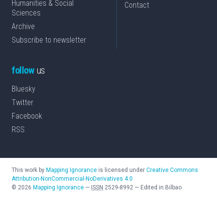
Humanities & Social
Contact
Sciences
Archive
Subscribe to newsletter
follow
us
Bluesky
Twitter
Facebook
RSS
This work by
Mapping Ignorance
is licensed under
Creative Commons
Attribution-NonCommercial-NoDerivatives 4.0
©
2026
Mapping Ignorance
—
ISSN
2529-8992
—
Edited in Bilbao