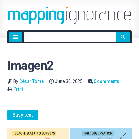
Site
search
Imagen2
By
César Tomé
June 30, 2025
0 comments
Print
Easy text