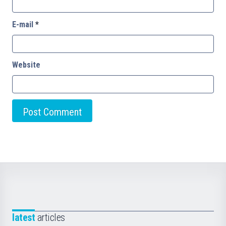
E-mail
*
Website
latest
articles