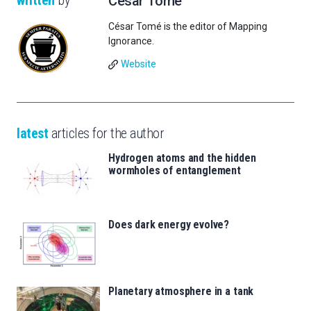
written
by
César Tomé
César Tomé is the editor of Mapping
Ignorance.
Website
latest
articles for the author
Hydrogen atoms and the hidden
wormholes of entanglement
Does dark energy evolve?
Planetary atmosphere in a tank