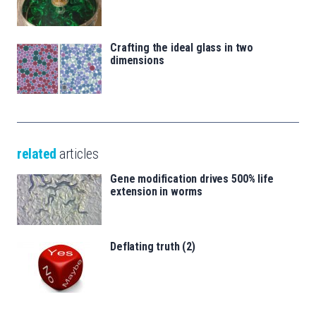
Crafting the ideal glass in two
dimensions
related
articles
Gene modification drives 500% life
extension in worms
Deflating truth (2)