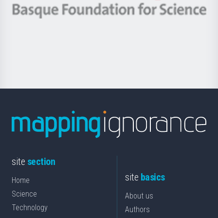
-
Berrikuntza
Basque
saila
Foundation
for
Science
site
section
site
basics
Home
Science
About us
Technology
Authors