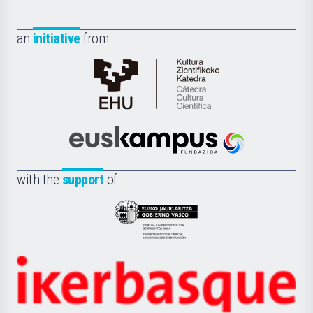
an
initiative
from
Cátedra
de
Cultura
Científica
Euskampus
de
Fundazioa
la
with the
support
of
UPV/EHU
Eusko
Jaurlaritza
-
Zientzia,
Unibertsitatea
Ikerbasque
eta