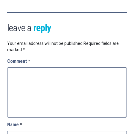
leave a
reply
Your email address will not be published.
Required fields are
marked
*
Comment
*
Name
*