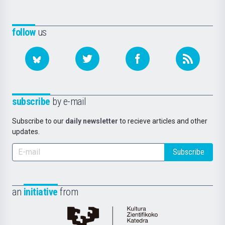
follow
us
subscribe
by e-mail
Subscribe to our
daily newsletter
to recieve articles and other
updates.
Subscribe
an
initiative
from