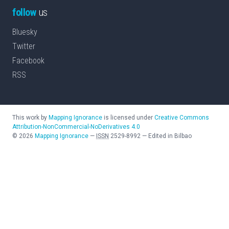
follow
us
Bluesky
Twitter
Facebook
RSS
This work by
Mapping Ignorance
is licensed under
Creative Commons
Attribution-NonCommercial-NoDerivatives 4.0
©
2026
Mapping Ignorance
—
ISSN
2529-8992
—
Edited in Bilbao