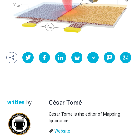
written
by
César Tomé
César Tomé is the editor of Mapping
Ignorance.
Website