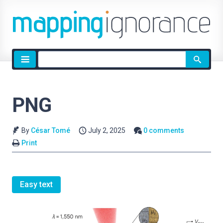
Site
search
PNG
By
César Tomé
July 2, 2025
0 comments
Print
Easy text