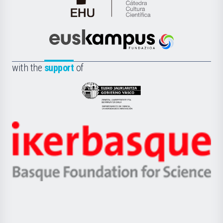
Cátedra
de
Cultura
Científica
Euskampus
de
Fundazioa
la
with the
support
of
UPV/EHU
Eusko
Jaurlaritza
-
Zientzia,
Unibertsitatea
Ikerbasque
eta
-
Berrikuntza
Basque
saila
Foundation
for
Science