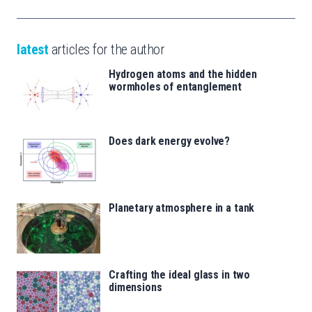
latest
articles for the author
Hydrogen atoms and the hidden
wormholes of entanglement
Does dark energy evolve?
Planetary atmosphere in a tank
Crafting the ideal glass in two
dimensions