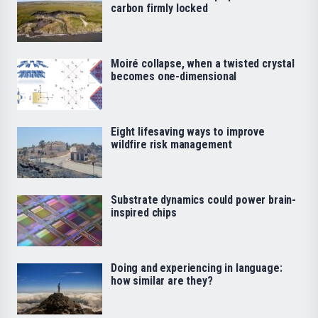
carbon firmly locked
Moiré collapse, when a twisted crystal
becomes one-dimensional
Eight lifesaving ways to improve
wildfire risk management
Substrate dynamics could power brain-
inspired chips
Doing and experiencing in language:
how similar are they?