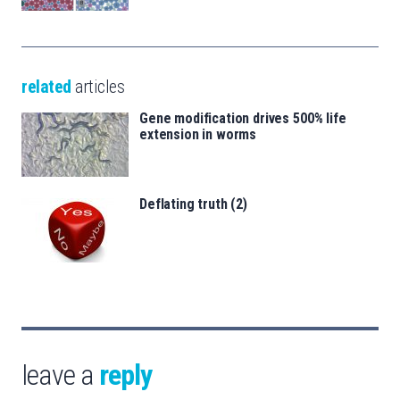
related
articles
Gene modification drives 500% life
extension in worms
Deflating truth (2)
leave a
reply