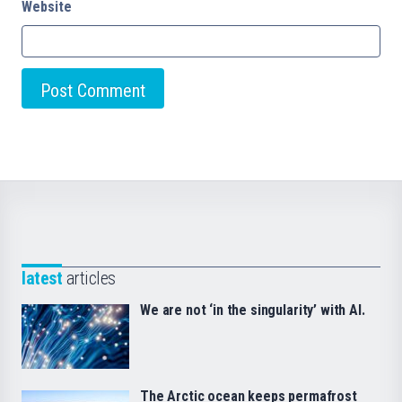
Website
latest
articles
We are not ‘in the singularity’ with AI.
The Arctic ocean keeps permafrost