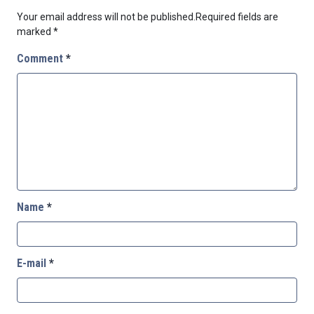
Your email address will not be published.
Required fields are
marked
*
Comment
*
Name
*
E-mail
*