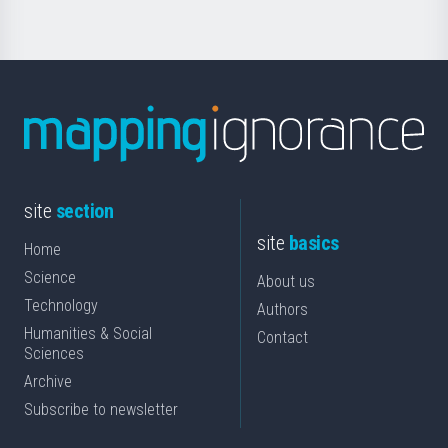
site
section
site
basics
Home
Science
About us
Technology
Authors
Humanities & Social
Contact
Sciences
Archive
Subscribe to newsletter