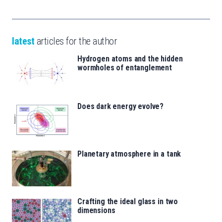
latest
articles for the author
Hydrogen atoms and the hidden
wormholes of entanglement
Does dark energy evolve?
Planetary atmosphere in a tank
Crafting the ideal glass in two
dimensions