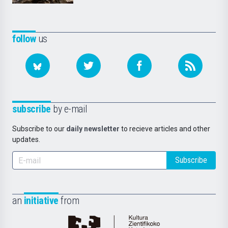
follow
us
subscribe
by e-mail
Subscribe to our
daily newsletter
to recieve articles and other
updates.
Subscribe
an
initiative
from