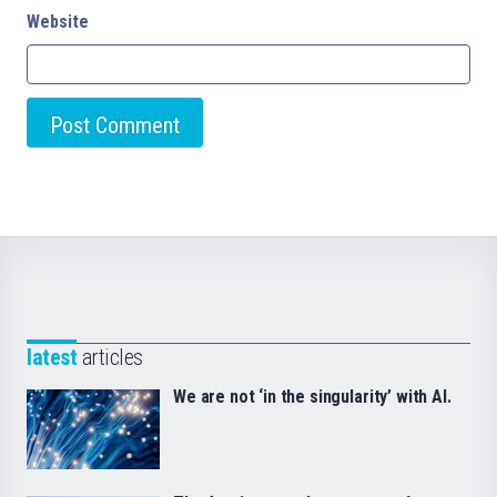
Website
latest
articles
We are not ‘in the singularity’ with AI.