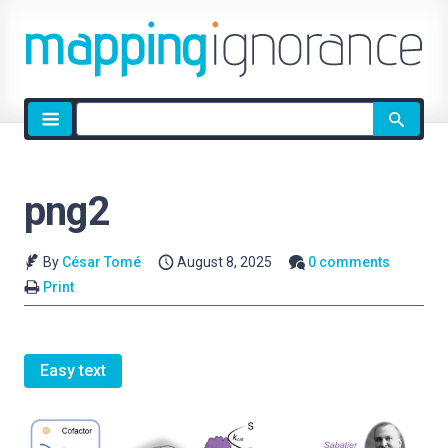
Site
search
png2
By
César Tomé
August 8, 2025
0 comments
Print
Easy text