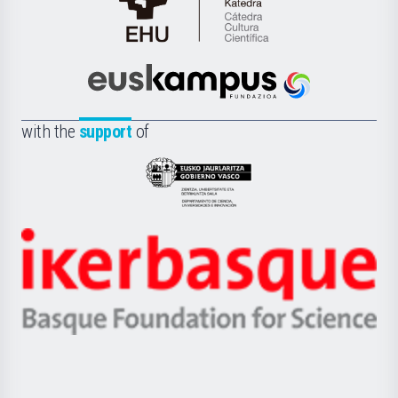
Cátedra
de
Cultura
Científica
Euskampus
de
Fundazioa
la
with the
support
of
UPV/EHU
Eusko
Jaurlaritza
-
Zientzia,
Unibertsitatea
Ikerbasque
eta
-
Berrikuntza
Basque
saila
Foundation
for
Science