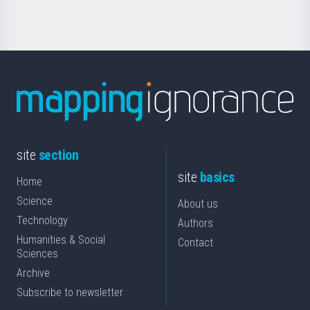
site
section
site
basics
Home
Science
About us
Technology
Authors
Humanities & Social
Contact
Sciences
Archive
Subscribe to newsletter