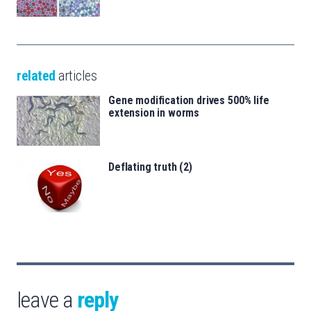
related
articles
Gene modification drives 500% life
extension in worms
Deflating truth (2)
leave a
reply