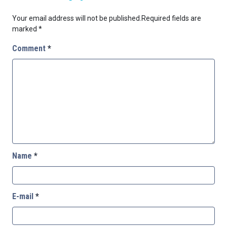
Your email address will not be published.
Required fields are
marked
*
Comment
*
Name
*
E-mail
*