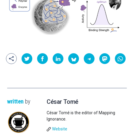
written
by
César Tomé
César Tomé is the editor of Mapping
Ignorance.
Website