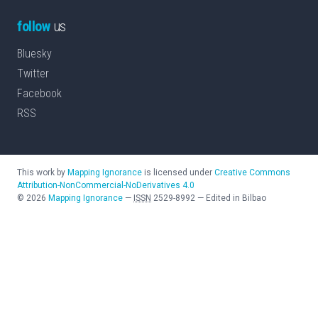
follow
us
Bluesky
Twitter
Facebook
RSS
This work by
Mapping Ignorance
is licensed under
Creative Commons
Attribution-NonCommercial-NoDerivatives 4.0
©
2026
Mapping Ignorance
—
ISSN
2529-8992
—
Edited in Bilbao