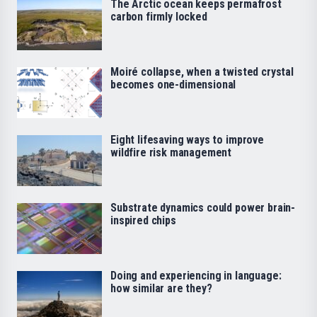
The Arctic ocean keeps permafrost
carbon firmly locked
Moiré collapse, when a twisted crystal
becomes one-dimensional
Eight lifesaving ways to improve
wildfire risk management
Substrate dynamics could power brain-
inspired chips
Doing and experiencing in language:
how similar are they?