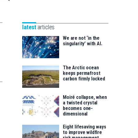
Unibertsitatea
Basque
eta
Foundation
Berrikuntza
for
saila
latest
articles
Science
We are not ‘in the
singularity’ with AI.
The Arctic ocean
keeps permafrost
carbon firmly locked
Moiré collapse, when
a twisted crystal
becomes one-
dimensional
Eight lifesaving ways
to improve wildfire
risk management