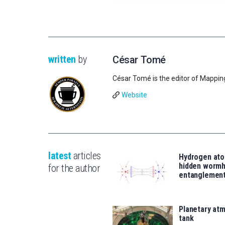
written
by
César Tomé
César Tomé is the editor of Mappin
Website
latest
articles
Hydrogen ato
hidden wormh
for the author
entanglemen
Planetary atm
tank