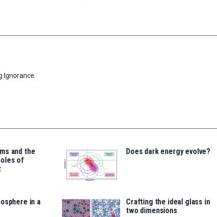
g Ignorance.
ms and the
Does dark energy evolve?
oles of
t
osphere in a
Crafting the ideal glass in
two dimensions