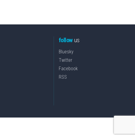
follow
us
Bluesky
Twitter
Facebook
RSS