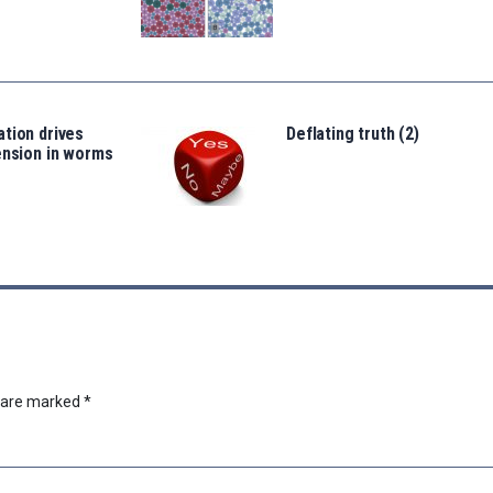
tion drives
Deflating truth (2)
ension in worms
s are marked
*