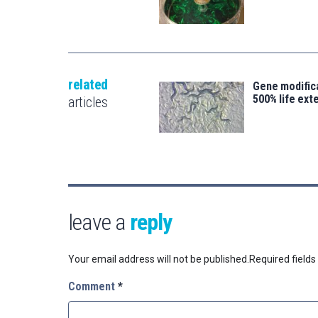
related
Gene modifica
500% life ext
articles
leave a
reply
Your email address will not be published.
Required field
Comment
*