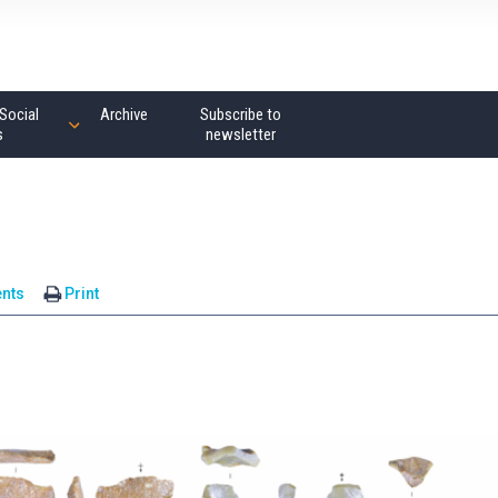
Social
Archive
Subscribe to
s
newsletter
nts
Print