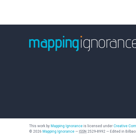
This work by
Mapping Ignorance
is licensed under
Creative Com
©
2026
Mapping Ignorance
—
ISSN
2529-8992
—
Edited in Bilbao