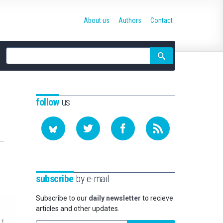
About us
Authors
Contact
Site
search
follow
us
subscribe
by e-mail
Subscribe to our
daily newsletter
to recieve
articles and other updates.