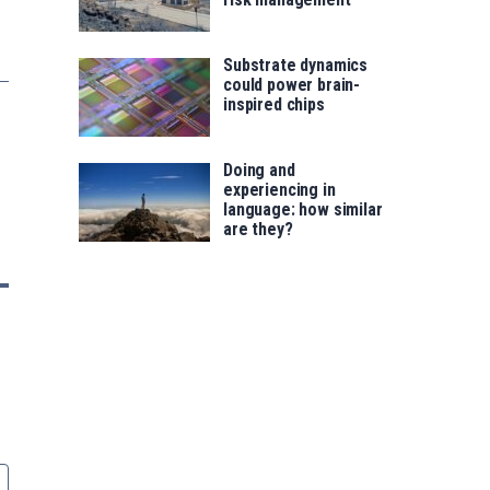
Substrate dynamics
could power brain-
inspired chips
Doing and
experiencing in
language: how similar
are they?