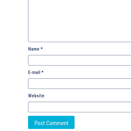
Name
*
E-mail
*
Website