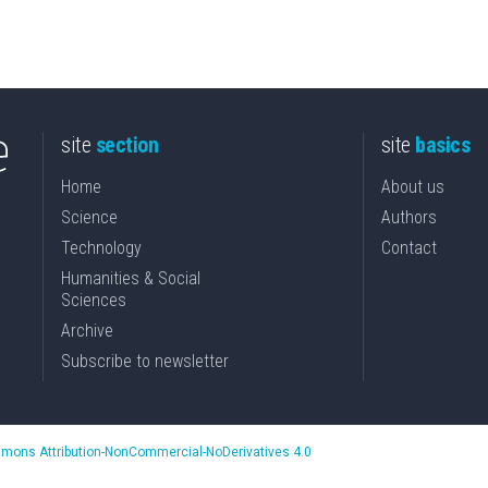
site
section
site
basics
Home
About us
Science
Authors
Technology
Contact
Humanities & Social
Sciences
Archive
Subscribe to newsletter
mons Attribution-NonCommercial-NoDerivatives 4.0