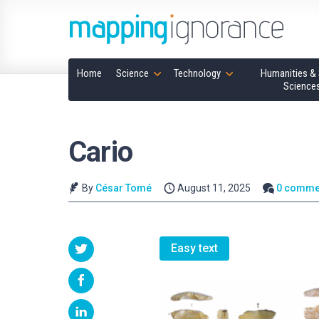
Home
Science
Technology
Humanities & 
Science
Cario
By
César Tomé
August 11, 2025
0 comme
Easy text